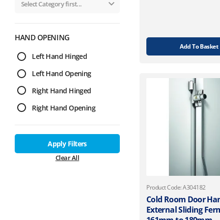
HAND OPENING
Add To Basket
Left Hand Hinged
Left Hand Opening
Right Hand Hinged
Right Hand Opening
Apply Filters
Clear All
Product Code: A304182
Cold Room Door Ha
External Sliding Fe