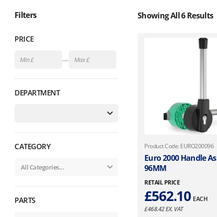
Filters
Showing All 6 Results
PRICE
—
DEPARTMENT
CATEGORY
Product Code: EURO200096
Euro 2000 Handle A
96MM
RETAIL PRICE
£
562.10
EACH
PARTS
£
468.42
EX. VAT