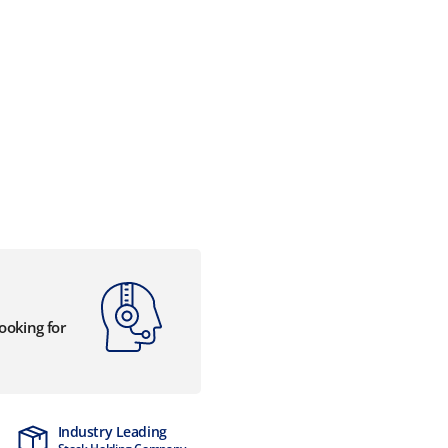
looking for
Industry Leading
MTCSS Accred