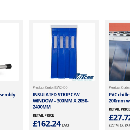
Product Code: ISW2400
Product Code
ssembly
INSULATED STRIP C/W
PVC chille
WINDOW – 300MM X 2050-
200mm wi
2400MM
RETAIL PRIC
£
27.7
RETAIL PRICE
£
162.24
EACH
£
23.10
EX. VA