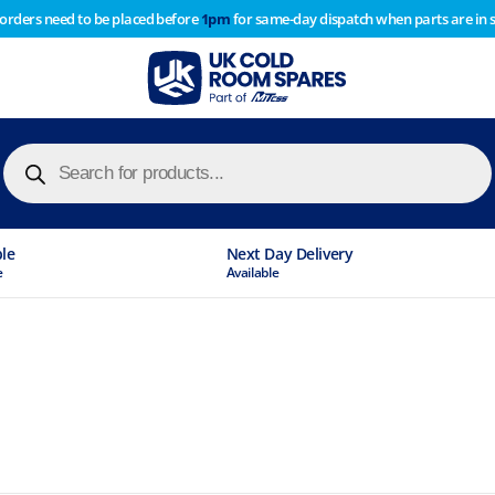
 orders need to be placed before
1pm
for same-day dispatch when parts are in 
of year stocktake therefore any orders placed after 1pm on
y cause
Products
search
ble
Next Day Delivery
e
Available