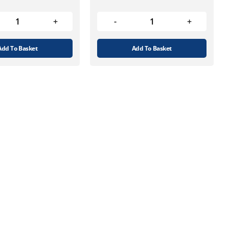
Add To Basket
Add To Basket