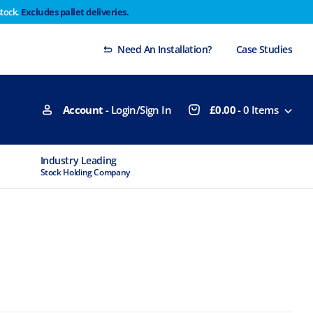
stock.
Excludes pallet deliveries.
 Thursday 29th will not be dispatched until Monday
Dismiss
Need An Installation?
Case Studies
Account
- Login/Sign In
£
0.00
-
0
Items
Industry Leading
MTCSS Accred
Stock Holding Company
ISO9001 & ISO1