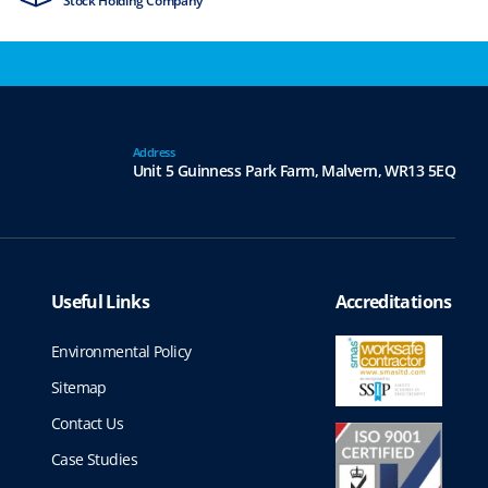
Stock Holding Company
ISO9001 & ISO1
Address
Unit 5 Guinness Park Farm,
Malvern,
WR13 5EQ
Useful Links
Accreditations
Environmental Policy
Sitemap
Contact Us
Case Studies