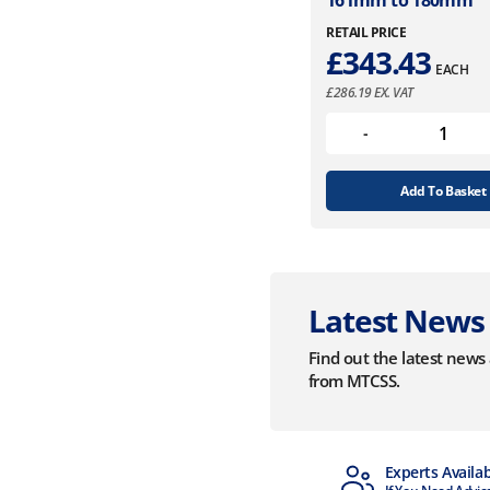
161mm to 180mm
RETAIL PRICE
£
343.43
EACH
£
286.19
EX. VAT
Add To Basket
Latest News
Find out the latest new
from MTCSS.
MTCSS Accredited
Experts Availa