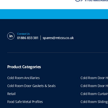
ISO9001 & ISO14001
If You Need Advic
Contact Us
01886 833 381
spares@mtcss.co.uk
Product Categories
Cold Room Ancillaries
Cold Room Door H
Cold Room Door Gaskets & Seals
Cold Room Door H
Retail
Cold Room Curtai
Food Safe Metal Profiles
Cold Room Sliding