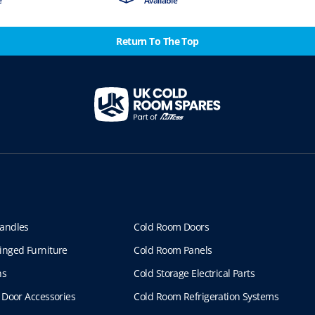
e
Available
Return To The Top
andles
Cold Room Doors
inged Furniture
Cold Room Panels
ns
Cold Storage Electrical Parts
 Door Accessories
Cold Room Refrigeration Systems