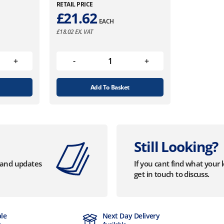
RETAIL PRICE
£
21.62
EACH
£
18.02
EX. VAT
Add To Basket
Still Looking?
s and updates
If you cant find what your 
get in touch to discuss.
ble
Next Day Delivery