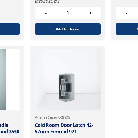
£
135.20
EX. VAT
Add To Basket
Product Code: A30526
ndle
Cold Room Door Latch 42-
rmod 3530
57mm Fermod 921