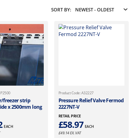
SORT BY:
: P2500
Product Code: A32227
r/freezer strip
Pressure Relief Valve Fermod
de x 2500mm long
2227NT-V
E
RETAIL PRICE
2
£
58.97
EACH
EACH
T
£
49.14
EX. VAT