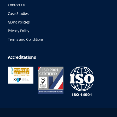
Contact Us
Case Studies
GDPR Policies
Privacy Policy
Terms and Conditions
Accreditations