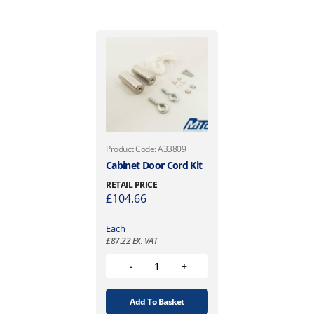
Product Code: A33809
Cabinet Door Cord Kit
RETAIL PRICE
£
104.66
Each
£
87.22
EX. VAT
Add To Basket