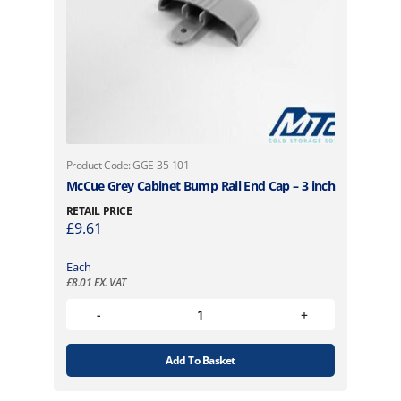
Product Code: GGE-35-101
McCue Grey Cabinet Bump Rail End Cap – 3 inch
RETAIL PRICE
£
9.61
Each
£
8.01
EX. VAT
Add To Basket