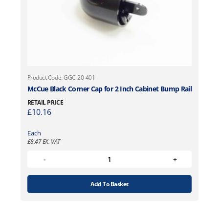
Product Code: GGC-20-401
McCue Black Corner Cap for 2 Inch Cabinet Bump Rail
RETAIL PRICE
£
10.16
Each
£
8.47
EX. VAT
Add To Basket