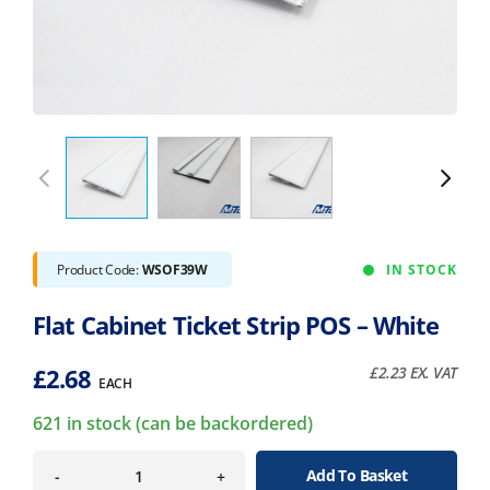
Product Code:
WSOF39W
IN STOCK
Flat Cabinet Ticket Strip POS – White
£
2.68
£
2.23
EX. VAT
EACH
621 in stock (can be backordered)
Add To Basket
-
+