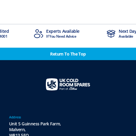
ts Available
Next Day Delivery
 Need Advice
Available
Return To The Top
Address
Unit 5 Guinness Park Farm,
Malvern,
WR13 5EQ