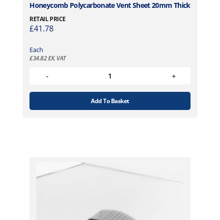
Honeycomb Polycarbonate Vent Sheet 20mm Thick
RETAIL PRICE
£
41.78
Each
£
34.82
EX. VAT
Add To Basket