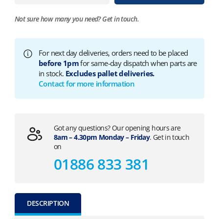
Not sure how many you need?
Get in touch.
For next day deliveries, orders need to be placed
before 1pm
for same-day dispatch when parts are
in stock.
Excludes pallet deliveries.
Contact for more information
Got any questions? Our opening hours are
8am – 4.30pm Monday – Friday
. Get in touch
on
01886 833 381
DESCRIPTION