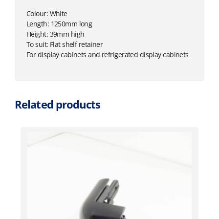
Colour: White
Length: 1250mm long
Height: 39mm high
To suit: Flat shelf retainer
For display cabinets and refrigerated display cabinets
Related products