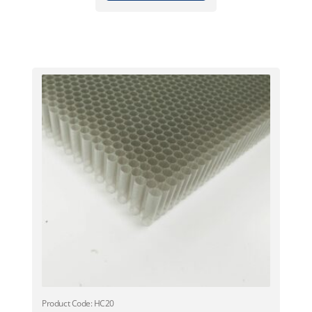
Product Code: HC20