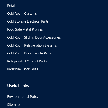
Retail
Cold Room Curtains
Cold Storage Electrical Parts
Food Safe Metal Profiles
Cold Room Sliding Door Accessories
Cold Room Refrigeration Systems
Cold Room Door Handle Parts
Refrigerated Cabinet Parts
Industrial Door Parts
Useful Links
Environmental Policy
Sitemap