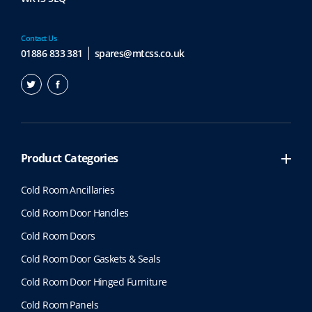
Contact Us
01886 833 381
spares@mtcss.co.uk
Product Categories
Cold Room Ancillaries
Cold Room Door Handles
Cold Room Doors
Cold Room Door Gaskets & Seals
Cold Room Door Hinged Furniture
Cold Room Panels