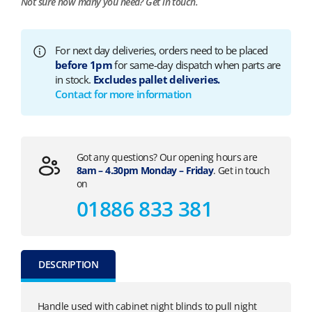
Not sure how many you need?
Get in touch.
For next day deliveries, orders need to be placed
before 1pm
for same-day dispatch when parts are
in stock.
Excludes pallet deliveries.
Contact for more information
Got any questions? Our opening hours are
8am – 4.30pm Monday – Friday
. Get in touch
on
01886 833 381
DESCRIPTION
Handle used with cabinet night blinds to pull night