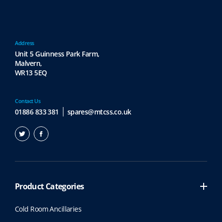
Address
Unit 5 Guinness Park Farm,
Malvern,
WR13 5EQ
Contact Us
01886 833 381
spares@mtcss.co.uk
Product Categories
Cold Room Ancillaries