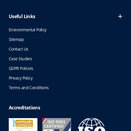
Useful Links
Environmental Policy
Sitemap
Contact Us
Case Studies
GDPR Policies
Privacy Policy
Terms and Conditions
Accreditations