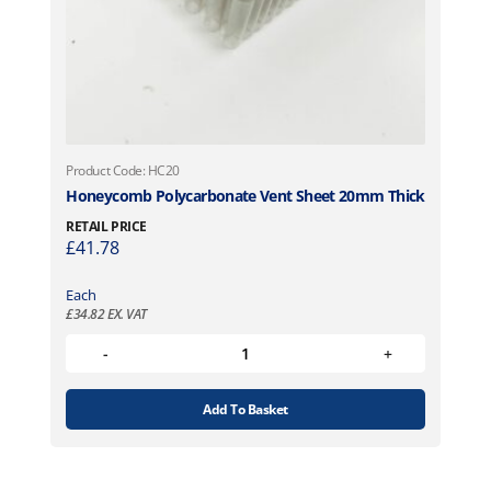
Product Code: HC20
Honeycomb Polycarbonate Vent Sheet 20mm Thick
RETAIL PRICE
£
41.78
Each
£
34.82
EX. VAT
Add To Basket