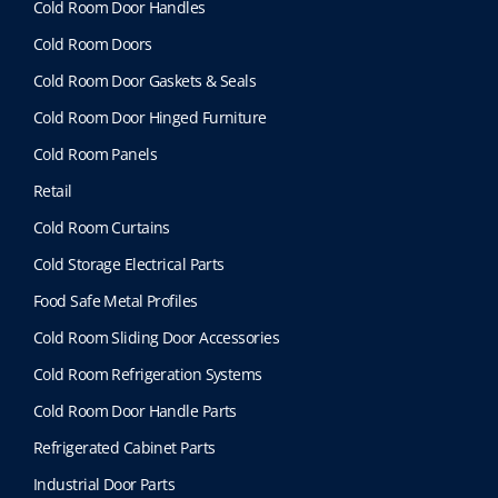
Cold Room Door Handles
Cold Room Doors
Cold Room Door Gaskets & Seals
Cold Room Door Hinged Furniture
Cold Room Panels
Retail
Cold Room Curtains
Cold Storage Electrical Parts
Food Safe Metal Profiles
Cold Room Sliding Door Accessories
Cold Room Refrigeration Systems
Cold Room Door Handle Parts
Refrigerated Cabinet Parts
Industrial Door Parts