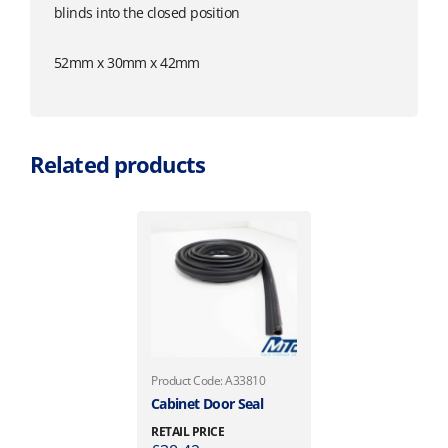
blinds into the closed position
52mm x 30mm x 42mm
Related products
Product Code: A33810
Cabinet Door Seal
RETAIL PRICE