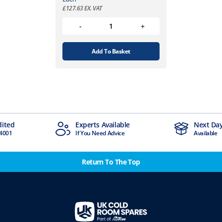
£
127.63
EX. VAT
Add To Basket
dited
Experts Available
Next Day
4001
If You Need Advice
Available
Return To The Top