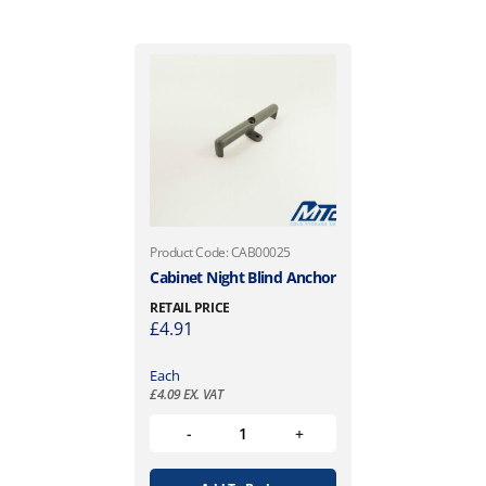
Product Code: CAB00025
Cabinet Night Blind Anchor
RETAIL PRICE
£
4.91
Each
£
4.09
EX. VAT