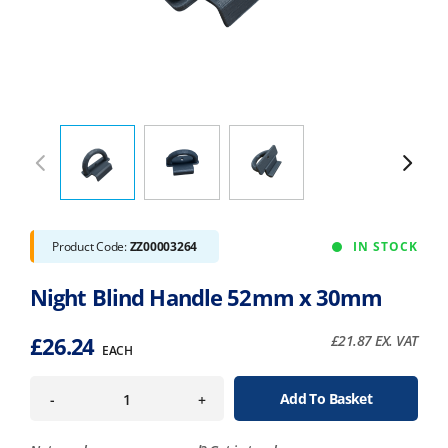
Product Code:
ZZ00003264
IN STOCK
Night Blind Handle 52mm x 30mm
£
26.24
£
21.87
EX. VAT
EACH
Add To Basket
-
+