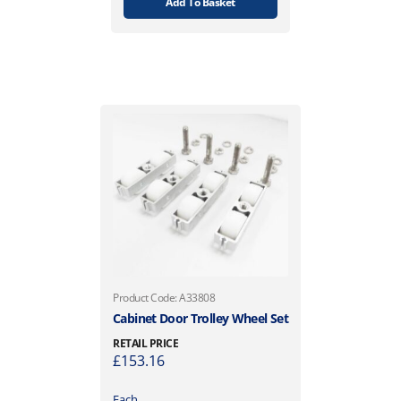
Add To Basket
Product Code: A33808
Cabinet Door Trolley Wheel Set
RETAIL PRICE
£
153.16
Each