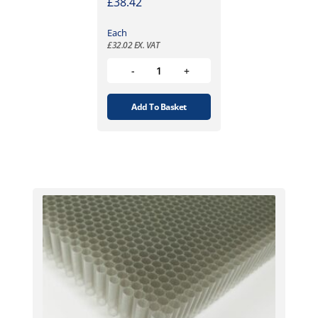
£
38.42
Each
£
32.02
EX. VAT
Add To Basket