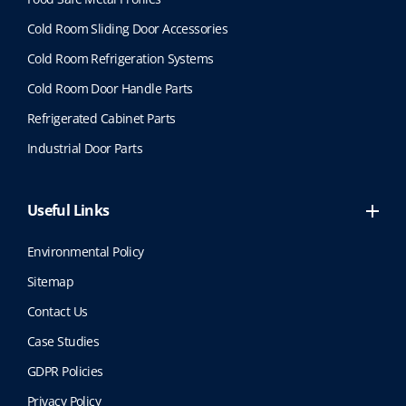
Cold Room Sliding Door Accessories
Cold Room Refrigeration Systems
Cold Room Door Handle Parts
Refrigerated Cabinet Parts
Industrial Door Parts
Useful Links
Environmental Policy
Sitemap
Contact Us
Case Studies
GDPR Policies
Privacy Policy