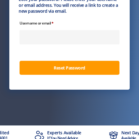
or email address. You will receive a link to create a
new password via email.
Required
Username or email
*
Reset Password
dited
Experts Available
Next Day
4001
If You Need Advice
Available