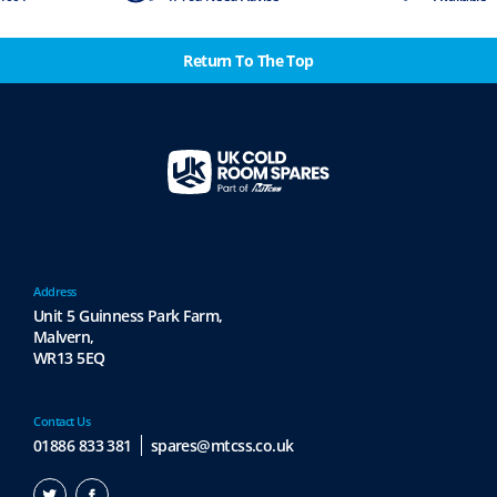
Return To The Top
Address
Unit 5 Guinness Park Farm,
Malvern,
WR13 5EQ
Contact Us
01886 833 381
spares@mtcss.co.uk