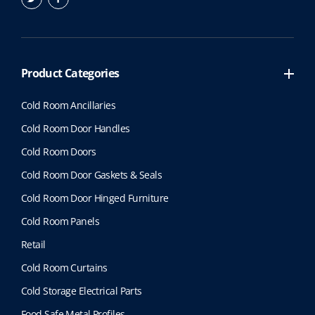
Product Categories
Cold Room Ancillaries
Cold Room Door Handles
Cold Room Doors
Cold Room Door Gaskets & Seals
Cold Room Door Hinged Furniture
Cold Room Panels
Retail
Cold Room Curtains
Cold Storage Electrical Parts
Food Safe Metal Profiles