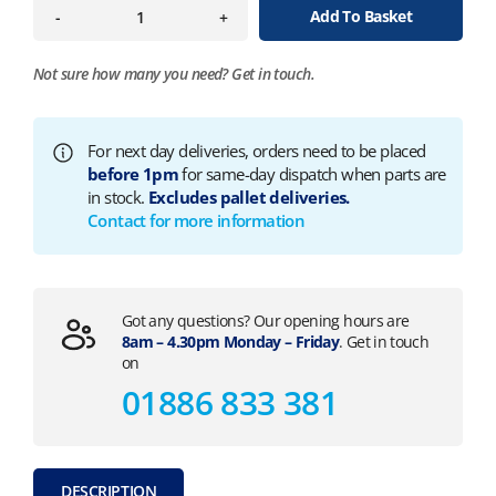
Add To Basket
-
+
Not sure how many you need?
Get in touch.
For next day deliveries, orders need to be placed
before 1pm
for same-day dispatch when parts are
in stock.
Excludes pallet deliveries.
Contact for more information
Got any questions? Our opening hours are
8am – 4.30pm Monday – Friday
. Get in touch
on
01886 833 381
DESCRIPTION