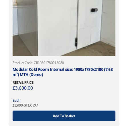
Product Code: CR19801780218080
Modular Cold Room Internal size: 1980x1780x2180 (7.68
m³) MTH (Demo)
RETAIL PRICE
£
3,600.00
Each
£
3,000.00
EX. VAT
Add To Basket