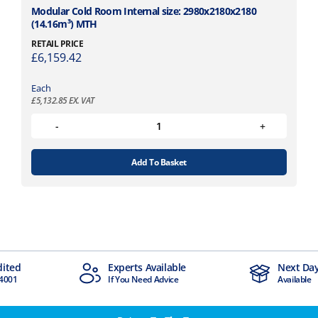
Modular Cold Room Internal size: 2980x2180x2180
(14.16m³) MTH
RETAIL PRICE
£
6,159.42
Each
£
5,132.85
EX. VAT
Add To Basket
dited
Experts Available
Next Day
4001
If You Need Advice
Available