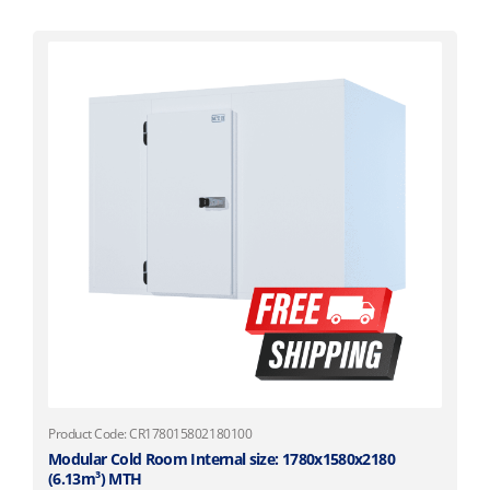
Product Code: CR178015802180100
Modular Cold Room Internal size: 1780x1580x2180
(6.13m³) MTH