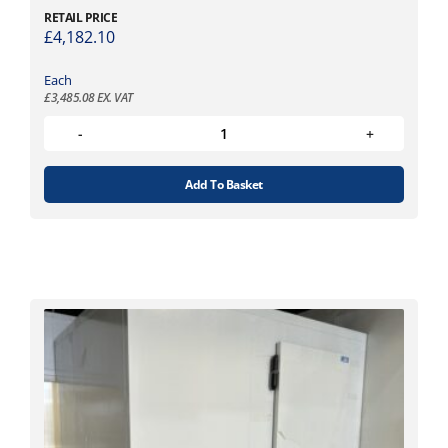
RETAIL PRICE
£
4,182.10
Each
£
3,485.08
EX. VAT
Add To Basket