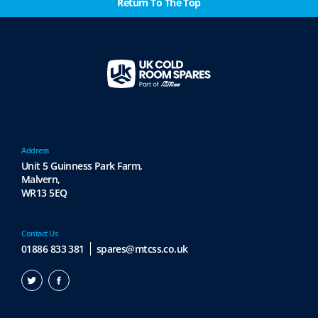
Return To The Top
Address
Unit 5 Guinness Park Farm,
Malvern,
WR13 5EQ
Contact Us
01886 833 381
spares@mtcss.co.uk