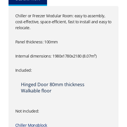
Chiller or Freezer Modular Room: easy to assembly,
cost-effective, space-efficient, fast to install and easy to
relocate.
Panel thickness: 100mm
Internal dimensions: 1980x1780x2180 (8.07m³)
Included:
Hinged Door 80mm thickness
Walkable floor
Not included:
Chiller Monoblock