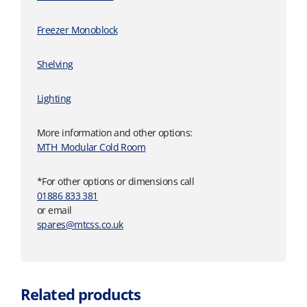
Freezer Monoblock
Shelving
Lighting
More information and other options:
MTH_Modular Cold Room
*For other options or dimensions call
01886 833 381
or email
spares@mtcss.co.uk
Related products