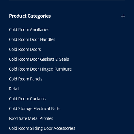
Product Categories
Cold Room Ancillaries
Cold Room Door Handles
Cold Room Doors
Cold Room Door Gaskets & Seals
Cold Room Door Hinged Furniture
Cold Room Panels
Retail
Cold Room Curtains
Cold Storage Electrical Parts
Food Safe Metal Profiles
Cold Room Sliding Door Accessories