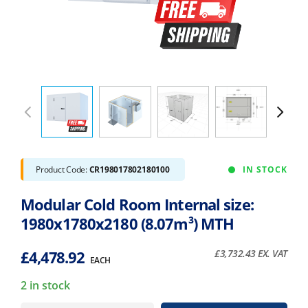
Product Code:
CR198017802180100
IN STOCK
Modular Cold Room Internal size:
1980x1780x2180 (8.07m³) MTH
£
4,478.92
£
3,732.43
EX. VAT
EACH
2 in stock