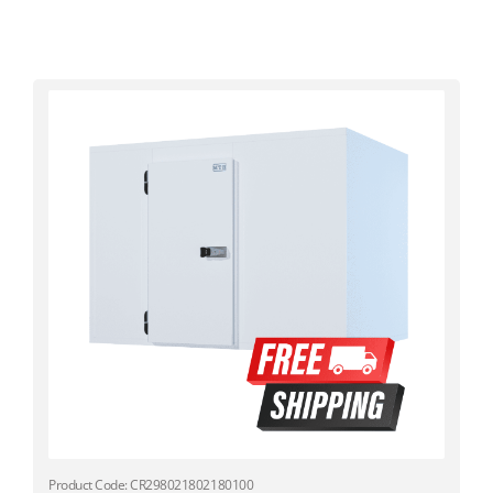
Product Code: CR298021802180100