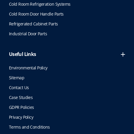
Cold Room Refrigeration Systems
Cold Room Door Handle Parts
Refrigerated Cabinet Parts
Industrial Door Parts
Useful Links
Environmental Policy
Sitemap
Contact Us
Case Studies
GDPR Policies
Privacy Policy
Terms and Conditions