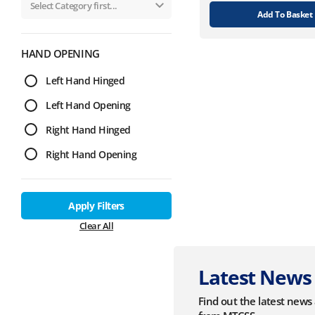
Add To Basket
HAND OPENING
Left Hand Hinged
Left Hand Opening
Right Hand Hinged
Right Hand Opening
Apply Filters
Clear All
Latest News
Find out the latest new