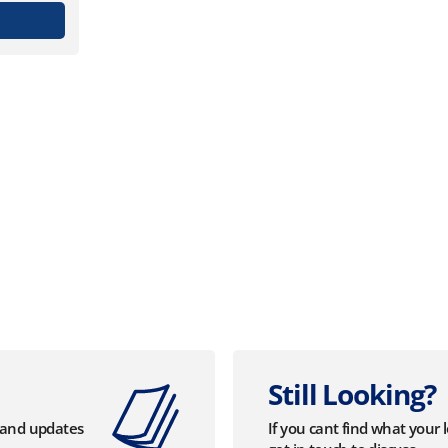
Still Looking?
s and updates
If you cant find what your 