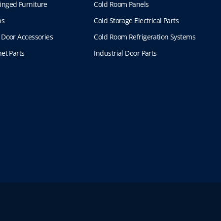
inged Furniture
Cold Room Panels
ns
Cold Storage Electrical Parts
 Door Accessories
Cold Room Refrigeration Systems
et Parts
Industrial Door Parts