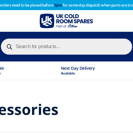
 orders need to be placed before
1pm
for same-day dispatch when parts are in 
of year stocktake therefore any orders placed after 1pm on
y cause
Products
search
ble
Next Day Delivery
e
Available
essories