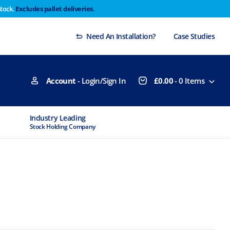
stock.
Excludes pallet deliveries.
 Thursday 29th will not be dispatched until Monday
Dismiss
Need An Installation?
Case Studies
Account
- Login/Sign In
£
0.00
-
0
Items
Industry Leading
MTCSS Accred
Stock Holding Company
ISO9001 & ISO1