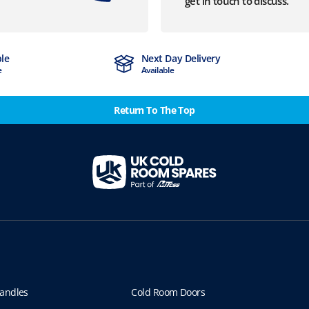
get in touch to discuss.
ble
Next Day Delivery
e
Available
Return To The Top
andles
Cold Room Doors