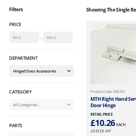
Filters
Showing The Single Re
PRICE
—
DEPARTMENT
CATEGORY
Product Code: A80741
MTH Right Hand Ser
Door Hinge
RETAIL PRICE
£
10.26
EACH
PARTS
£
8.55
EX. VAT