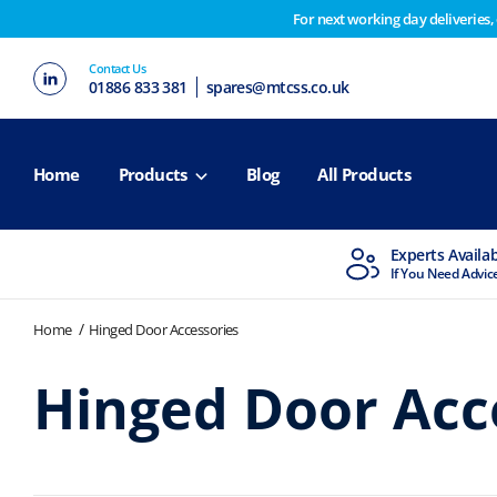
For next working day deliveries,
Customers please note on Friday 30th we have our end 
Contact Us
2nd February. Apologies for any inconvenience this ma
01886 833 381
spares@mtcss.co.uk
Home
Products
Blog
All Products
MTCSS Accredited
Experts Availa
ISO9001 & ISO14001
If You Need Advic
Home
Hinged Door Accessories
Hinged Door Acc