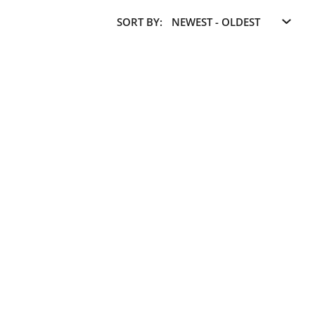
SORT BY: