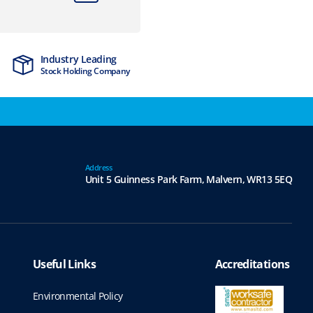
Industry Leading
MTCSS Accred
Stock Holding Company
ISO9001 & ISO1
Address
Unit 5 Guinness Park Farm,
Malvern,
WR13 5EQ
Useful Links
Accreditations
Environmental Policy