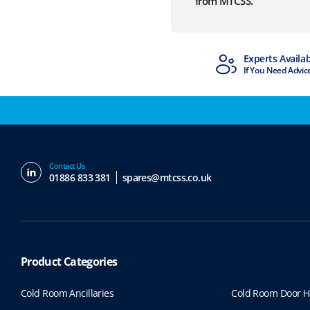
from MTCSS.
MTCSS Accredited
Experts Availa
ISO9001 & ISO14001
If You Need Advic
Contact Us
01886 833 381
spares@mtcss.co.uk
Product Categories
Cold Room Ancillaries
Cold Room Door H