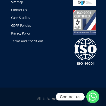
Sitemap
Contact Us
Case Studies
GDPR Policies
Privacy Policy
Terms and Conditions
Contact us
All rights reserved |
Website Terms of Use