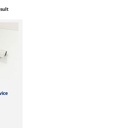
sult
vice