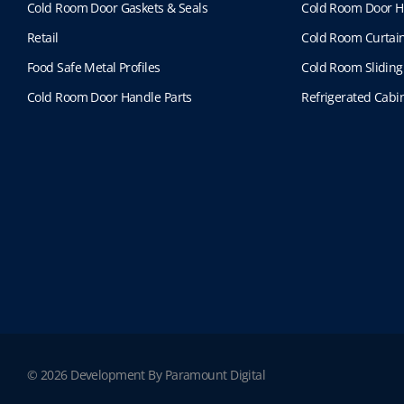
Cold Room Door Gaskets & Seals
Cold Room Door H
Retail
Cold Room Curtai
Food Safe Metal Profiles
Cold Room Sliding
Cold Room Door Handle Parts
Refrigerated Cabin
© 2026 Development By Paramount Digital