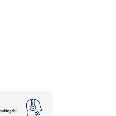
looking for