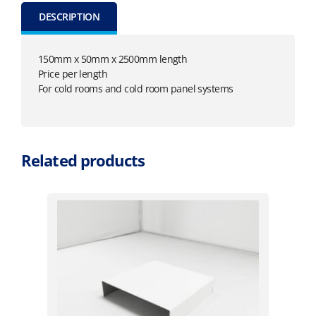
DESCRIPTION
150mm x 50mm x 2500mm length
Price per length
For cold rooms and cold room panel systems
Related products