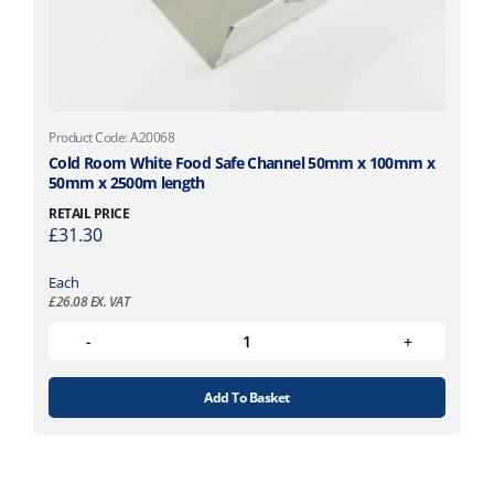
Product Code: A20068
Cold Room White Food Safe Channel 50mm x 100mm x
50mm x 2500m length
RETAIL PRICE
£
31.30
Each
£
26.08
EX. VAT
Add To Basket