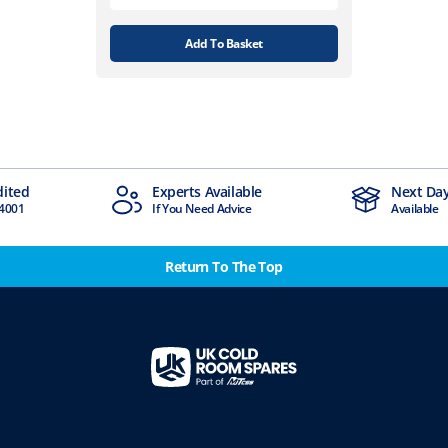
Add To Basket
dited
Experts Available
Next Day
4001
If You Need Advice
Available
Return To The Top