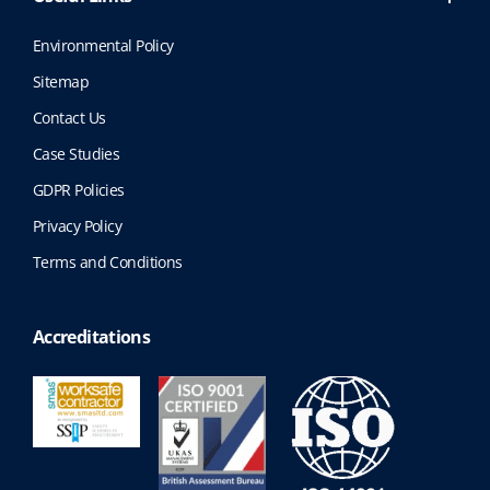
Environmental Policy
Sitemap
Contact Us
Case Studies
GDPR Policies
Privacy Policy
Terms and Conditions
Accreditations