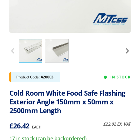
Product Code:
A20003
IN STOCK
Cold Room White Food Safe Flashing
Exterior Angle 150mm x 50mm x
2500mm Length
£
26.42
£
22.02
EX. VAT
EACH
17 in stock (can be backordered)