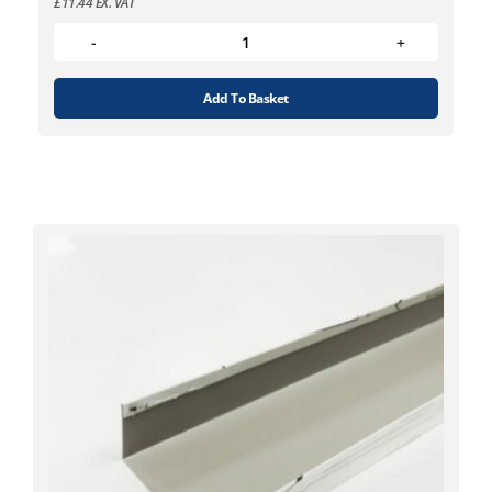
£
11.44
EX. VAT
Add To Basket