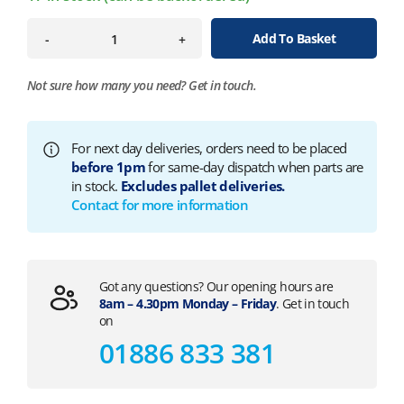
Add To Basket
-
+
Not sure how many you need?
Get in touch.
For next day deliveries, orders need to be placed
before 1pm
for same-day dispatch when parts are
in stock.
Excludes pallet deliveries.
Contact for more information
Got any questions? Our opening hours are
8am – 4.30pm Monday – Friday
. Get in touch
on
01886 833 381