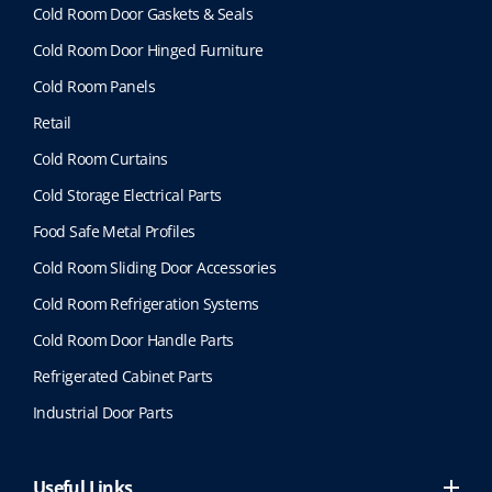
Cold Room Door Gaskets & Seals
Cold Room Door Hinged Furniture
Cold Room Panels
Retail
Cold Room Curtains
Cold Storage Electrical Parts
Food Safe Metal Profiles
Cold Room Sliding Door Accessories
Cold Room Refrigeration Systems
Cold Room Door Handle Parts
Refrigerated Cabinet Parts
Industrial Door Parts
Useful Links