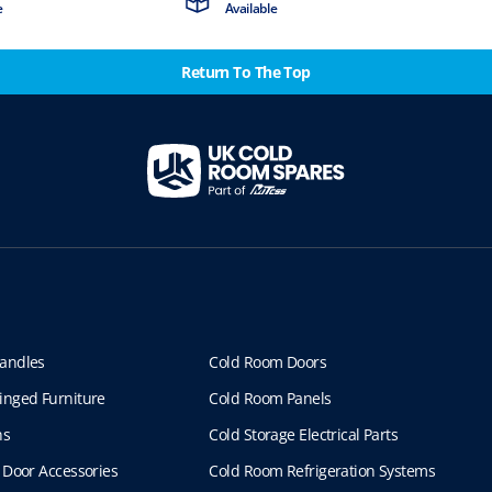
e
Available
Return To The Top
andles
Cold Room Doors
inged Furniture
Cold Room Panels
ns
Cold Storage Electrical Parts
 Door Accessories
Cold Room Refrigeration Systems