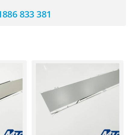
1886 833 381