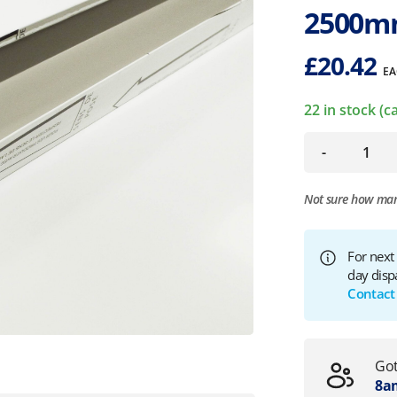
2500m
£
20.42
EA
22 in stock (
-
Not sure how ma
For next
day disp
Contact
Got
8am