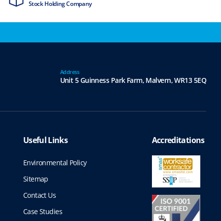
Stock Holding Company
ISO9001 & ISO1
Address
Unit 5 Guinness Park Farm,
Malvern,
WR13 5EQ
Useful Links
Accreditations
Environmental Policy
Sitemap
Contact Us
Case Studies