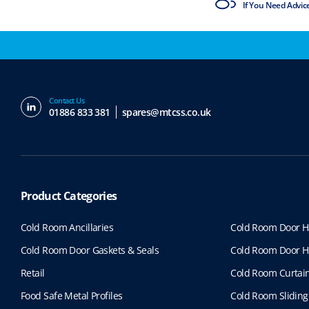
ISO9001 & ISO14001
If You Need Advic
Contact Us
01886 833 381
spares@mtcss.co.uk
Product Categories
Cold Room Ancillaries
Cold Room Door H
Cold Room Door Gaskets & Seals
Cold Room Door H
Retail
Cold Room Curtai
Food Safe Metal Profiles
Cold Room Sliding