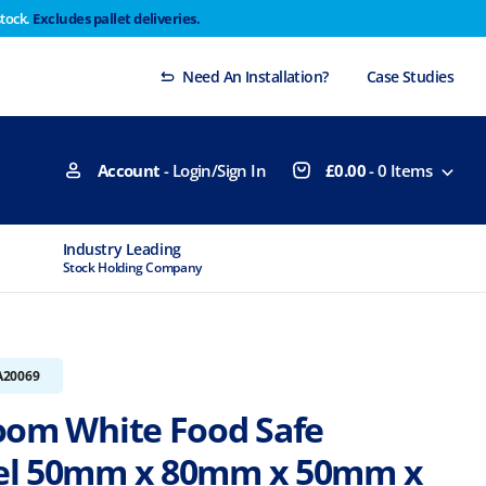
stock.
Excludes pallet deliveries.
 Thursday 29th will not be dispatched until Monday
Dismiss
Need An Installation?
Case Studies
Account
- Login/Sign In
£
0.00
-
0
Items
Industry Leading
MTCSS Accred
Stock Holding Company
ISO9001 & ISO1
A20069
oom White Food Safe
el 50mm x 80mm x 50mm x