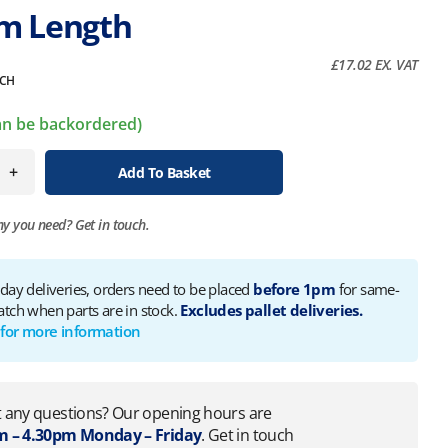
m Length
£
17.02
EX. VAT
CH
can be backordered)
+
Add To Basket
ny you need?
Get in touch.
 day deliveries, orders need to be placed
before 1pm
for same-
atch when parts are in stock.
Excludes pallet deliveries.
 for more information
 any questions? Our opening hours are
 – 4.30pm Monday – Friday
. Get in touch