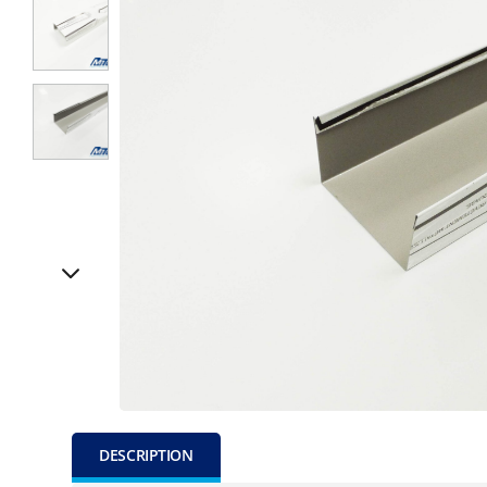
DESCRIPTION