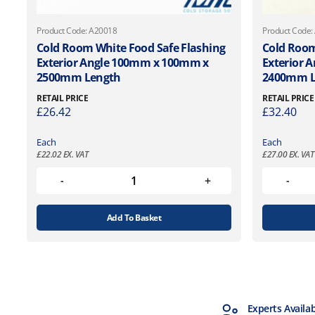
Product Code: A20018
Product Code:
Cold Room White Food Safe Flashing
Cold Room
Exterior Angle 100mm x 100mm x
Exterior 
2500mm Length
2400mm L
RETAIL PRICE
RETAIL PRICE
£
26.42
£
32.40
Each
Each
£
22.02
EX. VAT
£
27.00
EX. VAT
Add To Basket
MTCSS Accredited
Experts Availa