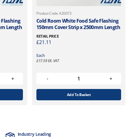
Product Code: A20073
 Flashing
Cold Room White Food Safe Flashing
mm Length
150mm Cover Strip x 2500mm Length
RETAIL PRICE
£
21.11
Each
£
17.59
EX. VAT
Add To Basket
Industry Leading
MTCSS Accred