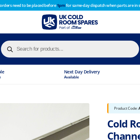
 orders need to be placed before
1pm
for same-day dispatch when parts are in 
of year stocktake therefore any orders placed after 1pm on
y cause
Products
search
ble
Next Day Delivery
e
Available
Product Code:
Cold R
Chann