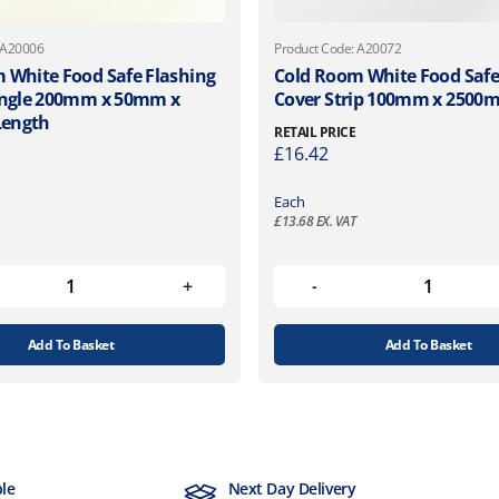
 A20006
Product Code: A20072
 White Food Safe Flashing
Cold Room White Food Safe
Angle 200mm x 50mm x
Cover Strip 100mm x 2500
ength
RETAIL PRICE
£
16.42
Each
£
13.68
EX. VAT
Add To Basket
Add To Basket
ble
Next Day Delivery