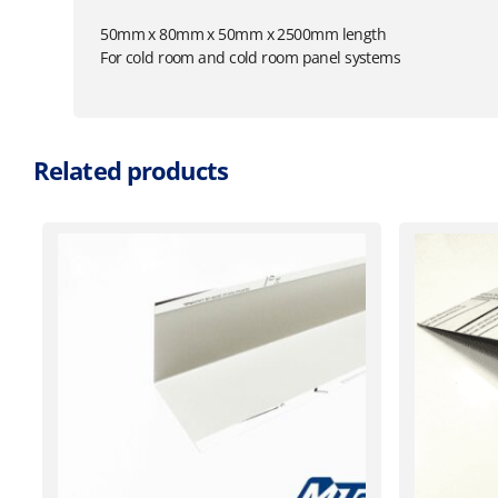
50mm x 80mm x 50mm x 2500mm length
For cold room and cold room panel systems
Related products