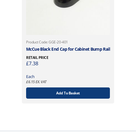
Product Code: GGE-20-401
McCue Black End Cap for Cabinet Bump Rail
RETAIL PRICE
£
7.38
Each
£
6.15
EX. VAT
Add To Basket