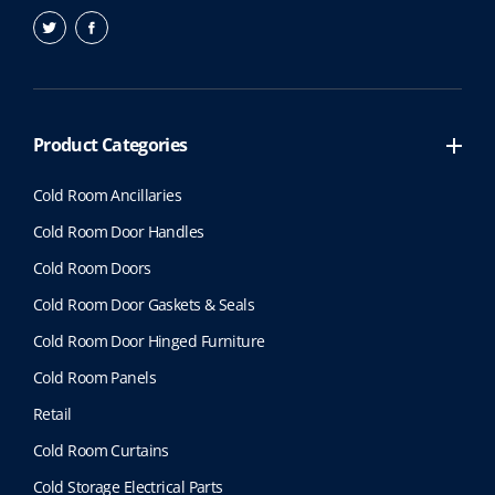
Product Categories
Cold Room Ancillaries
Cold Room Door Handles
Cold Room Doors
Cold Room Door Gaskets & Seals
Cold Room Door Hinged Furniture
Cold Room Panels
Retail
Cold Room Curtains
Cold Storage Electrical Parts