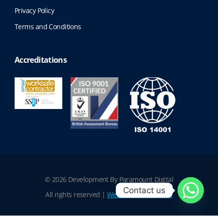
Privacy Policy
Terms and Conditions
Accreditations
© 2026 Development By Paramount Digital
Contact us
All rights reserved |
Website Terms of Use