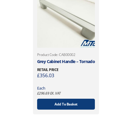
Product Code: CAB00002
Grey Cabinet Handle – Tornado
RETAIL PRICE
£
356.03
Each
£
296.69
EX. VAT
Add To Basket