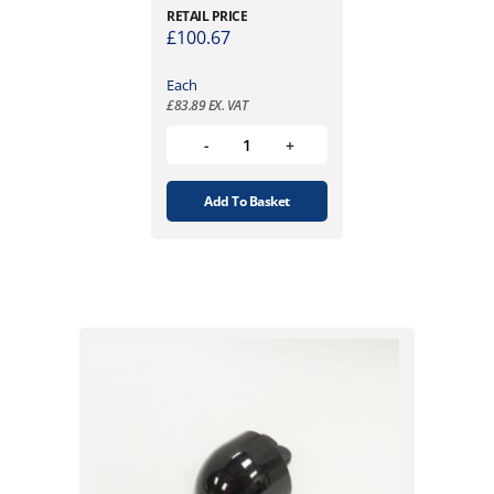
RETAIL PRICE
£
100.67
Each
£
83.89
EX. VAT
Add To Basket