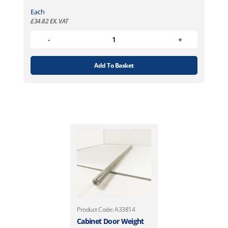
Each
£
34.82
EX. VAT
Add To Basket
Product Code: A33814
Cabinet Door Weight