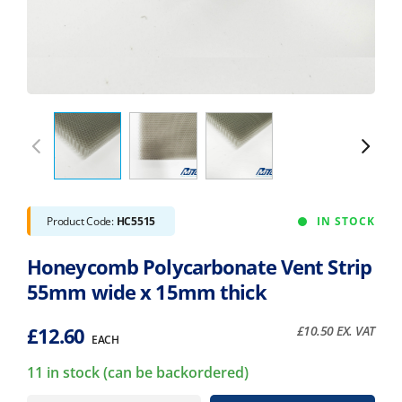
Product Code:
HC5515
IN STOCK
Honeycomb Polycarbonate Vent Strip
55mm wide x 15mm thick
£
12.60
£
10.50
EX. VAT
EACH
11 in stock (can be backordered)