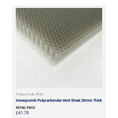
Product Code: HC20
Honeycomb Polycarbonate Vent Sheet 20mm Thick
RETAIL PRICE
£
41.78