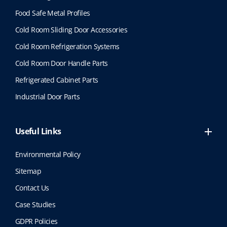
Food Safe Metal Profiles
Cold Room Sliding Door Accessories
Cold Room Refrigeration Systems
Cold Room Door Handle Parts
Refrigerated Cabinet Parts
Industrial Door Parts
Useful Links
Environmental Policy
Sitemap
Contact Us
Case Studies
GDPR Policies