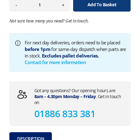
Add To Basket
-
+
Not sure how many you need?
Get in touch.
For next day deliveries, orders need to be placed
before 1pm
for same-day dispatch when parts are
in stock.
Excludes pallet deliveries.
Contact for more information
Got any questions? Our opening hours are
8am – 4.30pm Monday – Friday
. Get in touch
on
01886 833 381
DESCRIPTION