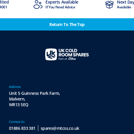
d
Experts Available
Next Day Del
1
If You Need Advice
Available
Return To The Top
Address
Unit 5 Guinness Park Farm,
Malvern,
WR13 5EQ
Contact Us
01886 833 381
spares@mtcss.co.uk