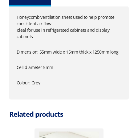
Honeycomb ventilation sheet used to help promote
consistent air flow
Ideal for use in refrigerated cabinets and display
cabinets
Dimension: 55mm wide x 15mm thick x 1250mm long
Cell diameter 5mm
Colour: Grey
Related products