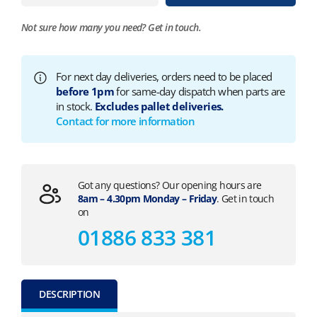
Not sure how many you need?
Get in touch.
For next day deliveries, orders need to be placed
before 1pm
for same-day dispatch when parts are
in stock.
Excludes pallet deliveries.
Contact for more information
Got any questions? Our opening hours are
8am – 4.30pm Monday – Friday
. Get in touch
on
01886 833 381
DESCRIPTION