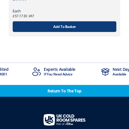
Each
£
57.17
EX. VAT
Add To Basket
dited
Experts Available
Next Day
4001
If You Need Advice
Available
Return To The Top