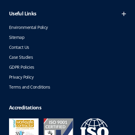
Useful Links
Environmental Policy
Sitemap
Contact Us
Case Studies
GDPR Policies
Privacy Policy
Terms and Conditions
Accreditations