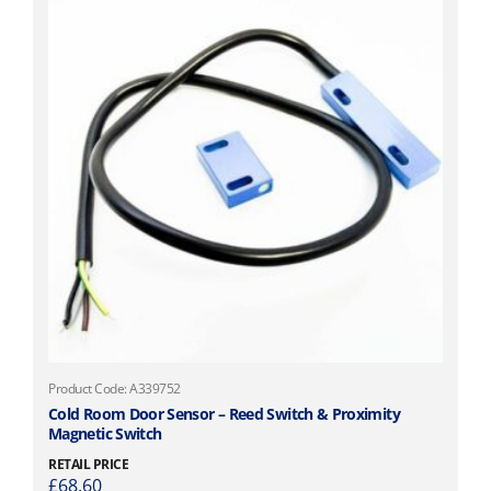
Product Code: A339752
Cold Room Door Sensor – Reed Switch & Proximity
Magnetic Switch
RETAIL PRICE
£
68.60