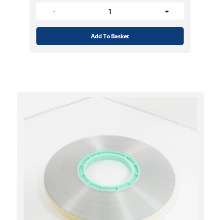
Add To Basket