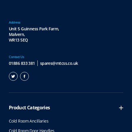
Address
Unit 5 Guinness Park Farm,
Malvern,
WR13 5EQ
Contact Us
01886 833 381
spares@mtcss.co.uk
Product Categories
Cold Room Ancillaries
Cold Room Door Handles