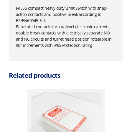
FR555 compact heavy duty Limit Switch with snap-
action contacts and positive break according to
BS/EN60945-5-1.
Bifurcated contacts for low-level electronic currents,
double break contacts with electrically separate NO
and NC circuits and turret head position rotatable in
90° increments with IP65 Protection rating
Related products