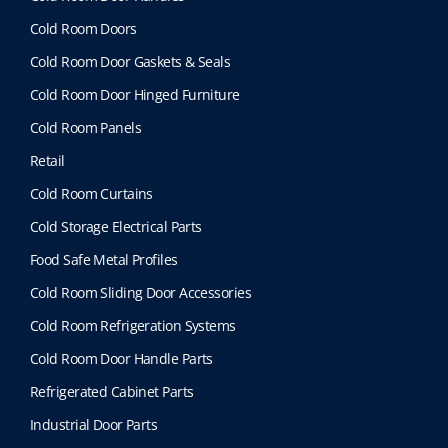
Cold Room Doors
Cold Room Door Gaskets & Seals
Cold Room Door Hinged Furniture
Cold Room Panels
Retail
Cold Room Curtains
Cold Storage Electrical Parts
Food Safe Metal Profiles
Cold Room Sliding Door Accessories
Cold Room Refrigeration Systems
Cold Room Door Handle Parts
Refrigerated Cabinet Parts
Industrial Door Parts