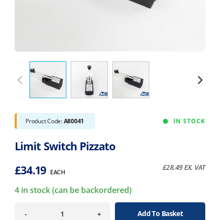
Product Code:
A80041
IN STOCK
Limit Switch Pizzato
£
34.19
£
28.49
EX. VAT
EACH
4 in stock (can be backordered)
Add To Basket
-
+