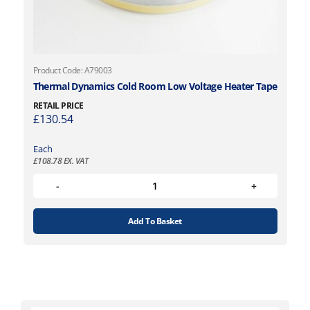
Product Code: A79003
Thermal Dynamics Cold Room Low Voltage Heater Tape
RETAIL PRICE
£
130.54
Each
£
108.78
EX. VAT
Add To Basket