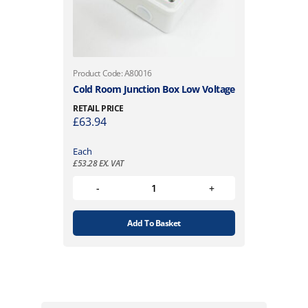
Product Code: A80016
Cold Room Junction Box Low Voltage
RETAIL PRICE
£
63.94
Each
£
53.28
EX. VAT
Add To Basket