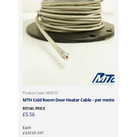
Product Code: A80010
MTH Cold Room Door Heater Cable – per metre
RETAIL PRICE
£
5.56
Each
£
4.63
EX. VAT