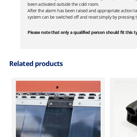
been activated outside the cold room.
After the alarm has been raised and appropriate action ta
system can be switched off and reset simply by pressing th
Please note that only a qualified person should fit this t
Related products