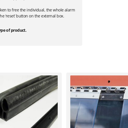
ken to free the individual, the whole alarm
e ‘reset’ button on the external box.
ype of product.