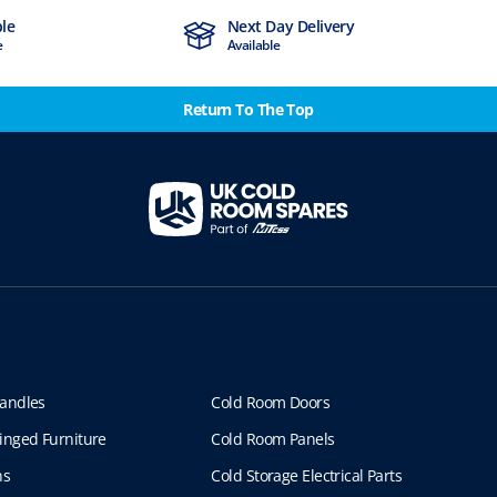
ble
Next Day Delivery
e
Available
Return To The Top
andles
Cold Room Doors
inged Furniture
Cold Room Panels
ns
Cold Storage Electrical Parts