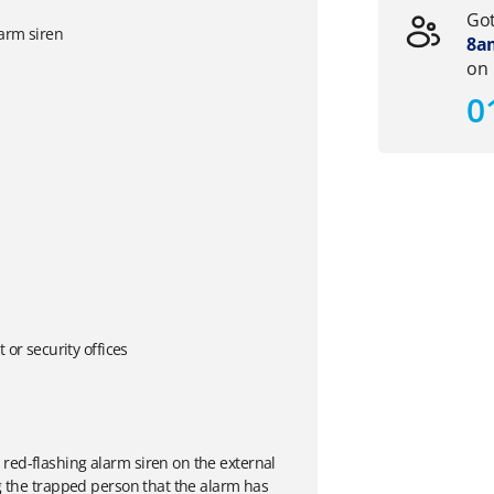
Got
larm siren
8am
on
0
or security offices
red-flashing alarm siren on the external
ng the trapped person that the alarm has