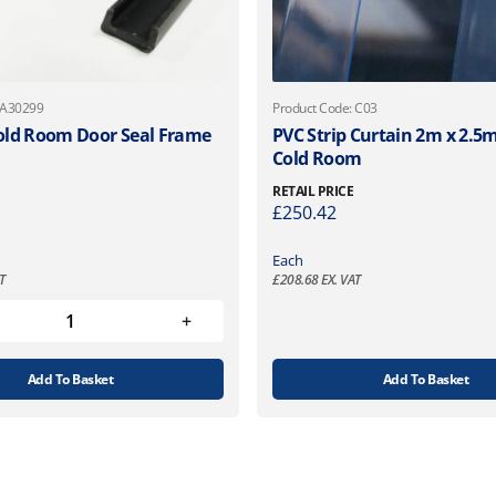
 A30299
Product Code: C03
ld Room Door Seal Frame
PVC Strip Curtain 2m x 2.5m 
Cold Room
RETAIL PRICE
£
250.42
Each
T
£
208.68
EX. VAT
Add To Basket
Add To Basket