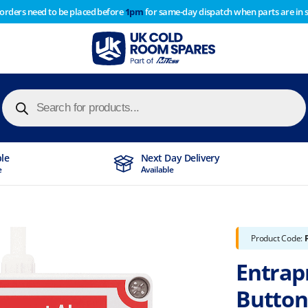
 orders need to be placed before
1pm
for same-day dispatch when parts are in 
of year stocktake therefore any orders placed after 1pm on
y cause
Products
search
ble
Next Day Delivery
e
Available
Product Code:
Entrap
Button