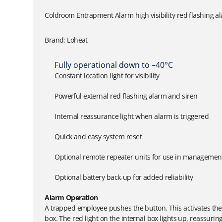
Coldroom Entrapment Alarm high visibility red flashing a
Brand: Loheat
Fully operational down to –40°C
Constant location light for visibility
Powerful external red flashing alarm and siren
Internal reassurance light when alarm is triggered
Quick and easy system reset
Optional remote repeater units for use in management 
Optional battery back-up for added reliability
Alarm Operation
A trapped employee pushes the button. This activates the 
box. The red light on the internal box lights up, reassuri