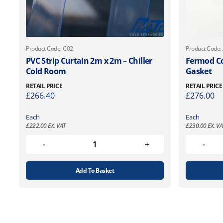
Product Code: C02
Product Code:
PVC Strip Curtain 2m x 2m – Chiller
Fermod Co
Cold Room
Gasket
RETAIL PRICE
RETAIL PRICE
£
266.40
£
276.00
Each
Each
£
222.00
EX. VAT
£
230.00
EX. VA
Add To Basket