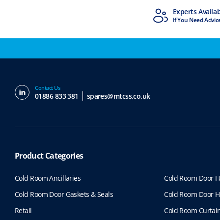
MTCSS Accredited
Experts Availa
ISO9001 & ISO14001
If You Need Advic
Contact Us
01886 833 381
spares@mtcss.co.uk
Product Categories
Cold Room Ancillaries
Cold Room Door H
Cold Room Door Gaskets & Seals
Cold Room Door H
Retail
Cold Room Curtai