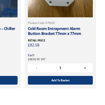
Product Code: A79020
– Chiller
Cold Room Entrapment Alarm
Button Bracket 77mm x 77mm
RETAIL PRICE
£
82.58
Each
£
68.82
EX. VAT
Add To Basket