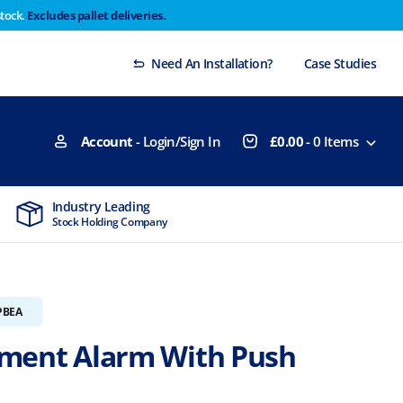
stock.
Excludes pallet deliveries.
 Thursday 29th will not be dispatched until Monday
Dismiss
Need An Installation?
Case Studies
Account
- Login/Sign In
£
0.00
-
0
Items
Industry Leading
MTCSS Accred
Stock Holding Company
ISO9001 & ISO1
PBEA
ment Alarm With Push