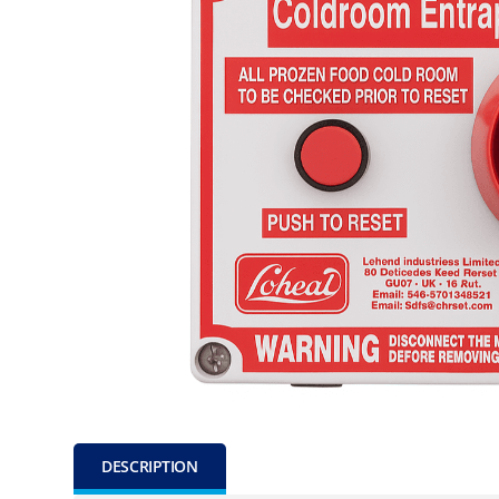
DESCRIPTION