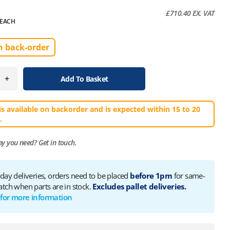
£
710.40
EX. VAT
EACH
n back-order
+
Add To Basket
is available on backorder and is expected within 15 to 20
.
ny you need?
Get in touch.
 day deliveries, orders need to be placed
before 1pm
for same-
atch when parts are in stock.
Excludes pallet deliveries.
 for more information