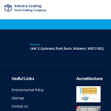
Industry Leading
MTCSS Accred
Stock Holding Company
ISO9001 & ISO1
Address
Unit 5 Guinness Park Farm,
Malvern,
WR13 5EQ
Useful Links
Accreditations
Environmental Policy
Sitemap
Contact Us