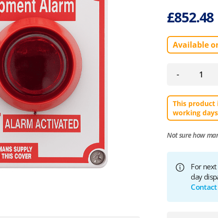
£
852.48
Available o
-
This product 
working days
Not sure how ma
For next
day disp
Contact