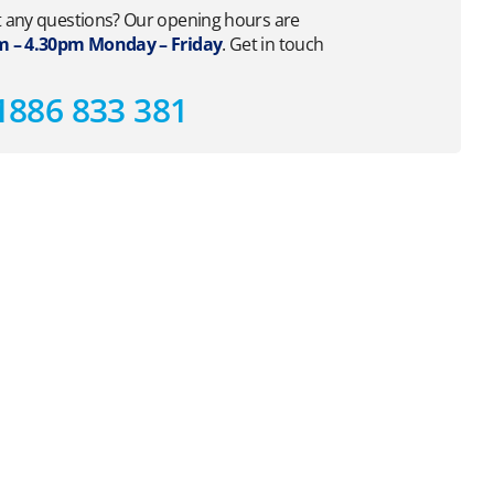
 any questions? Our opening hours are
 – 4.30pm Monday – Friday
. Get in touch
1886 833 381