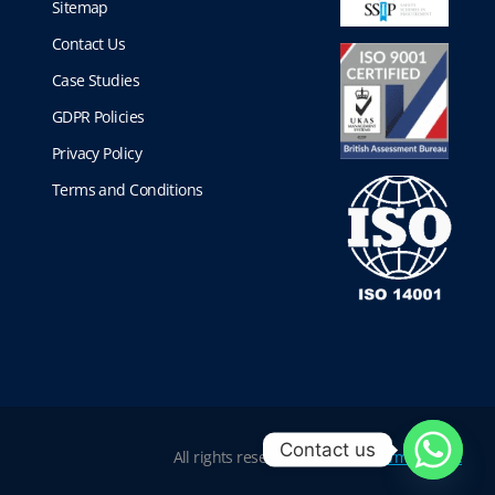
Sitemap
Contact Us
Case Studies
GDPR Policies
Privacy Policy
Terms and Conditions
Contact us
All rights reserved |
Website Terms of Use