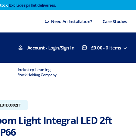
stock.
Excludes pallet deliveries.
 Thursday 29th will not be dispatched until Monday
Dismiss
Need An Installation?
Case Studies
Account
- Login/Sign In
£
0.00
-
0
Items
Industry Leading
MTCSS Accred
Stock Holding Company
ISO9001 & ISO1
ILBTD3002FT
om Light Integral LED 2ft
IP66