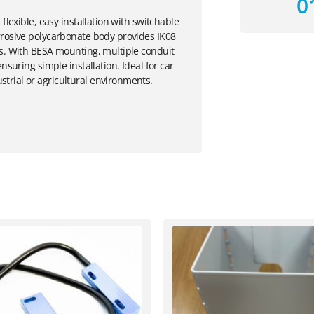
0
flexible, easy installation with switchable
rrosive polycarbonate body provides IK08
rs. With BESA mounting, multiple conduit
nsuring simple installation. Ideal for car
trial or agricultural environments.