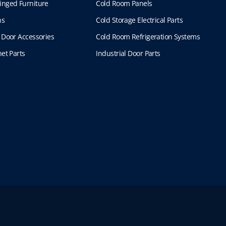
inged Furniture
Cold Room Panels
ns
Cold Storage Electrical Parts
 Door Accessories
Cold Room Refrigeration Systems
et Parts
Industrial Door Parts