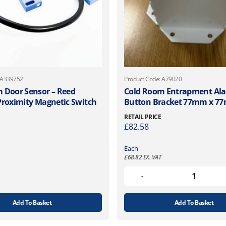
 A339752
Product Code: A79020
 Door Sensor – Reed
Cold Room Entrapment Al
Proximity Magnetic Switch
Button Bracket 77mm x 7
RETAIL PRICE
£
82.58
Each
£
68.82
EX. VAT
Add To Basket
Add To Basket