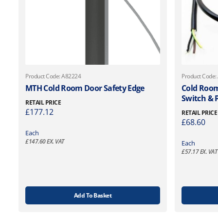
Product Code: A82224
Product Code:
MTH Cold Room Door Safety Edge
Cold Room
Switch & 
RETAIL PRICE
£
177.12
RETAIL PRICE
£
68.60
Each
£
147.60
EX. VAT
Each
£
57.17
EX. VAT
Add To Basket