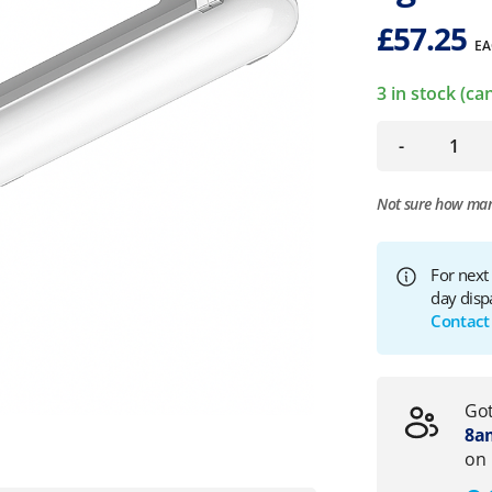
£
57.25
EA
3 in stock (c
-
Not sure how ma
For next
day disp
Contact
Got
8am
on