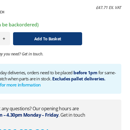
£
47.71
EX. VAT
CH
an be backordered)
+
Add To Basket
ny you need?
Get in touch.
 day deliveries, orders need to be placed
before 1pm
for same-
atch when parts are in stock.
Excludes pallet deliveries.
 for more information
 any questions? Our opening hours are
 – 4.30pm Monday – Friday
. Get in touch