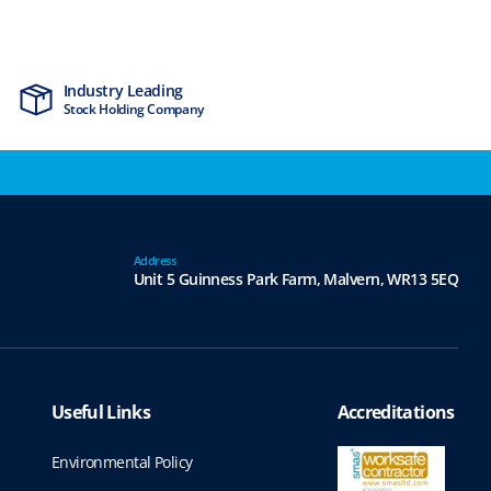
Industry Leading
MTCSS Accred
Stock Holding Company
ISO9001 & ISO1
Address
Unit 5 Guinness Park Farm,
Malvern,
WR13 5EQ
Useful Links
Accreditations
Environmental Policy