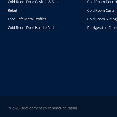
Cold Room Door Gaskets & Seals
Cold Room Door H
Retail
Cold Room Curtai
Food Safe Metal Profiles
Cold Room Sliding
Cold Room Door Handle Parts
Refrigerated Cabin
© 2026 Development By Paramount Digital