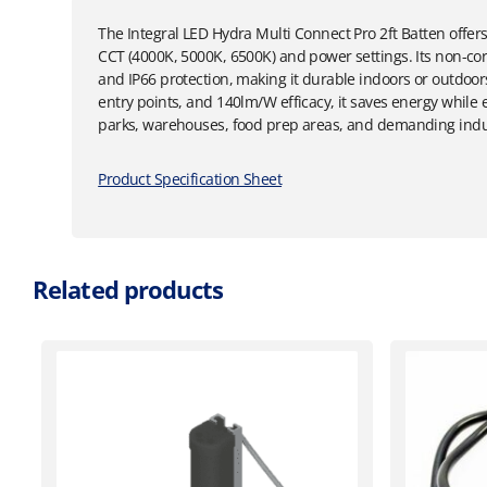
The Integral LED Hydra Multi Connect Pro 2ft Batten offers 
CCT (4000K, 5000K, 6500K) and power settings. Its non-co
and IP66 protection, making it durable indoors or outdoo
entry points, and 140lm/W efficacy, it saves energy while e
parks, warehouses, food prep areas, and demanding indus
Product Specification Sheet
Related products