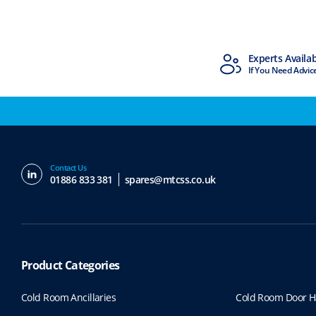
MTCSS Accredited
Experts Availa
ISO9001 & ISO14001
If You Need Advic
Contact Us
01886 833 381
spares@mtcss.co.uk
Product Categories
Cold Room Ancillaries
Cold Room Door H