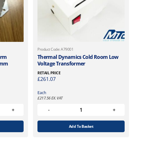
Product Code: A79001
arm
Thermal Dynamics Cold Room Low
7mm
Voltage Transformer
RETAIL PRICE
£
261.07
Each
£
217.56
EX. VAT
Add To Basket