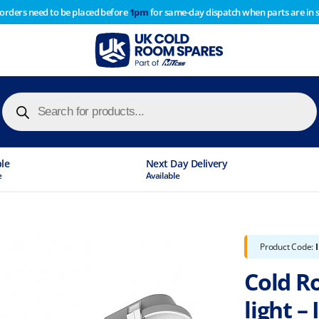
 orders need to be placed before
1pm
for same-day dispatch when parts are in 
of year stocktake therefore any orders placed after 1pm on
y cause
Products
search
ble
Next Day Delivery
e
Available
Product Code:
Cold Ro
light – 