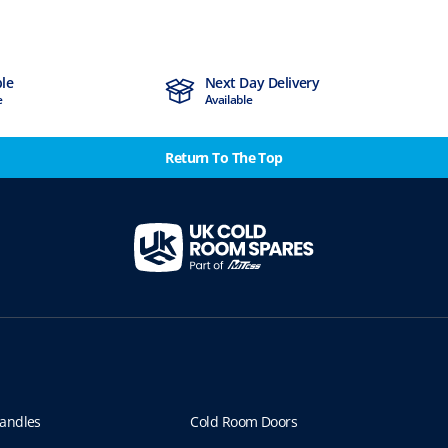
ble
Next Day Delivery
e
Available
Return To The Top
andles
Cold Room Doors