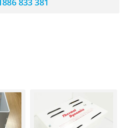
1886 833 381