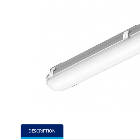
DESCRIPTION