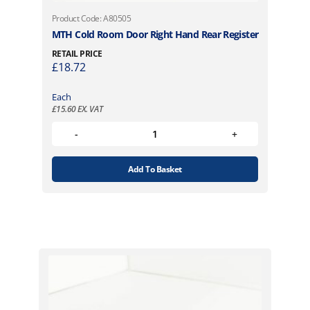
Product Code: A80505
MTH Cold Room Door Right Hand Rear Register
RETAIL PRICE
£
18.72
Each
£
15.60
EX. VAT
Add To Basket