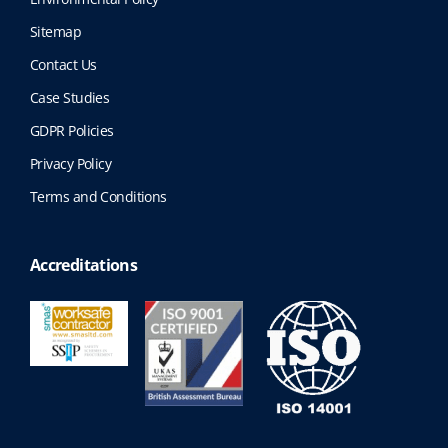
Sitemap
Contact Us
Case Studies
GDPR Policies
Privacy Policy
Terms and Conditions
Accreditations