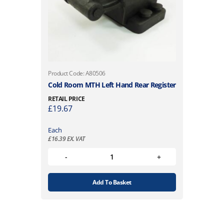
Product Code: A80506
Cold Room MTH Left Hand Rear Register
RETAIL PRICE
£
19.67
Each
£
16.39
EX. VAT
Add To Basket