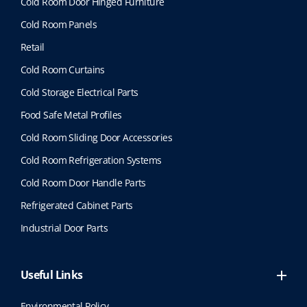
Cold Room Door Hinged Furniture
Cold Room Panels
Retail
Cold Room Curtains
Cold Storage Electrical Parts
Food Safe Metal Profiles
Cold Room Sliding Door Accessories
Cold Room Refrigeration Systems
Cold Room Door Handle Parts
Refrigerated Cabinet Parts
Industrial Door Parts
Useful Links
Environmental Policy