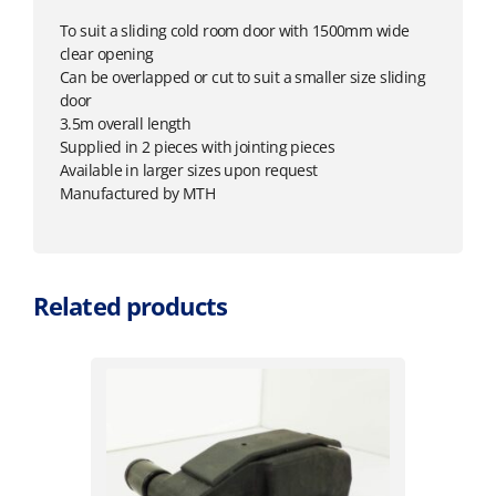
To suit a sliding cold room door with 1500mm wide
clear opening
Can be overlapped or cut to suit a smaller size sliding
door
3.5m overall length
Supplied in 2 pieces with jointing pieces
Available in larger sizes upon request
Manufactured by MTH
Related products