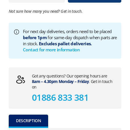
Not sure how many you need?
Get in touch.
For next day deliveries, orders need to be placed
before 1pm
for same-day dispatch when parts are
in stock.
Excludes pallet deliveries.
Contact for more information
Got any questions? Our opening hours are
8am – 4.30pm Monday – Friday
. Get in touch
on
01886 833 381
DESCRIPTION