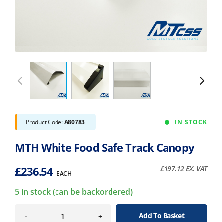
Product Code:
A80783
IN STOCK
MTH White Food Safe Track Canopy
£
236.54
£
197.12
EX. VAT
EACH
5 in stock (can be backordered)
Add To Basket
-
+