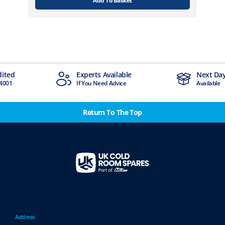
Add To Basket
Experts Available
Next Day Delivery
If You Need Advice
Available
Return To The Top
Address