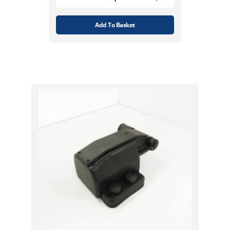
Add To Basket