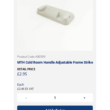
Product Code: A80599
MTH Cold Room Handle Adjustable Frame Strike
RETAIL PRICE
£
2.95
Each
£
2.46
EX. VAT