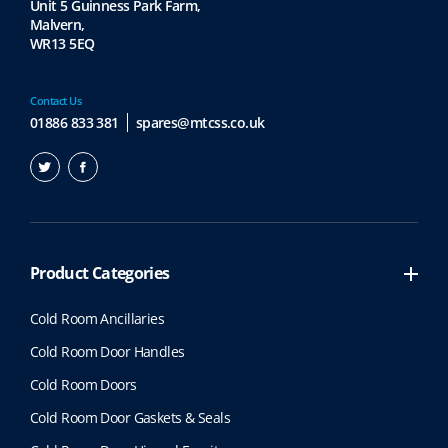
Unit 5 Guinness Park Farm,
Malvern,
WR13 5EQ
Contact Us
01886 833 381
spares@mtcss.co.uk
Product Categories
Cold Room Ancillaries
Cold Room Door Handles
Cold Room Doors
Cold Room Door Gaskets & Seals