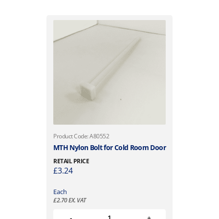
Product Code: A80552
MTH Nylon Bolt for Cold Room Door
RETAIL PRICE
£
3.24
Each
£
2.70
EX. VAT