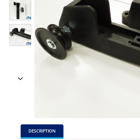
DESCRIPTION