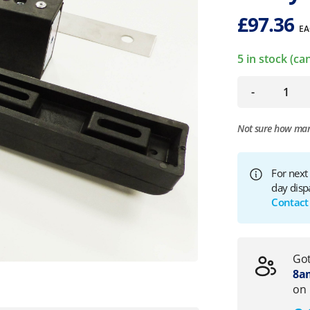
£
97.36
EA
5 in stock (c
-
Not sure how ma
For next
day disp
Contact
Got
8am
on