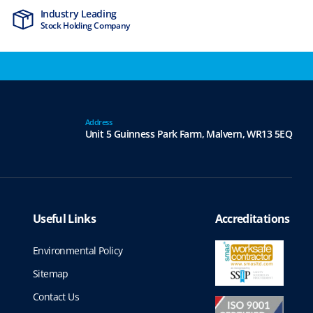
Industry Leading
MTCSS Accred
Stock Holding Company
ISO9001 & ISO1
Address
Unit 5 Guinness Park Farm,
Malvern,
WR13 5EQ
Useful Links
Accreditations
Environmental Policy
Sitemap
Contact Us