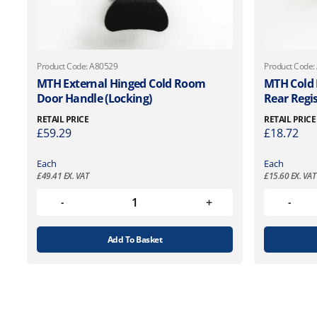
Product Code: A80529
Product Code:
MTH External Hinged Cold Room
MTH Cold
Door Handle (Locking)
Rear Regi
RETAIL PRICE
RETAIL PRICE
£
59.29
£
18.72
Each
Each
£
49.41
EX. VAT
£
15.60
EX. VAT
Add To Basket