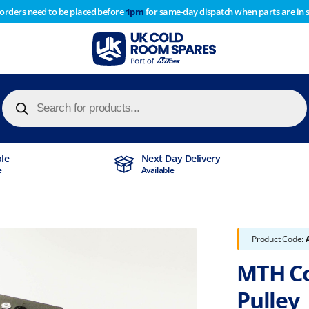
 orders need to be placed before
1pm
for same-day dispatch when parts are in 
of year stocktake therefore any orders placed after 1pm on
y cause
Products
search
ble
Next Day Delivery
e
Available
Product Code:
MTH Co
Pulley