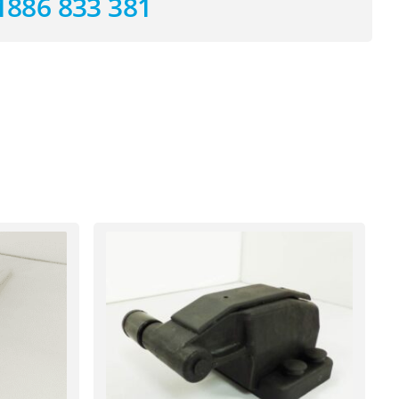
1886 833 381