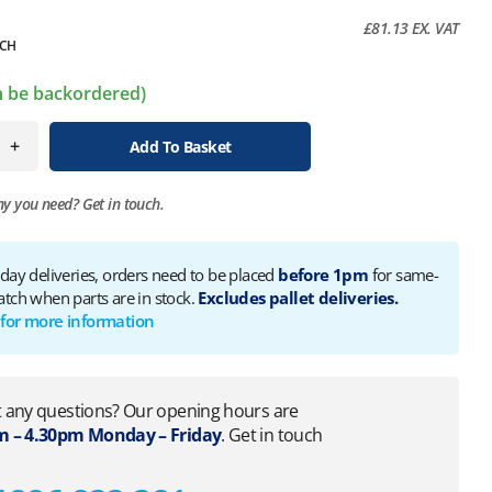
£
81.13
EX. VAT
CH
an be backordered)
+
Add To Basket
ny you need?
Get in touch.
 day deliveries, orders need to be placed
before 1pm
for same-
atch when parts are in stock.
Excludes pallet deliveries.
 for more information
 any questions? Our opening hours are
 – 4.30pm Monday – Friday
. Get in touch