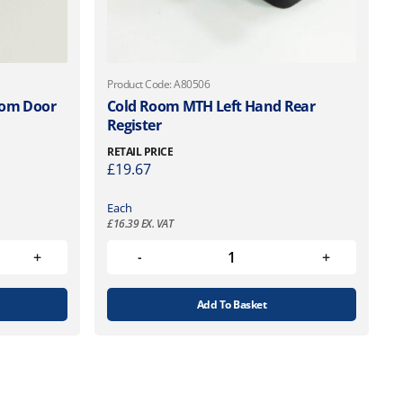
Product Code: A80506
oom Door
Cold Room MTH Left Hand Rear
Register
RETAIL PRICE
£
19.67
Each
£
16.39
EX. VAT
Add To Basket