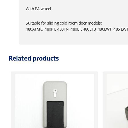
With PA wheel
Suitable for sliding cold room door models:
480ATMC, 480PT, 480TN, 480LT, 480LTB, 480LWT, 485 LW
Related products