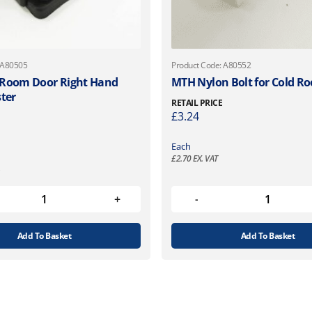
 A80505
Product Code: A80552
 Room Door Right Hand
MTH Nylon Bolt for Cold R
ster
RETAIL PRICE
£
3.24
Each
£
2.70
EX. VAT
Add To Basket
Add To Basket