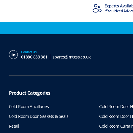
MTCSS Accredited
Experts Availa
ISO9001 & ISO14001
If You Need Advic
Contact Us
01886 833 381
spares@mtcss.co.uk
Product Categories
Cold Room Ancillaries
Cold Room Door H
Cold Room Door Gaskets & Seals
Cold Room Door H
Retail
Cold Room Curtai