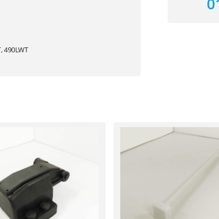
0
T, 490LWT