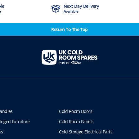
ble
Next Day Delivery
e
Available
Return To The Top
andles
Cold Room Doors
inged Furniture
Cold Room Panels
ns
Cold Storage Electrical Parts