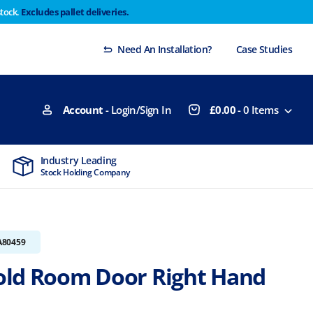
stock.
Excludes pallet deliveries.
 Thursday 29th will not be dispatched until Monday
Dismiss
Need An Installation?
Case Studies
Account
- Login/Sign In
£
0.00
-
0
Items
Industry Leading
MTCSS Accred
Stock Holding Company
ISO9001 & ISO1
A80459
ld Room Door Right Hand