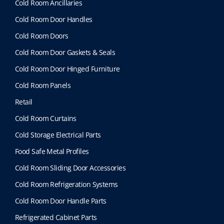
a
Cold Room Ancillaries
y
Cold Room Door Handles
b
e
Cold Room Doors
c
Cold Room Door Gaskets & Seals
h
o
Cold Room Door Hinged Furniture
s
Cold Room Panels
e
n
Retail
o
Cold Room Curtains
n
t
Cold Storage Electrical Parts
h
Food Safe Metal Profiles
e
p
Cold Room Sliding Door Accessories
r
Cold Room Refrigeration Systems
o
d
Cold Room Door Handle Parts
u
Refrigerated Cabinet Parts
c