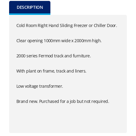
DESCRIPTION
Cold Room Right Hand Sliding Freezer or Chiller Door.
Clear opening 1000mm wide x 2000mm high.
2000 series Fermod track and furniture.
With plant on frame, track and liners.
Low voltage transformer.
Brand new. Purchased for a job but not required.