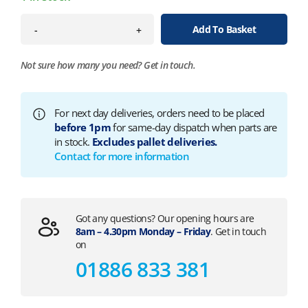
Add To Basket
-
+
Not sure how many you need?
Get in touch.
For next day deliveries, orders need to be placed
before 1pm
for same-day dispatch when parts are
in stock.
Excludes pallet deliveries.
Contact for more information
Got any questions? Our opening hours are
8am – 4.30pm Monday – Friday
. Get in touch
on
01886 833 381