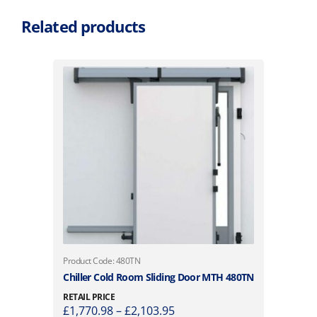
Related products
T
Product Code: 480TN
h
Chiller Cold Room Sliding Door MTH 480TN
i
RETAIL PRICE
s
P
£
1,770.98
–
£
2,103.95