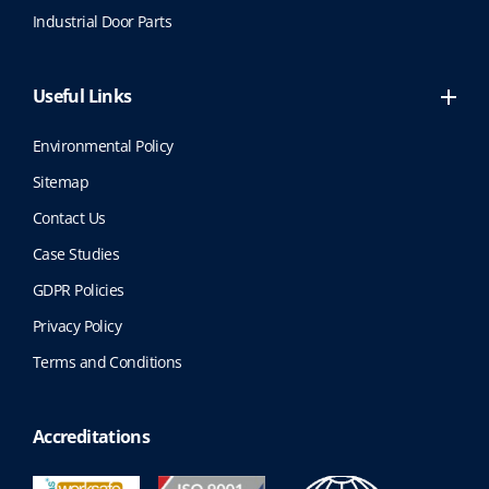
t
Industrial Door Parts
p
a
g
Useful Links
e
Environmental Policy
Sitemap
Contact Us
Case Studies
GDPR Policies
Privacy Policy
Terms and Conditions
Accreditations