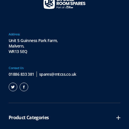
v
a
r
i
a
Address
n
Unit 5 Guinness Park Farm,
t
Malvern,
s
WR13 5EQ
.
T
h
Contact Us
e
01886 833 381
spares@mtcss.co.uk
o
p
t
i
o
n
Product Categories
s
m