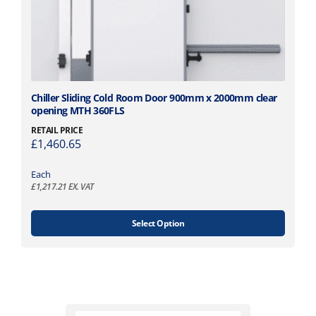
r
h
i
r
a
o
n
u
t
g
s
h
.
£
T
Chiller Sliding Cold Room Door 900mm x 2000mm clear
T
2
opening MTH 360FLS
h
h
,
i
RETAIL PRICE
e
1
£
1,460.65
s
o
0
p
p
3
Each
r
t
£
1,217.21
EX. VAT
.
o
i
9
d
o
5
u
Select Option
n
c
s
t
m
h
a
a
y
s
b
m