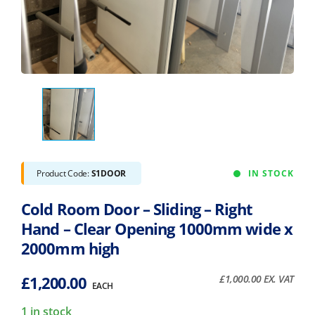
Product Code:
S1DOOR
IN STOCK
Cold Room Door – Sliding – Right
Hand – Clear Opening 1000mm wide x
2000mm high
£
1,200.00
£
1,000.00
EX. VAT
EACH
1 in stock