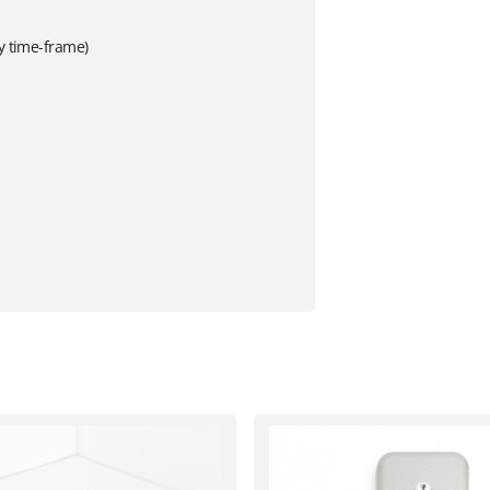
ry time-frame)