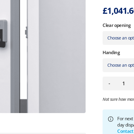
£
1,041.
Clear opening
Handing
-
Not sure how ma
For next
day disp
Contact