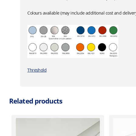
Colours available (may include additional cost and delive
Threshold
Related products