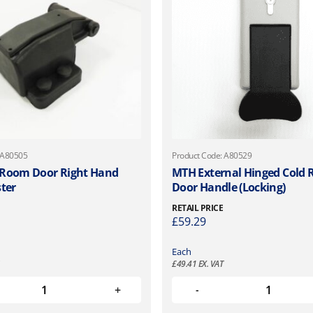
 A80505
Product Code: A80529
 Room Door Right Hand
MTH External Hinged Cold
ster
Door Handle (Locking)
RETAIL PRICE
£
59.29
Each
£
49.41
EX. VAT