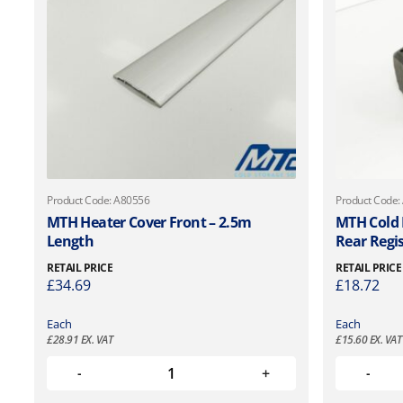
Product Code: A80556
Product Code:
MTH Heater Cover Front – 2.5m
MTH Cold
Length
Rear Regi
RETAIL PRICE
RETAIL PRICE
£
34.69
£
18.72
Each
Each
£
28.91
EX. VAT
£
15.60
EX. VAT