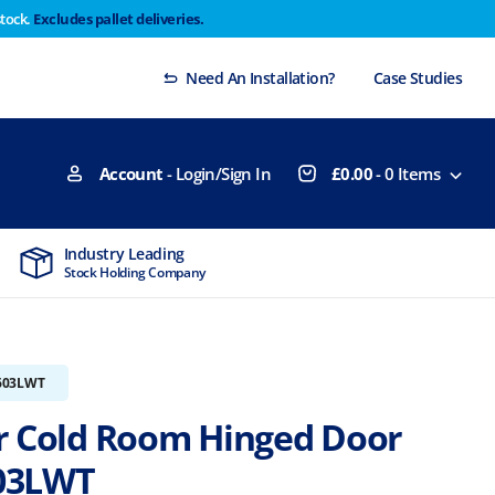
stock.
Excludes pallet deliveries.
 Thursday 29th will not be dispatched until Monday
Dismiss
Need An Installation?
Case Studies
Account
- Login/Sign In
£
0.00
-
0
Items
Industry Leading
MTCSS Accred
Stock Holding Company
ISO9001 & ISO1
603LWT
r Cold Room Hinged Door
03LWT