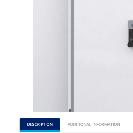
DESCRIPTION
ADDITIONAL INFORMATION