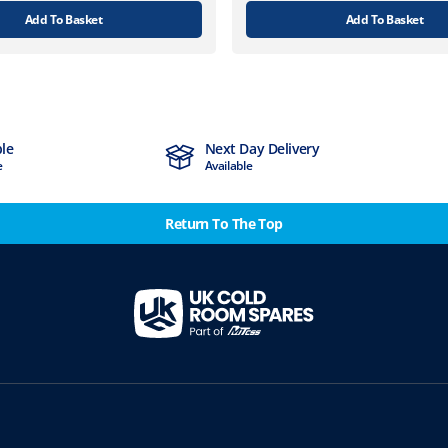
Add To Basket
Add To Basket
ble
Next Day Delivery
e
Available
Return To The Top