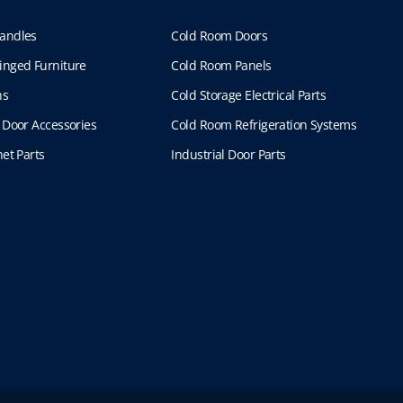
andles
Cold Room Doors
inged Furniture
Cold Room Panels
ns
Cold Storage Electrical Parts
 Door Accessories
Cold Room Refrigeration Systems
et Parts
Industrial Door Parts