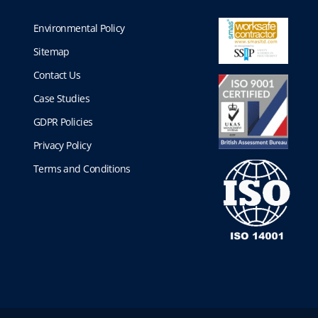
Environmental Policy
Sitemap
Contact Us
Case Studies
GDPR Policies
Privacy Policy
Terms and Conditions