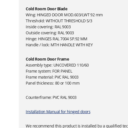
Cold Room Door Blade
Wing: HINGED DOOR MOD.603/LWT 92 mm
Threshold: WITHOUT THRESHOLD S/3
Inside covering: RAL 9003
Outside covering: RAL 9003
Hinge: HINGES RAL 7004 SP.92 MM
Handle / lock: MTH HANDLE WITH KEY
Cold Room Door Frame
Assembly type: UNCOVERED 110/60
Frame system: FOR PANEL
Frame material: PVC RAL 9003
Panel thickness: 80 or 100 mm
Counterframe: PVC RAL 9003
Installation Manual for hinged doors
We recommend this product is installed by a qualified tec