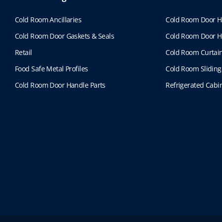
Cold Room Ancillaries
Cold Room Door H
Cold Room Door Gaskets & Seals
Cold Room Door H
Retail
Cold Room Curtai
Food Safe Metal Profiles
Cold Room Sliding
Cold Room Door Handle Parts
Refrigerated Cabin