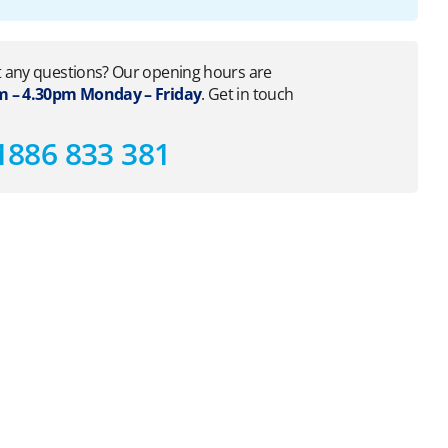
 any questions? Our opening hours are
 – 4.30pm Monday – Friday
. Get in touch
1886 833 381