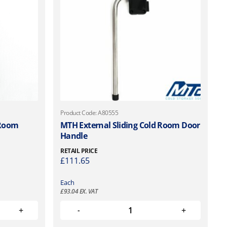
Product Code: A80555
 Room
MTH External Sliding Cold Room Door
Handle
RETAIL PRICE
£
111.65
Each
£
93.04
EX. VAT