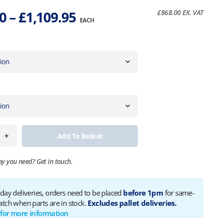
Price
60
–
£
1,109.95
£
868.00
EX. VAT
EACH
range:
£1,041.60
through
£1,109.95
+
Add To Basket
ny you need?
Get in touch.
 day deliveries, orders need to be placed
before 1pm
for same-
atch when parts are in stock.
Excludes pallet deliveries.
 for more information