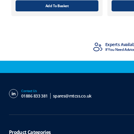
Add To Basket
MTCSS Accredited
Experts Availa
ISO9001 & ISO14001
If You Need Advic
Contact Us
01886 833 381
spares@mtcss.co.uk
Product Categories