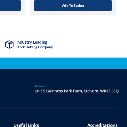
Add To Basket
Industry Leading
MTCSS Accred
Stock Holding Company
ISO9001 & ISO1
Address
Unit 5 Guinness Park Farm,
Malvern,
WR13 5EQ
Useful Links
Accreditations