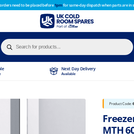
 orders need to be placed before
1pm
for same-day dispatch when parts are in 
of year stocktake therefore any orders placed after 1pm on
y cause
Products
search
ble
Next Day Delivery
e
Available
Product Code:
Freeze
MTH 6