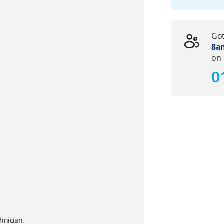
Got
8am
on
0
hnician.