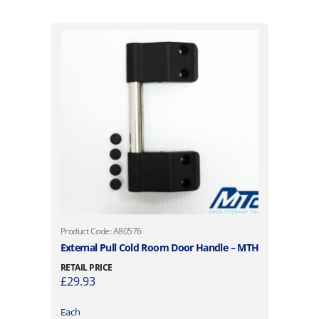
Product Code: A80576
External Pull Cold Room Door Handle – MTH
RETAIL PRICE
£
29.93
Each