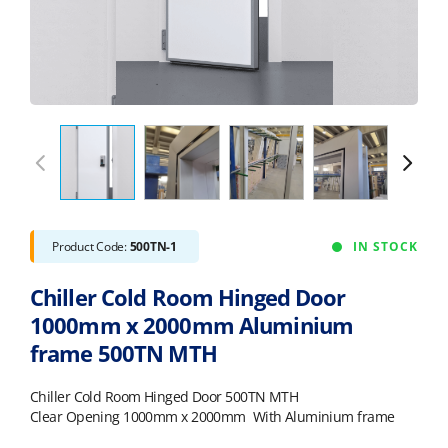
Product Code:
500TN-1
IN STOCK
Chiller Cold Room Hinged Door
1000mm x 2000mm Aluminium
frame 500TN MTH
Chiller Cold Room Hinged Door 500TN MTH
Clear Opening 1000mm x 2000mm With Aluminium frame