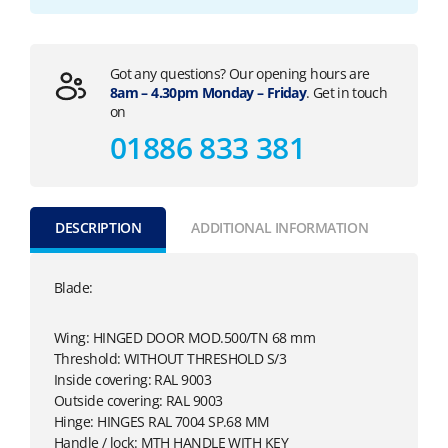
Got any questions? Our opening hours are
8am – 4.30pm Monday – Friday
. Get in touch
on
01886 833 381
DESCRIPTION
ADDITIONAL INFORMATION
Blade:
Wing: HINGED DOOR MOD.500/TN 68 mm
Threshold: WITHOUT THRESHOLD S/3
Inside covering: RAL 9003
Outside covering: RAL 9003
Hinge: HINGES RAL 7004 SP.68 MM
Handle / lock: MTH HANDLE WITH KEY