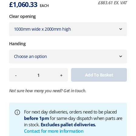
£
1,060.33
£
883.61
EX. VAT
EACH
Clear opening
Handing
Add To Basket
-
+
Not sure how many you need?
Get in touch.
For next day deliveries, orders need to be placed
before 1pm
for same-day dispatch when parts are
in stock.
Excludes pallet deliveries.
Contact for more information