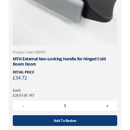
Product Code: A80581
MTH External Non-Locking Handle for Hinged Cold
Room Doors
RETAIL PRICE
£
34.72
Each
£
28.93
EX. VAT
Add To Basket