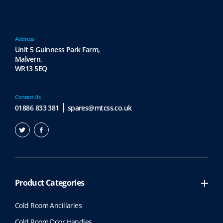
Address
Unit 5 Guinness Park Farm,
Malvern,
WR13 5EQ
Contact Us
01886 833 381
spares@mtcss.co.uk
Product Categories
Cold Room Ancillaries
Cold Room Door Handles