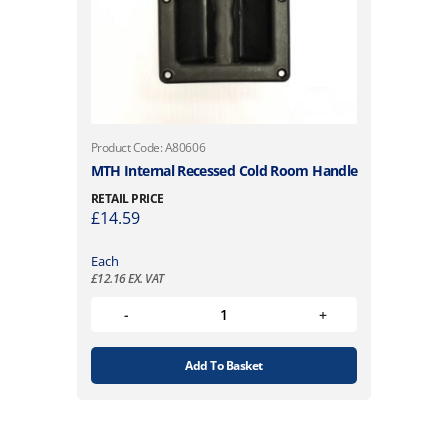
Product Code: A80606
MTH Internal Recessed Cold Room Handle
RETAIL PRICE
£
14.59
Each
£
12.16
EX. VAT
Add To Basket