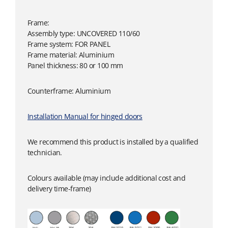
Frame:
Assembly type: UNCOVERED 110/60
Frame system: FOR PANEL
Frame material: Aluminium
Panel thickness: 80 or 100 mm
Counterframe: Aluminium
Installation Manual for hinged doors
We recommend this product is installed by a qualified
technician.
Colours available (may include additional cost and
delivery time-frame)