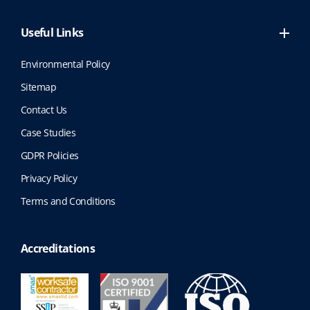
Useful Links
Environmental Policy
Sitemap
Contact Us
Case Studies
GDPR Policies
Privacy Policy
Terms and Conditions
Accreditations