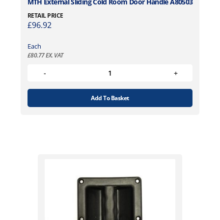
MTH External Sliding Cold Room Door Handle A80503
RETAIL PRICE
£
96.92
Each
£
80.77
EX. VAT
Add To Basket