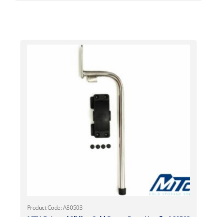
Product Code: A80503