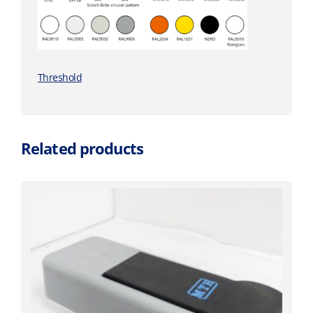
Threshold
Related products