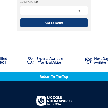
£
24.94
EX. VAT
Add To Basket
Available
Next Day Delivery
Ind
d Advice
Available
Stoc
Return To The Top