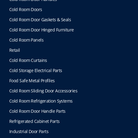
Cold Room Doors
Cold Room Door Gaskets & Seals
Cold Room Door Hinged Furniture
Cold Room Panels
Retail
Cold Room Curtains
Cold Storage Electrical Parts
Food Safe Metal Profiles
Cold Room Sliding Door Accessories
Cold Room Refrigeration Systems
Cold Room Door Handle Parts
Refrigerated Cabinet Parts
Industrial Door Parts