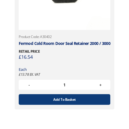
Product Code: A30402
Fermod Cold Room Door Seal Retainer 2000 / 3000
RETAIL PRICE
£
16.54
Each
£
13.78
EX. VAT
Add To Basket