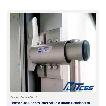
Product Code: A30418
Fermod 3000 Series External Cold Room Handle 91 to