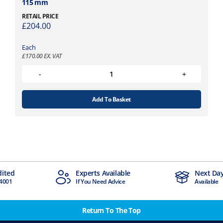
115 mm
RETAIL PRICE
£
204.00
Each
£
170.00
EX. VAT
Add To Basket
dited
Experts Available
Next Day
4001
If You Need Advice
Available
Return To The Top