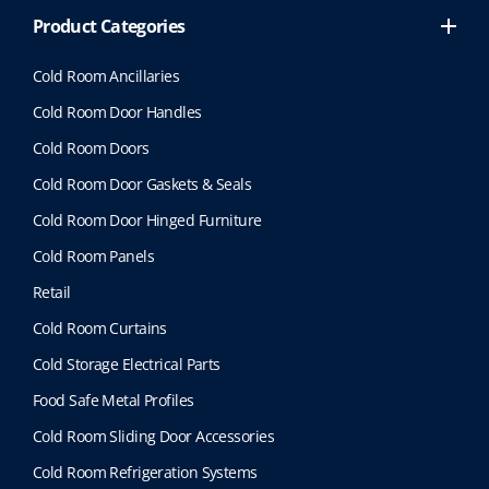
Product Categories
Cold Room Ancillaries
Cold Room Door Handles
Cold Room Doors
Cold Room Door Gaskets & Seals
Cold Room Door Hinged Furniture
Cold Room Panels
Retail
Cold Room Curtains
Cold Storage Electrical Parts
Food Safe Metal Profiles
Cold Room Sliding Door Accessories
Cold Room Refrigeration Systems