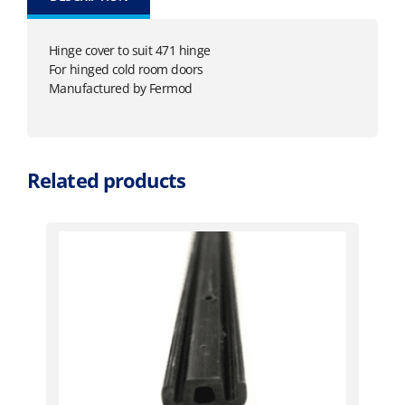
Hinge cover to suit 471 hinge
For hinged cold room doors
Manufactured by Fermod
Related products