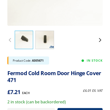
Product Code:
A305671
IN STOCK
Fermod Cold Room Door Hinge Cover
471
£
7.21
£
6.01
EX. VAT
EACH
2 in stock (can be backordered)