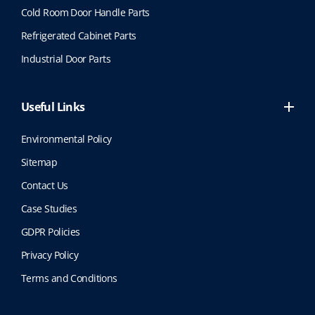
Cold Room Door Handle Parts
Refrigerated Cabinet Parts
Industrial Door Parts
Useful Links
Environmental Policy
Sitemap
Contact Us
Case Studies
GDPR Policies
Privacy Policy
Terms and Conditions