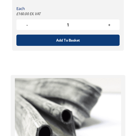
Each
£
160.00
EX. VAT
Add To Basket