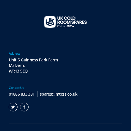
Address
Unit 5 Guinness Park Farm,
Malvern,
WR13 5EQ
Contact Us
01886 833 381
spares@mtcss.co.uk