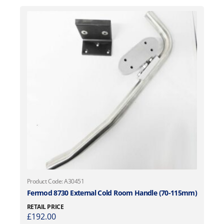
Product Code: A30451
Fermod 8730 External Cold Room Handle (70-115mm)
RETAIL PRICE
£
192.00