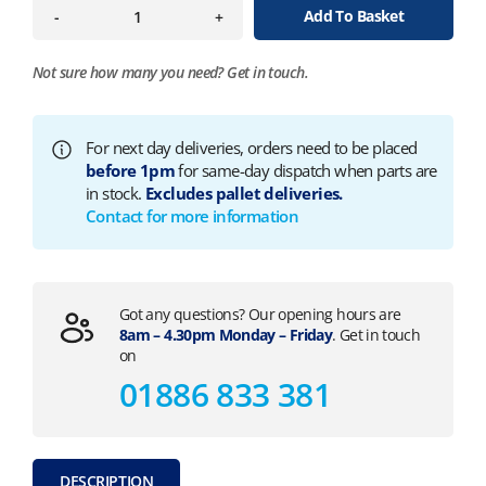
Add To Basket
-
+
Not sure how many you need?
Get in touch.
For next day deliveries, orders need to be placed
before 1pm
for same-day dispatch when parts are
in stock.
Excludes pallet deliveries.
Contact for more information
Got any questions? Our opening hours are
8am – 4.30pm Monday – Friday
. Get in touch
on
01886 833 381
DESCRIPTION