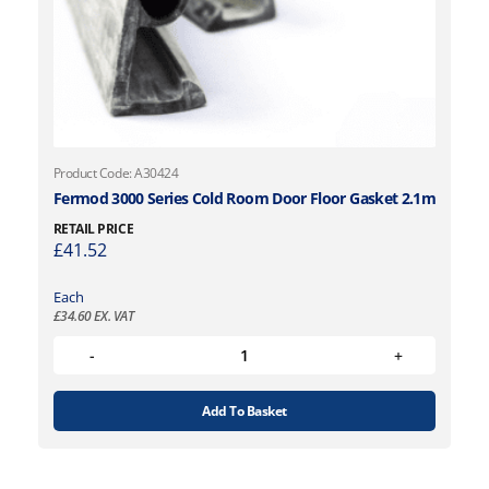
Product Code: A30424
Fermod 3000 Series Cold Room Door Floor Gasket 2.1m
RETAIL PRICE
£
41.52
Each
£
34.60
EX. VAT
Add To Basket