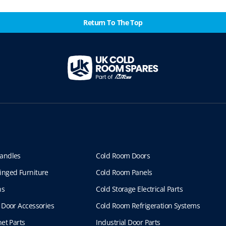
Return To The Top
andles
Cold Room Doors
inged Furniture
Cold Room Panels
ns
Cold Storage Electrical Parts
 Door Accessories
Cold Room Refrigeration Systems
et Parts
Industrial Door Parts