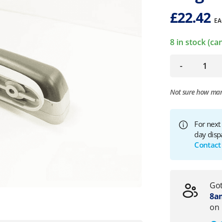
£
22.42
EA
8 in stock (c
-
Not sure how ma
For next
day disp
Contact
Got
8am
on