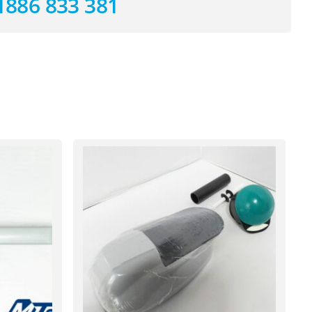
1886 833 381