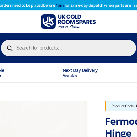
 orders need to be placed before
1pm
for same-day dispatch when parts are in 
of year stocktake therefore any orders placed after 1pm on
y cause
Products
search
ble
Next Day Delivery
e
Available
Product Code:
Fermod
Hinge