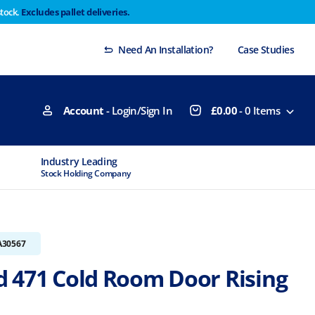
stock.
Excludes pallet deliveries.
 Thursday 29th will not be dispatched until Monday
Dismiss
Need An Installation?
Case Studies
Account
- Login/Sign In
£
0.00
-
0
Items
Industry Leading
MTCSS Accred
Stock Holding Company
ISO9001 & ISO1
A30567
 471 Cold Room Door Rising