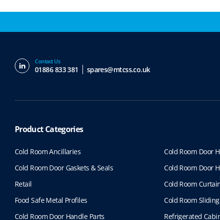
Contact Us
01886 833 381
spares@mtcss.co.uk
Product Categories
Cold Room Ancillaries
Cold Room Door H
Cold Room Door Gaskets & Seals
Cold Room Door H
Retail
Cold Room Curtai
Food Safe Metal Profiles
Cold Room Sliding
Cold Room Door Handle Parts
Refrigerated Cabin