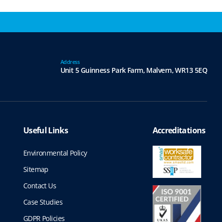
Address
Unit 5 Guinness Park Farm,
Malvern,
WR13 5EQ
Useful Links
Accreditations
Environmental Policy
Sitemap
Contact Us
Case Studies
GDPR Policies