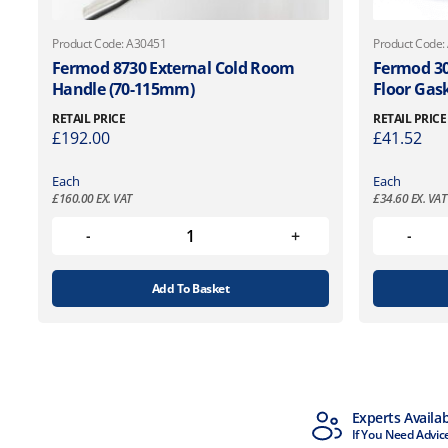
Product Code: A30451
Product Code:
Fermod 8730 External Cold Room
Fermod 30
Handle (70-115mm)
Floor Gas
RETAIL PRICE
RETAIL PRICE
£
192.00
£
41.52
Each
Each
£
160.00
EX. VAT
£
34.60
EX. VAT
Add To Basket
MTCSS Accredited
Experts Availa
ISO9001 & ISO14001
If You Need Advic