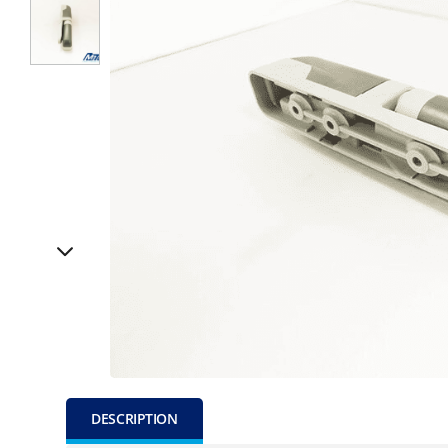
DESCRIPTION