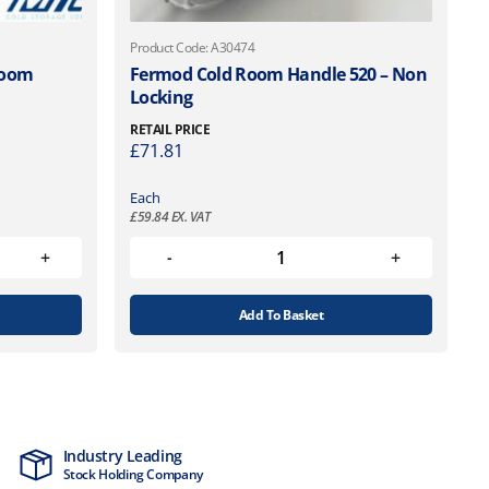
Product Code: A30474
Room
Fermod Cold Room Handle 520 – Non
Locking
RETAIL PRICE
£
71.81
Each
£
59.84
EX. VAT
Add To Basket
Industry Leading
MTCSS Accred
Stock Holding Company
ISO9001 & ISO1