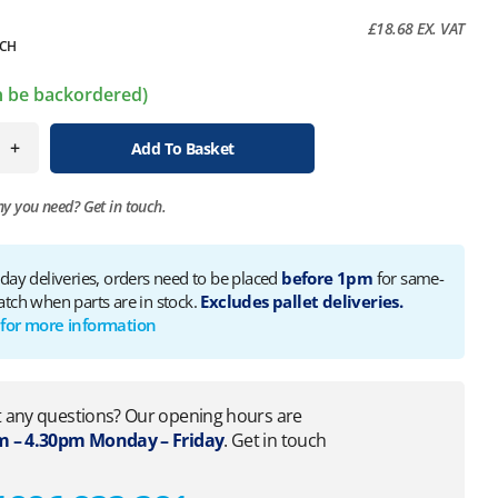
£
18.68
EX. VAT
CH
an be backordered)
+
Add To Basket
ny you need?
Get in touch.
 day deliveries, orders need to be placed
before 1pm
for same-
atch when parts are in stock.
Excludes pallet deliveries.
 for more information
 any questions? Our opening hours are
 – 4.30pm Monday – Friday
. Get in touch