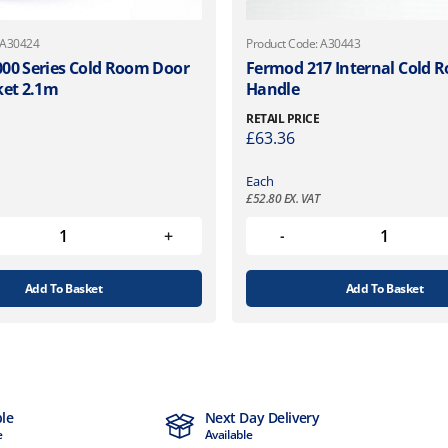
 A30424
Product Code: A30443
00 Series Cold Room Door
Fermod 217 Internal Cold 
ket 2.1m
Handle
RETAIL PRICE
£
63.36
Each
£
52.80
EX. VAT
Add To Basket
Add To Basket
ble
Next Day Delivery
e
Available