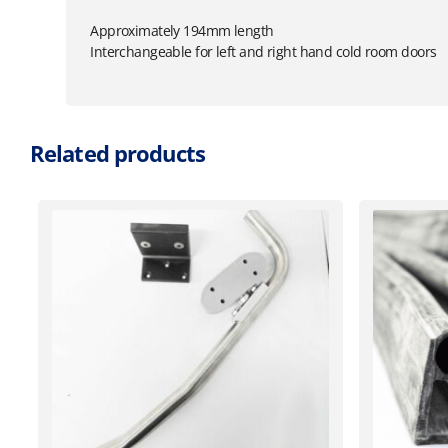
Approximately 194mm length
Interchangeable for left and right hand cold room doors
Related products