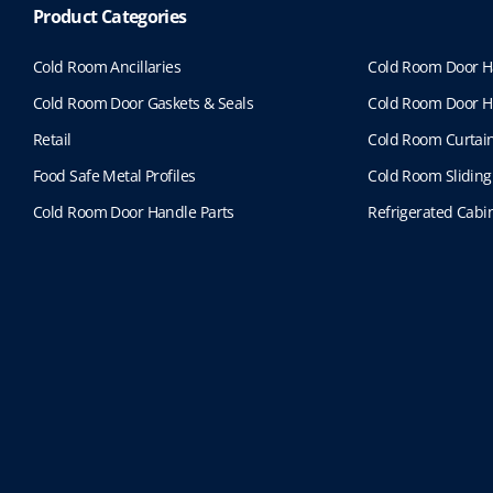
Product Categories
Cold Room Ancillaries
Cold Room Door H
Cold Room Door Gaskets & Seals
Cold Room Door H
Retail
Cold Room Curtai
Food Safe Metal Profiles
Cold Room Sliding
Cold Room Door Handle Parts
Refrigerated Cabin