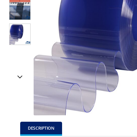
DESCRIPTION