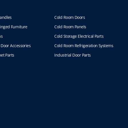
.
4
T
6
h
1
andles
Cold Room Doors
e
.
inged Furniture
Cold Room Panels
o
4
p
7
ns
Cold Storage Electrical Parts
t
 Door Accessories
Cold Room Refrigeration Systems
i
o
et Parts
Industrial Door Parts
n
s
m
a
y
b
e
c
h
o
s