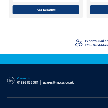
Add To Basket
MTCSS Accredited
Experts Availa
ISO9001 & ISO14001
If You Need Advic
Contact Us
01886 833 381
spares@mtcss.co.uk