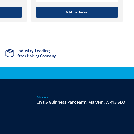
Add To Basket
Industry Leading
MTCSS Accred
Stock Holding Company
ISO9001 & ISO1
Address
Unit 5 Guinness Park Farm,
Malvern,
WR13 5EQ