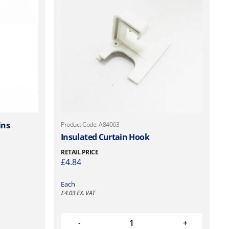
ins
Product Code: A84063
Insulated Curtain Hook
RETAIL PRICE
£
4.84
Each
£
4.03
EX. VAT