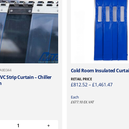
T
Cold Room Insulated Curta
 A80344
h
C Strip Curtain – Chiller
RETAIL PRICE
m
i
P
£
812.52
–
£
1,461.47
s
r
p
i
Each
r
£
677.10
EX. VAT
c
o
e
d
r
u
a
c
n