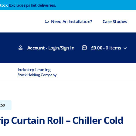
stock.
Excludes pallet deliveries.
 Thursday 29th will not be dispatched until Monday
Dismiss
Need An Installation?
Case Studies
Account
- Login/Sign In
£
0.00
-
0
Items
Industry Leading
MTCSS Accred
Stock Holding Company
ISO9001 & ISO1
C50
ip Curtain Roll – Chiller Cold