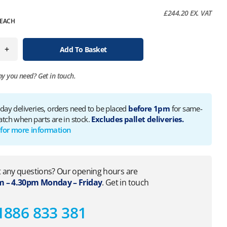
£
244.20
EX. VAT
EACH
+
Add To Basket
ny you need?
Get in touch.
 day deliveries, orders need to be placed
before 1pm
for same-
atch when parts are in stock.
Excludes pallet deliveries.
 for more information
 any questions? Our opening hours are
 – 4.30pm Monday – Friday
. Get in touch
1886 833 381