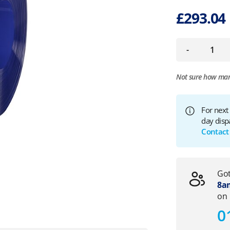
£
293.04
-
Not sure how ma
For next
day disp
Contact
Got
8am
on
0