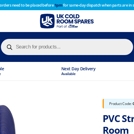
 orders need to be placed before
1pm
for same-day dispatch when parts are in 
of year stocktake therefore any orders placed after 1pm on
y cause
Products
search
ble
Next Day Delivery
e
Available
Product Code:
PVC Str
Room