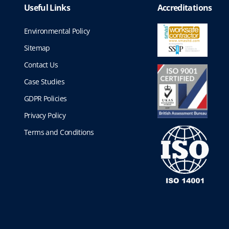
Useful Links
Accreditations
Environmental Policy
Sitemap
Contact Us
Case Studies
GDPR Policies
Privacy Policy
Terms and Conditions