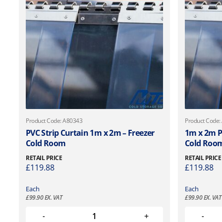
Product Code: A80343
Product Code:
PVC Strip Curtain 1m x 2m – Freezer
1m x 2m PV
Cold Room
Cold Roo
RETAIL PRICE
RETAIL PRICE
£
119.88
£
119.88
Each
Each
£
99.90
EX. VAT
£
99.90
EX. VAT