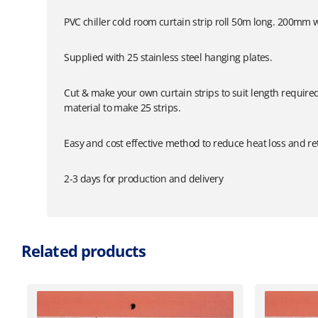
PVC chiller cold room curtain strip roll 50m long. 200mm 
Supplied with 25 stainless steel hanging plates.
Cut & make your own curtain strips to suit length requir
material to make 25 strips.
Easy and cost effective method to reduce heat loss and r
2-3 days for production and delivery
Related products