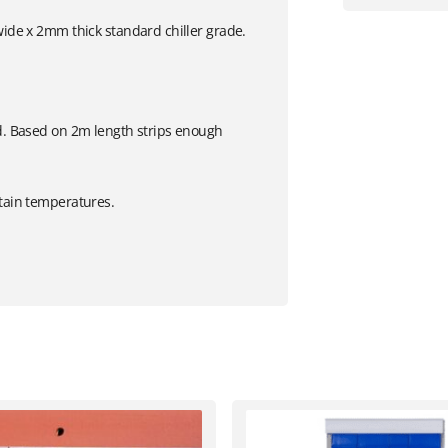
wide x 2mm thick standard chiller grade.
ed. Based on 2m length strips enough
etain temperatures.