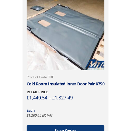
T
Product Code: TKF
h
Cold Room Insulated Inner Door Pair K750
i
RETAIL PRICE
s
P
£
1,440.54
–
£
1,827.49
p
r
r
i
Each
o
£
1,200.45
EX. VAT
c
d
e
u
r
Select Option