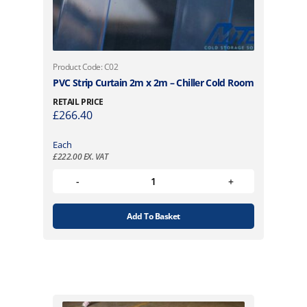
Product Code: C02
PVC Strip Curtain 2m x 2m – Chiller Cold Room
RETAIL PRICE
£
266.40
Each
£
222.00
EX. VAT
Add To Basket