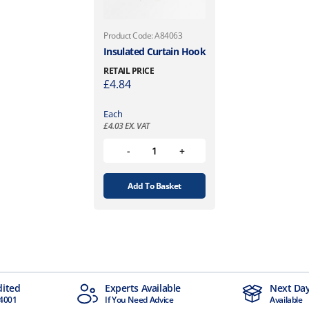
e
n
Product Code: A84063
o
Insulated Curtain Hook
n
RETAIL PRICE
t
£
4.84
h
e
Each
p
£
4.03
EX. VAT
r
o
d
u
Add To Basket
c
t
p
a
g
e
dited
Experts Available
Next Day
4001
If You Need Advice
Available