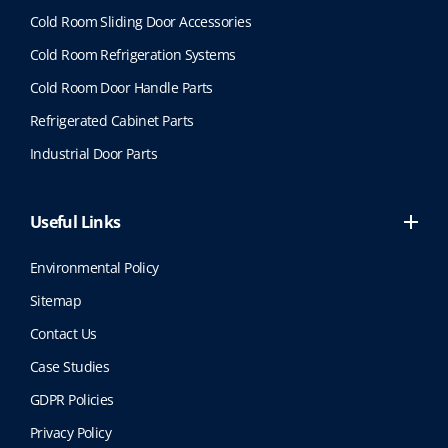
Cold Room Sliding Door Accessories
Cold Room Refrigeration Systems
Cold Room Door Handle Parts
Refrigerated Cabinet Parts
Industrial Door Parts
Useful Links
Environmental Policy
Sitemap
Contact Us
Case Studies
GDPR Policies
Privacy Policy