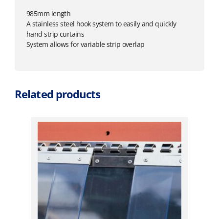
985mm length
A stainless steel hook system to easily and quickly
hand strip curtains
System allows for variable strip overlap
Related products