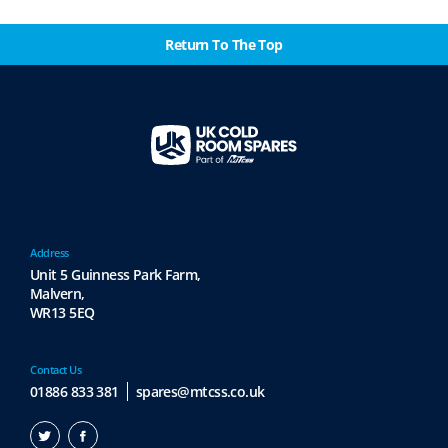
Return To The Top
Address
Unit 5 Guinness Park Farm,
Malvern,
WR13 5EQ
Contact Us
01886 833 381
spares@mtcss.co.uk