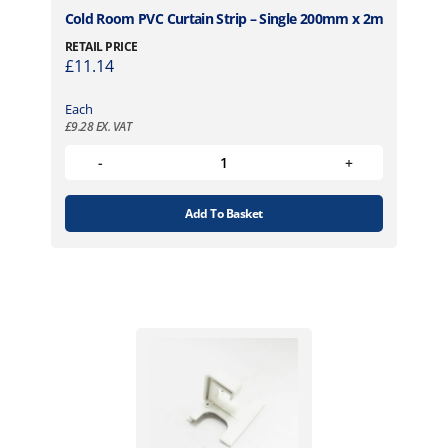
s
h
Cold Room PVC Curtain Strip – Single 200mm x 2m
.
£
RETAIL PRICE
T
1
£
11.14
h
,
e
8
Each
o
2
£
9.28
EX. VAT
p
7
t
.
i
4
o
9
Add To Basket
n
s
m
a
y
b
e
c
h
o
s