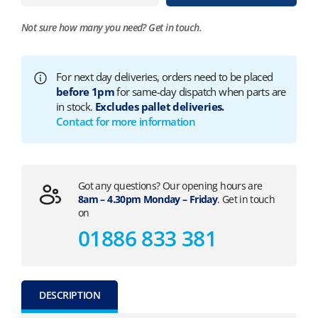
Not sure how many you need?
Get in touch.
For next day deliveries, orders need to be placed
before 1pm
for same-day dispatch when parts are
in stock.
Excludes pallet deliveries.
Contact for more information
Got any questions? Our opening hours are
8am – 4.30pm Monday – Friday
. Get in touch
on
01886 833 381
DESCRIPTION