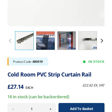
Product Code:
A90019
IN STOCK
Cold Room PVC Strip Curtain Rail
£
27.14
£
22.62
EX. VAT
EACH
16 in stock (can be backordered)
Add To Basket
-
+