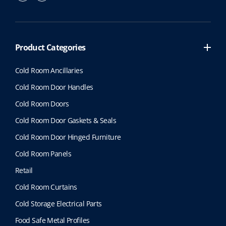
Product Categories
Cold Room Ancillaries
Cold Room Door Handles
Cold Room Doors
Cold Room Door Gaskets & Seals
Cold Room Door Hinged Furniture
Cold Room Panels
Retail
Cold Room Curtains
Cold Storage Electrical Parts
Food Safe Metal Profiles