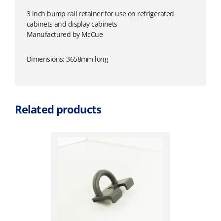
3 inch bump rail retainer for use on refrigerated
cabinets and display cabinets
Manufactured by McCue
Dimensions: 3658mm long
Related products