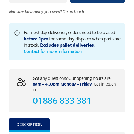
Not sure how many you need?
Get in touch.
For next day deliveries, orders need to be placed
before 1pm
for same-day dispatch when parts are
in stock.
Excludes pallet deliveries.
Contact for more information
Got any questions? Our opening hours are
8am – 4.30pm Monday – Friday
. Get in touch
on
01886 833 381
DESCRIPTION