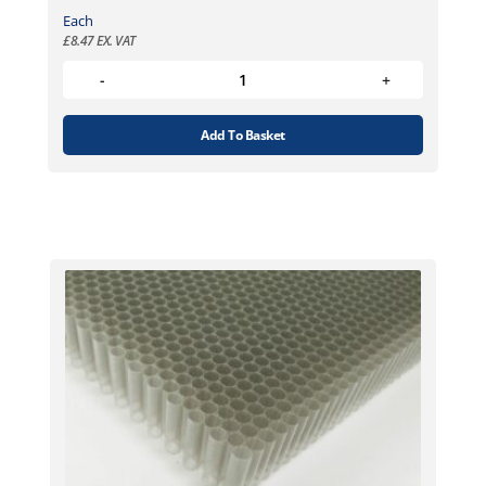
Each
£
8.47
EX. VAT
Add To Basket