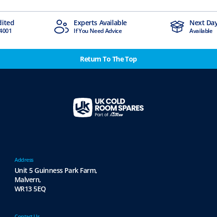
ts Available
Next Day Delivery
 Need Advice
Available
Return To The Top
Address
Unit 5 Guinness Park Farm,
Malvern,
WR13 5EQ
Contact Us