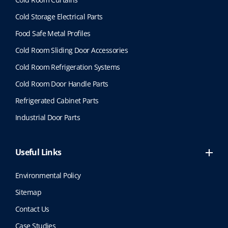
Cold Storage Electrical Parts
Food Safe Metal Profiles
Cold Room Sliding Door Accessories
Cold Room Refrigeration Systems
Cold Room Door Handle Parts
Refrigerated Cabinet Parts
Industrial Door Parts
Useful Links
Environmental Policy
Sitemap
Contact Us
Case Studies