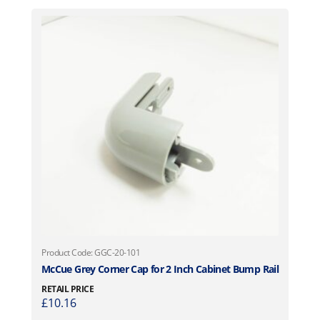
Product Code: GGC-20-101
McCue Grey Corner Cap for 2 Inch Cabinet Bump Rail
RETAIL PRICE
£
10.16