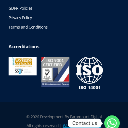
GDPR Policies
Privacy Policy
Terms and Conditions
Accreditations
© 2026 Development By Paramount Digital
Contact us
All rights reserved |
Website Terms of Use