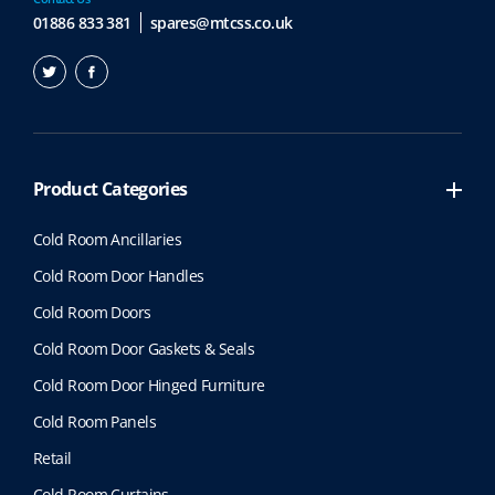
01886 833 381
spares@mtcss.co.uk
Product Categories
Cold Room Ancillaries
Cold Room Door Handles
Cold Room Doors
Cold Room Door Gaskets & Seals
Cold Room Door Hinged Furniture
Cold Room Panels
Retail
Cold Room Curtains