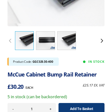
Product Code:
GGCGB-30-400
IN STOCK
McCue Cabinet Bump Rail Retainer
£
30.20
£
25.17
EX. VAT
EACH
5 in stock (can be backordered)
Add To Basket
-
+