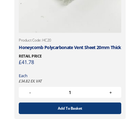
Product Code: HC20
Honeycomb Polycarbonate Vent Sheet 20mm Thick
RETAIL PRICE
£
41.78
Each
£
34.82
EX. VAT
Add To Basket