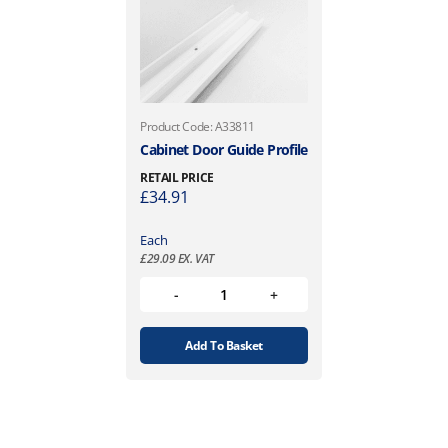
Product Code: A33811
Cabinet Door Guide Profile
RETAIL PRICE
£
34.91
Each
£
29.09
EX. VAT
Add To Basket