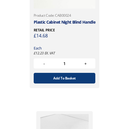
Product Code: CAB00024
Plastic Cabinet Night Blind Handle
RETAIL PRICE
£
14.68
Each
£
12.23
EX. VAT
Add To Basket