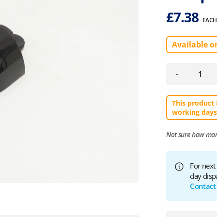
£
7.38
EACH
Available o
-
This product 
working days
Not sure how ma
For next
day disp
Contact