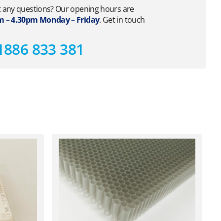
 any questions? Our opening hours are
 – 4.30pm Monday – Friday
. Get in touch
1886 833 381