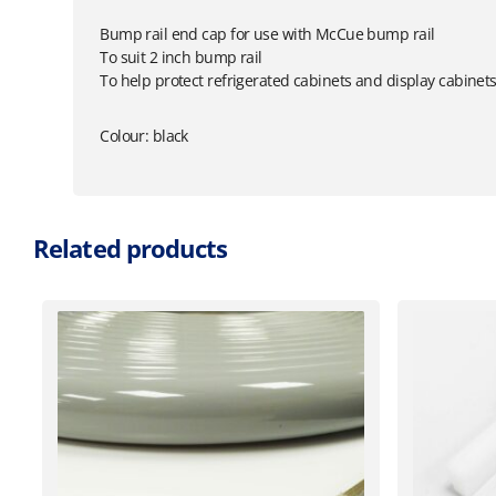
Bump rail end cap for use with McCue bump rail
To suit 2 inch bump rail
To help protect refrigerated cabinets and display cabinet
Colour: black
Related products