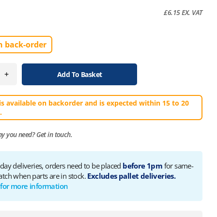
£
6.15
EX. VAT
n back-order
+
Add To Basket
is available on backorder and is expected within 15 to 20
.
ny you need?
Get in touch.
 day deliveries, orders need to be placed
before 1pm
for same-
atch when parts are in stock.
Excludes pallet deliveries.
 for more information