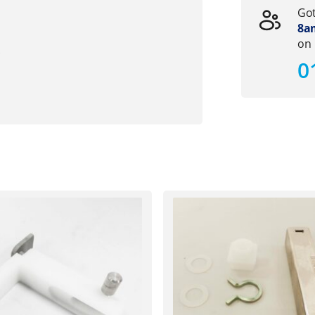
Got
8am
on
s
0