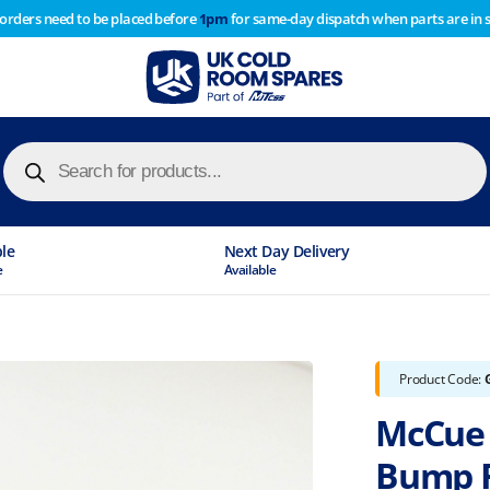
 orders need to be placed before
1pm
for same-day dispatch when parts are in 
of year stocktake therefore any orders placed after 1pm on
y cause
Products
search
ble
Next Day Delivery
e
Available
Product Code:
McCue 
Bump R