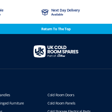
ble
Next Day Delivery
e
Available
Return To The Top
andles
Cold Room Doors
inged Furniture
Cold Room Panels
ns
Cold Storage Electrical Parts