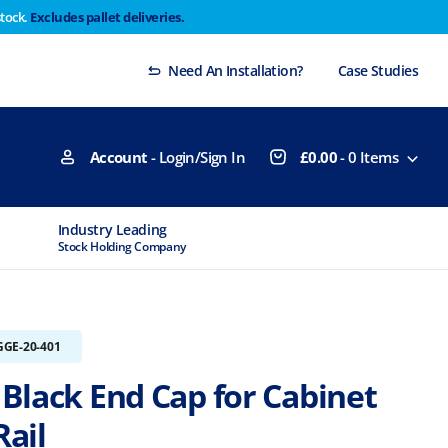
stock.
Excludes pallet deliveries.
 Thursday 29th will not be dispatched until Monday
Dismiss
Need An Installation?
Case Studies
Account
- Login/Sign In
£
0.00
-
0
Items
Industry Leading
MTCSS Accred
Stock Holding Company
ISO9001 & ISO1
GGE-20-401
Black End Cap for Cabinet
ail