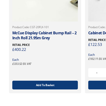
Product Code: CGT-20FLX-101
Product Code:
McCue Display Cabinet Bump Rail – 2
Cabinet D
Inch Roll 21.95m Grey
RETAIL PRICE
£
122.53
RETAIL PRICE
£
400.22
Each
£
102.11
EX. VA
Each
£
333.52
EX. VAT
Add To Basket