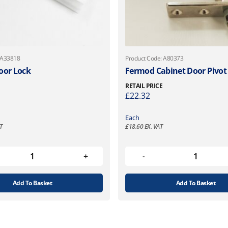
 A33818
Product Code: A80373
oor Lock
Fermod Cabinet Door Pivot
RETAIL PRICE
£
22.32
Each
T
£
18.60
EX. VAT
Add To Basket
Add To Basket