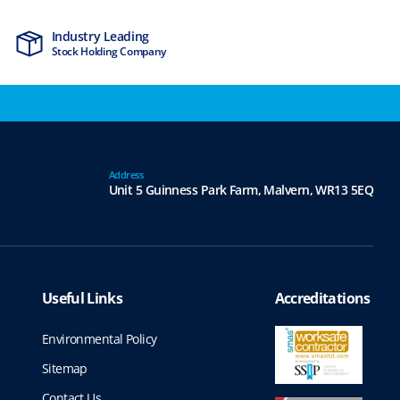
Industry Leading
MTCSS Accred
Stock Holding Company
ISO9001 & ISO1
Address
Unit 5 Guinness Park Farm,
Malvern,
WR13 5EQ
Useful Links
Accreditations
Environmental Policy
Sitemap
Contact Us