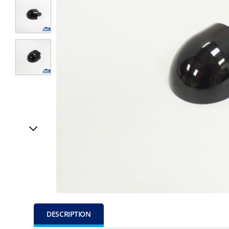
DESCRIPTION