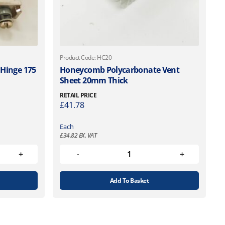
Product Code: HC20
 Hinge 175
Honeycomb Polycarbonate Vent
Sheet 20mm Thick
RETAIL PRICE
£
41.78
Each
£
34.82
EX. VAT
Add To Basket