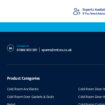
MTCSS Accredited
Experts Availa
ISO9001 & ISO14001
If You Need Advic
Contact Us
01886 833 381
spares@mtcss.co.uk
Product Categories
Cold Room Ancillaries
Cold Room Door H
Cold Room Door Gaskets & Seals
Cold Room Door H
Retail
Cold Room Curtai