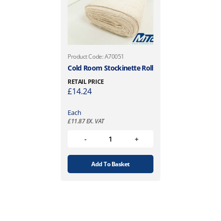
Product Code: A70051
Cold Room Stockinette Roll
RETAIL PRICE
£
14.24
Each
£
11.87
EX. VAT
Add To Basket