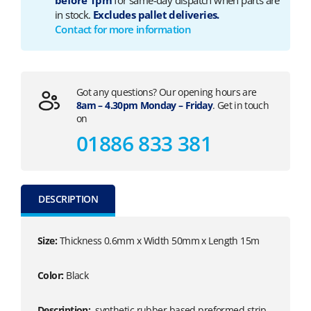
before 1pm
for same-day dispatch when parts are
in stock.
Excludes pallet deliveries.
Contact for more information
Got any questions? Our opening hours are
8am – 4.30pm Monday – Friday
. Get in touch
on
01886 833 381
DESCRIPTION
Size:
Thickness 0.6mm x Width 50mm x Length 15m
Color:
Black
Description:
synthetic rubber based preformed strip