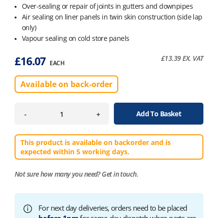
Over-sealing or repair of joints in gutters and downpipes
Air sealing on liner panels in twin skin construction (side lap
only)
Vapour sealing on cold store panels
£
16.07
£
13.39
EX. VAT
EACH
Available on back-order
Add To Basket
-
+
This product is available on backorder and is
expected within 5 working days.
Not sure how many you need?
Get in touch.
For next day deliveries, orders need to be placed