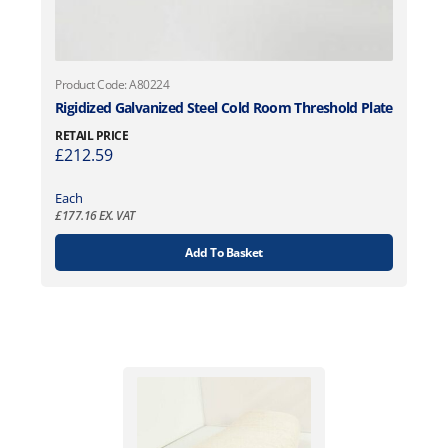
Product Code: A80224
Rigidized Galvanized Steel Cold Room Threshold Plate
RETAIL PRICE
£
212.59
Each
£
177.16
EX. VAT
Add To Basket