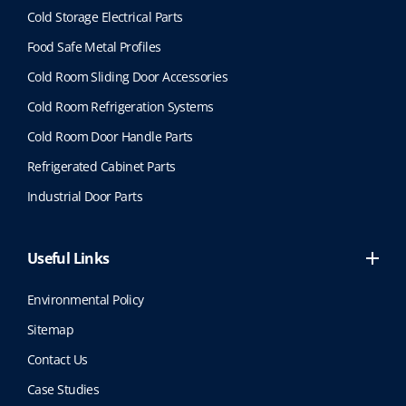
Cold Storage Electrical Parts
Food Safe Metal Profiles
Cold Room Sliding Door Accessories
Cold Room Refrigeration Systems
Cold Room Door Handle Parts
Refrigerated Cabinet Parts
Industrial Door Parts
Useful Links
Environmental Policy
Sitemap
Contact Us
Case Studies