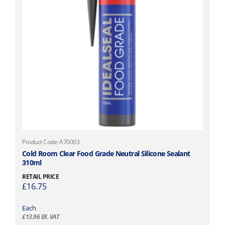
Product Code: A70003
Cold Room Clear Food Grade Neutral Silicone Sealant
310ml
RETAIL PRICE
£
16.75
Each
£
13.96
EX. VAT