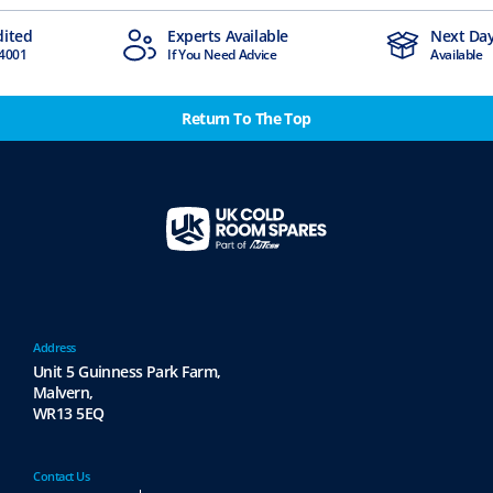
dited
Experts Available
Next Day
4001
If You Need Advice
Available
Return To The Top
Address
Unit 5 Guinness Park Farm,
Malvern,
WR13 5EQ
Contact Us