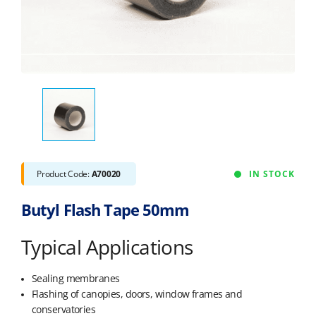
Product Code:
A70020
IN STOCK
Butyl Flash Tape 50mm
Typical Applications
Sealing membranes
Flashing of canopies, doors, window frames and
conservatories