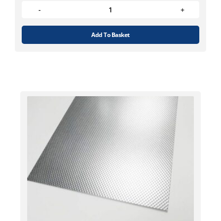
Add To Basket