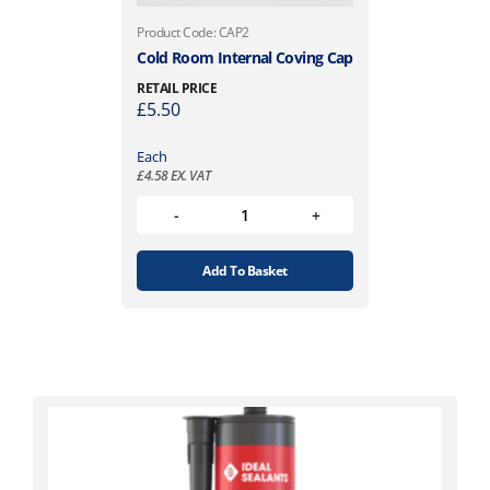
Product Code: CAP2
Cold Room Internal Coving Cap
RETAIL PRICE
£
5.50
Each
£
4.58
EX. VAT
Add To Basket