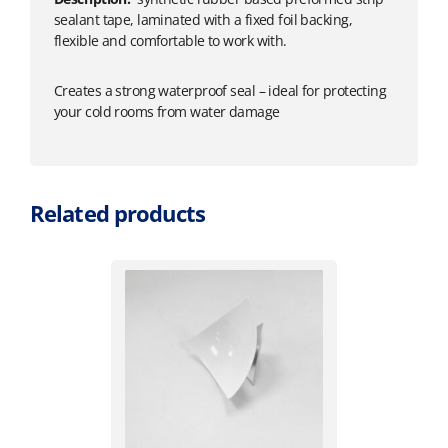
sealant tape, laminated with a fixed foil backing,
flexible and comfortable to work with.
Creates a strong waterproof seal – ideal for protecting
your cold rooms from water damage
Related products