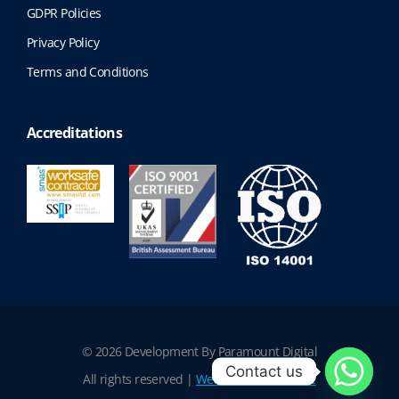
GDPR Policies
Privacy Policy
Terms and Conditions
Accreditations
© 2026 Development By Paramount Digital
Contact us
All rights reserved |
Website Terms of Use