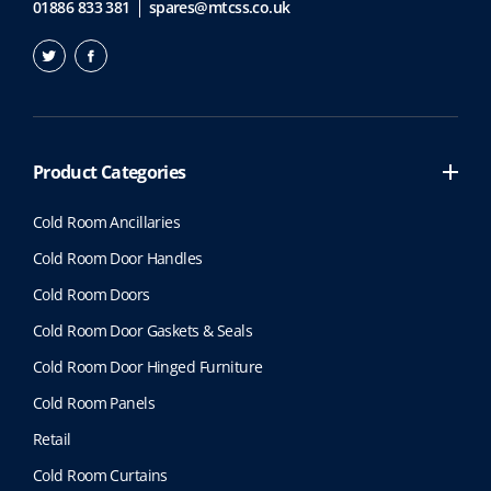
01886 833 381
spares@mtcss.co.uk
Product Categories
Cold Room Ancillaries
Cold Room Door Handles
Cold Room Doors
Cold Room Door Gaskets & Seals
Cold Room Door Hinged Furniture
Cold Room Panels
Retail
Cold Room Curtains