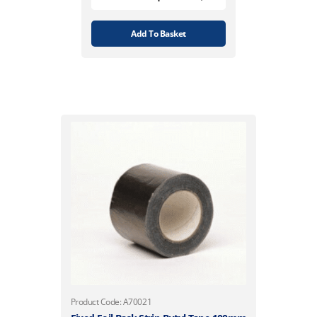
Add To Basket
Product Code: A70021