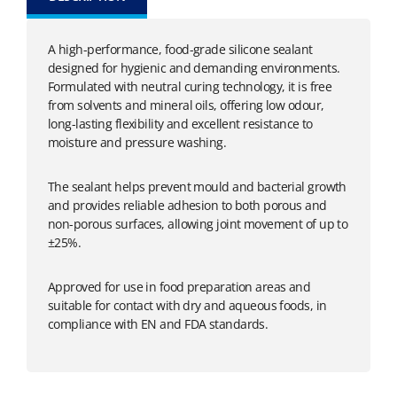
A high-performance, food-grade silicone sealant
designed for hygienic and demanding environments.
Formulated with neutral curing technology, it is free
from solvents and mineral oils, offering low odour,
long-lasting flexibility and excellent resistance to
moisture and pressure washing.
The sealant helps prevent mould and bacterial growth
and provides reliable adhesion to both porous and
non-porous surfaces, allowing joint movement of up to
±25%.
Approved for use in food preparation areas and
suitable for contact with dry and aqueous foods, in
compliance with EN and FDA standards.