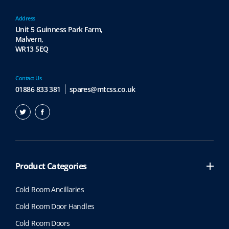
Address
Unit 5 Guinness Park Farm,
Malvern,
WR13 5EQ
Contact Us
01886 833 381
spares@mtcss.co.uk
Product Categories
Cold Room Ancillaries
Cold Room Door Handles
Cold Room Doors