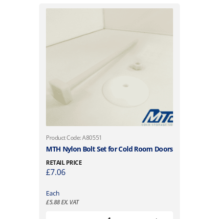
Product Code: A80551
MTH Nylon Bolt Set for Cold Room Doors
RETAIL PRICE
£
7.06
Each
£
5.88
EX. VAT