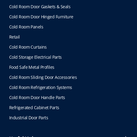
Cold Room Door Gaskets & Seals
Cold Room Door Hinged Furniture
Cold Room Panels
Retail
Cold Room Curtains
Cold Storage Electrical Parts
Food Safe Metal Profiles
Cold Room Sliding Door Accessories
Cold Room Refrigeration Systems
Cold Room Door Handle Parts
Refrigerated Cabinet Parts
Industrial Door Parts