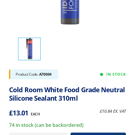
Product Code:
A70004
IN STOCK
Cold Room White Food Grade Neutral
Silicone Sealant 310ml
£
13.01
£
10.84
EX. VAT
EACH
74 in stock (can be backordered)