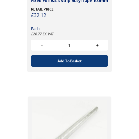
Fixed Foil Back Strip Butyl Tape 100mm
RETAIL PRICE
£
32.12
Each
£
26.77
EX. VAT
Add To Basket