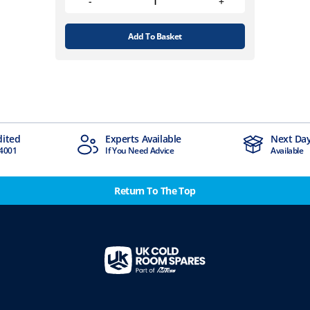
Add To Basket
dited
Experts Available
Next Day
4001
If You Need Advice
Available
Return To The Top