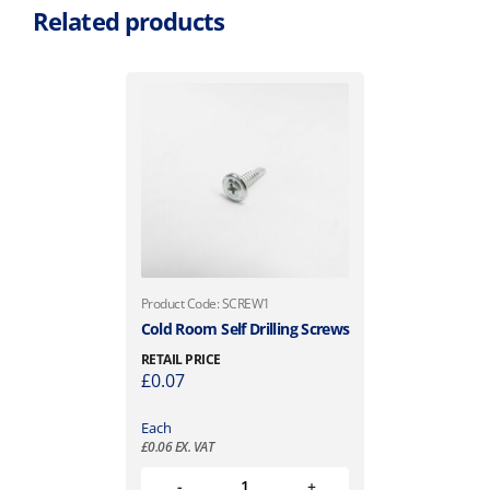
Related products
Product Code: SCREW1
Cold Room Self Drilling Screws
RETAIL PRICE
£
0.07
Each
£
0.06
EX. VAT