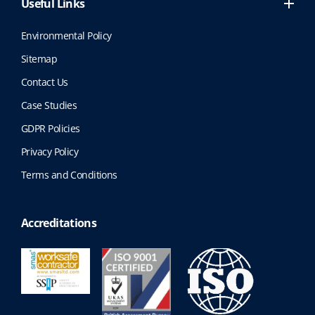
Useful Links
Environmental Policy
Sitemap
Contact Us
Case Studies
GDPR Policies
Privacy Policy
Terms and Conditions
Accreditations