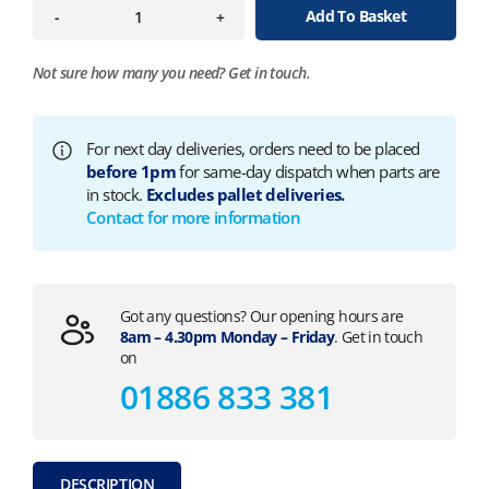
Add To Basket
-
+
Not sure how many you need?
Get in touch.
For next day deliveries, orders need to be placed
before 1pm
for same-day dispatch when parts are
in stock.
Excludes pallet deliveries.
Contact for more information
Got any questions? Our opening hours are
8am – 4.30pm Monday – Friday
. Get in touch
on
01886 833 381
DESCRIPTION