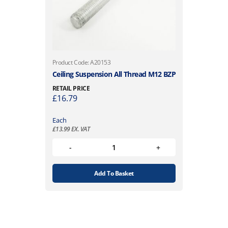
Product Code: A20153
Ceiling Suspension All Thread M12 BZP
RETAIL PRICE
£
16.79
Each
£
13.99
EX. VAT
Add To Basket