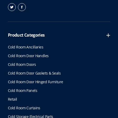
Product Categories
Cold Room Ancillaries
Cold Room Door Handles
Cold Room Doors
Cold Room Door Gaskets & Seals
Cold Room Door Hinged Furniture
Cold Room Panels
Retail
Cold Room Curtains
Cold Storage Electrical Parts