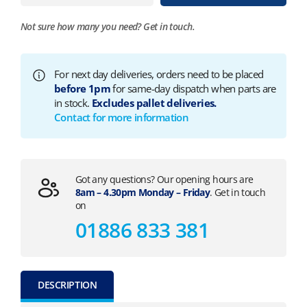
Not sure how many you need?
Get in touch.
For next day deliveries, orders need to be placed
before 1pm
for same-day dispatch when parts are
in stock.
Excludes pallet deliveries.
Contact for more information
Got any questions? Our opening hours are
8am – 4.30pm Monday – Friday
. Get in touch
on
01886 833 381
DESCRIPTION