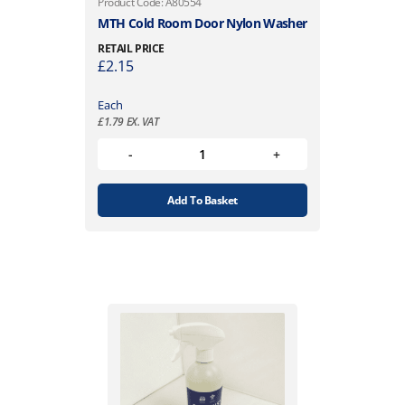
Product Code: A80554
MTH Cold Room Door Nylon Washer
RETAIL PRICE
£
2.15
Each
£
1.79
EX. VAT
Add To Basket