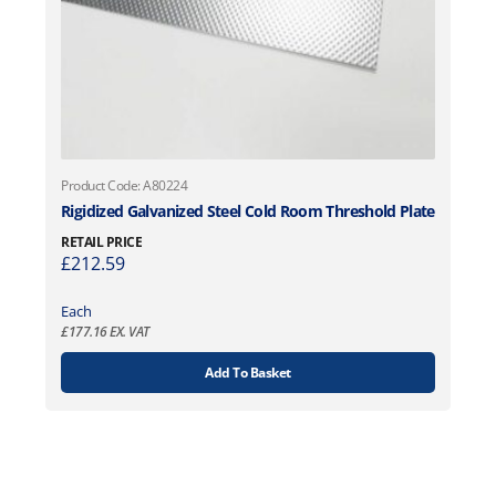
Product Code: A80224
Rigidized Galvanized Steel Cold Room Threshold Plate
RETAIL PRICE
£
212.59
Each
£
177.16
EX. VAT
Add To Basket