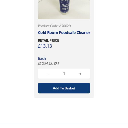
Product Code: A70029
Cold Room Foodsafe Cleaner
RETAIL PRICE
£
13.13
Each
£
10.94
EX. VAT
Add To Basket