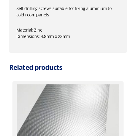
Self drilling screws suitable for fixing aluminium to
cold room panels
Material: Zinc
Dimensions: 4.8mm x 22mm
Related products