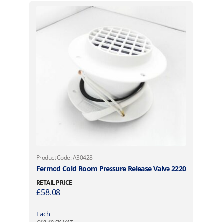
Product Code: A30428
Fermod Cold Room Pressure Release Valve 2220
RETAIL PRICE
£
58.08
Each