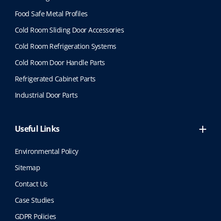
Food Safe Metal Profiles
Cold Room Sliding Door Accessories
Cold Room Refrigeration Systems
Cold Room Door Handle Parts
Refrigerated Cabinet Parts
Industrial Door Parts
Useful Links
Environmental Policy
Sitemap
Contact Us
Case Studies
GDPR Policies