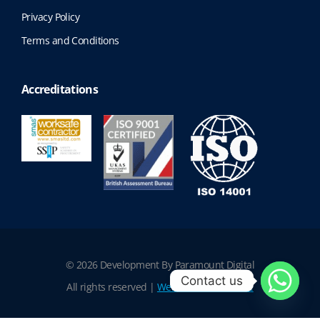
Privacy Policy
Terms and Conditions
Accreditations
© 2026 Development By Paramount Digital
Contact us
All rights reserved |
Website Terms of Use