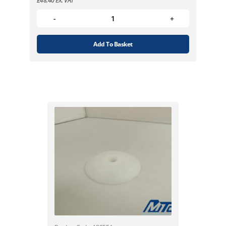
£
48.40
EX. VAT
Add To Basket