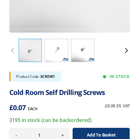
Product Code:
SCREW1
IN STOCK
Cold Room Self Drilling Screws
£
0.07
£
0.06
EX. VAT
EACH
3195 in stock (can be backordered)
Add To Basket
-
+