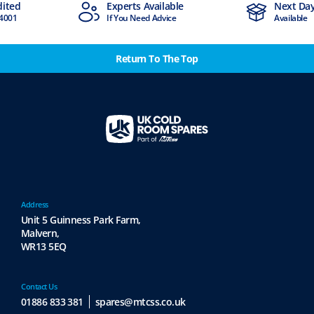
dited
Experts Available
Next Day
4001
If You Need Advice
Available
Return To The Top
Address
Unit 5 Guinness Park Farm,
Malvern,
WR13 5EQ
Contact Us
01886 833 381
spares@mtcss.co.uk