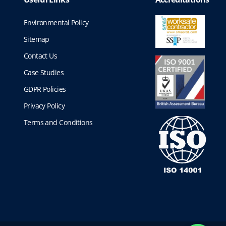
Environmental Policy
Sitemap
Contact Us
Case Studies
GDPR Policies
Privacy Policy
Terms and Conditions