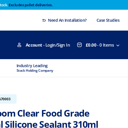
stock.
Excludes pallet deliveries.
 Thursday 29th will not be dispatched until Monday
Dismiss
Need An Installation?
Case Studies
Account
- Login/Sign In
£
0.00
-
0
Items
Industry Leading
MTCSS Accred
Stock Holding Company
ISO9001 & ISO1
A70003
oom Clear Food Grade
 Silicone Sealant 310ml