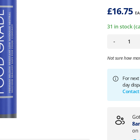
£
16.75
EA
31 in stock (
-
Not sure how ma
For next
day disp
Contact
Got
8am
on