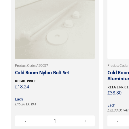
Product Code: A70037
Product Code:
Cold Room Nylon Bolt Set
Cold Room
Aluminiu
RETAIL PRICE
£
18.24
RETAIL PRICE
£
38.80
Each
£
15.20
EX. VAT
Each
£
32.33
EX. VAT