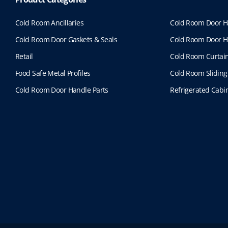
Cold Room Ancillaries
Cold Room Door H
Cold Room Door Gaskets & Seals
Cold Room Door H
Retail
Cold Room Curtai
Food Safe Metal Profiles
Cold Room Sliding
Cold Room Door Handle Parts
Refrigerated Cabin