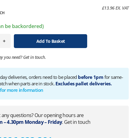
£
13.96
EX. VAT
CH
can be backordered)
+
Add To Basket
ny you need?
Get in touch.
 day deliveries, orders need to be placed
before 1pm
for same-
atch when parts are in stock.
Excludes pallet deliveries.
 for more information
 any questions? Our opening hours are
 – 4.30pm Monday – Friday
. Get in touch