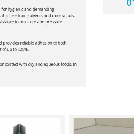
0
d for hygienic and demanding
t is free from solvents and mineral oils,
resistance to moisture and pressure
 provides reliable adhesion to both
 of up to ±25%.
or contact with dry and aqueous foods, in