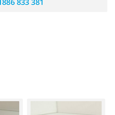
1886 833 381