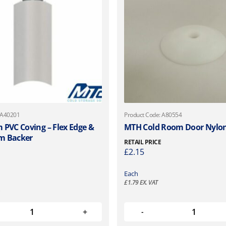
 A40201
Product Code: A80554
 PVC Coving – Flex Edge &
MTH Cold Room Door Nylo
m Backer
RETAIL PRICE
£
2.15
Each
£
1.79
EX. VAT