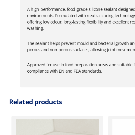
A high-performance, food-grade silicone sealant designe
environments. Formulated with neutral curing technology, i
offering low odour, long-lasting flexibility and excellent 
washing.
The sealant helps prevent mould and bacterial growth and
porous and non-porous surfaces, allowing joint movement
Approved for use in food preparation areas and suitable f
compliance with EN and FDA standards.
Related products