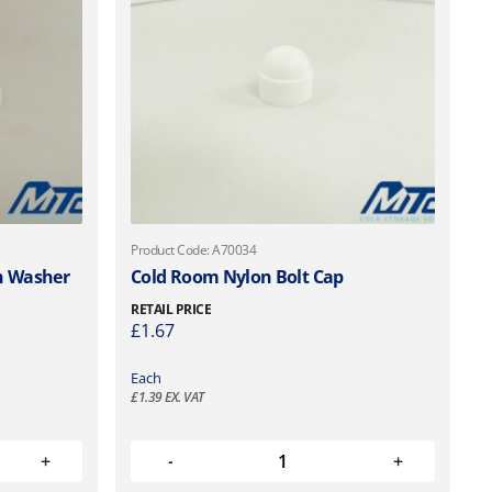
Product Code: A70034
n Washer
Cold Room Nylon Bolt Cap
RETAIL PRICE
£
1.67
Each
£
1.39
EX. VAT