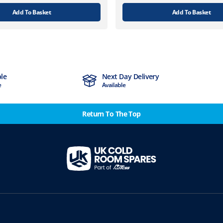
Add To Basket
Add To Basket
ble
Next Day Delivery
e
Available
Return To The Top