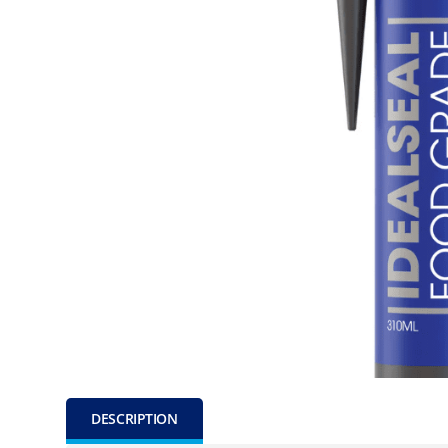
DESCRIPTION