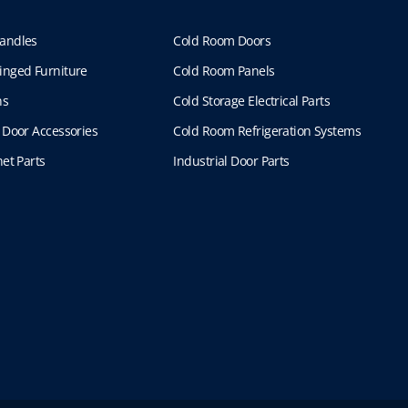
andles
Cold Room Doors
inged Furniture
Cold Room Panels
ns
Cold Storage Electrical Parts
 Door Accessories
Cold Room Refrigeration Systems
et Parts
Industrial Door Parts