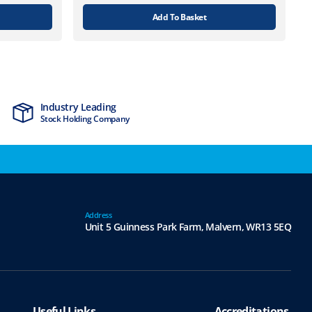
Add To Basket
Industry Leading
MTCSS Accred
Stock Holding Company
ISO9001 & ISO1
Address
Unit 5 Guinness Park Farm,
Malvern,
WR13 5EQ
Useful Links
Accreditations