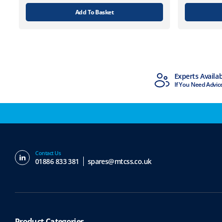
Add To Basket
MTCSS Accredited
Experts Availa
ISO9001 & ISO14001
If You Need Advic
Contact Us
01886 833 381
spares@mtcss.co.uk
Product Categories