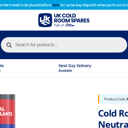
 orders need to be placed before
1pm
for same-day dispatch when parts are in 
of year stocktake therefore any orders placed after 1pm on
y cause
Products
search
ble
Next Day Delivery
e
Available
Product Code:
Cold R
Neutral