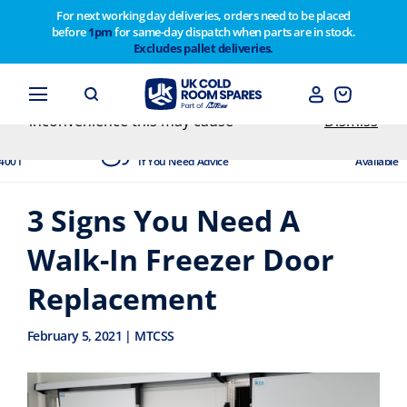
For next working day deliveries, orders need to be placed
before
1pm
for same-day dispatch when parts are in stock.
Customers please note on Friday 30th we have our
Excludes pallet deliveries.
end of year stocktake therefore any orders placed
after 1pm on Thursday 29th will not be dispatched
until Monday 2nd February. Apologies for any
inconvenience this may cause
Dismiss
dited
Experts Available
Next Day
4001
If You Need Advice
Available
3 Signs You Need A
Walk-In Freezer Door
Replacement
February 5, 2021 | MTCSS