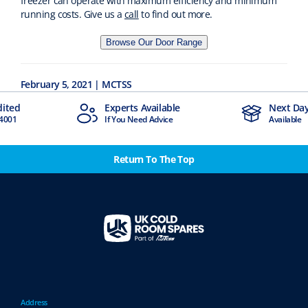
freezer can operate with maximum efficiency and minimum
running costs. Give us a
call
to find out more.
Browse Our Door Range
February 5, 2021 | MCTSS
dited
Experts Available
Next Day
4001
If You Need Advice
Available
Return To The Top
Address