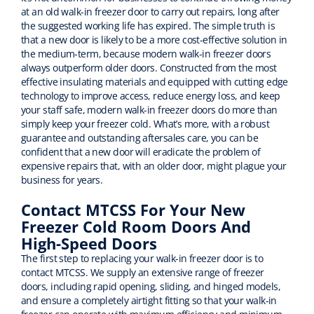
at an old walk-in freezer door to carry out repairs, long after
the suggested working life has expired. The simple truth is
that a new door is likely to be a more cost-effective solution in
the medium-term, because modern walk-in freezer doors
always outperform older doors. Constructed from the most
effective insulating materials and equipped with cutting edge
technology to improve access, reduce energy loss, and keep
your staff safe, modern walk-in freezer doors do more than
simply keep your freezer cold. What’s more, with a robust
guarantee and outstanding aftersales care, you can be
confident that a new door will eradicate the problem of
expensive repairs that, with an older door, might plague your
business for years.
Contact MTCSS For Your New
Freezer Cold Room Doors And
High-Speed Doors
The first step to replacing your walk-in freezer door is to
contact MTCSS. We supply an extensive range of freezer
doors, including rapid opening, sliding, and hinged models,
and ensure a completely airtight fitting so that your walk-in