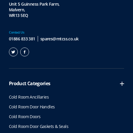
Unit 5 Guinness Park Farm,
Malvern,
WR13 5EQ
Contact Us
01886 833 381
spares@mtcss.co.uk
Product Categories
Cold Room Ancillaries
Cold Room Door Handles
Cold Room Doors
Cold Room Door Gaskets & Seals