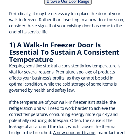
Browse Our Door Range
Periodically, it may be necessary to replace the door of your
walk-in freezer. Rather than investing in a new door too soon,
consider these signs that your existing door has come to the
end of its service life:
1) A Walk-In Freezer Door Is
Essential To Sustain A Consistent
Temperature
Keeping sensitive stock at a consistently low temperature is
vital for several reasons. Premature spoilage of products
affects your business’s profits, as they cannot be sold in
optimal condition, while the cold storage of some items is
governed by health and safety law.
If the temperature of your walk-in freezer isn’t stable, the
refrigeration unit will need to work harder to achieve the
correct temperature, consuming energy more quickly and
potentially reducing its lifespan. Often, the cause is the
leakage of air around the door, which causes the thermal
bridge to be breached.
A new door and frame
, manufactured