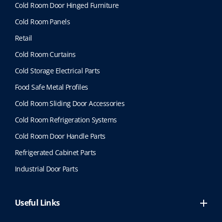
Cold Room Door Hinged Furniture
Cold Room Panels
Retail
Cold Room Curtains
Cold Storage Electrical Parts
Food Safe Metal Profiles
Cold Room Sliding Door Accessories
Cold Room Refrigeration Systems
Cold Room Door Handle Parts
Refrigerated Cabinet Parts
Industrial Door Parts
Useful Links