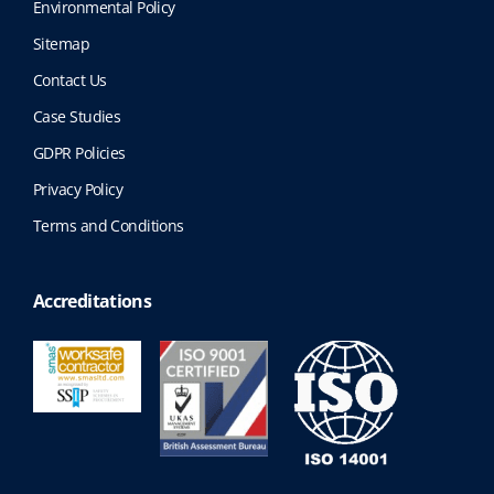
Environmental Policy
Sitemap
Contact Us
Case Studies
GDPR Policies
Privacy Policy
Terms and Conditions
Accreditations