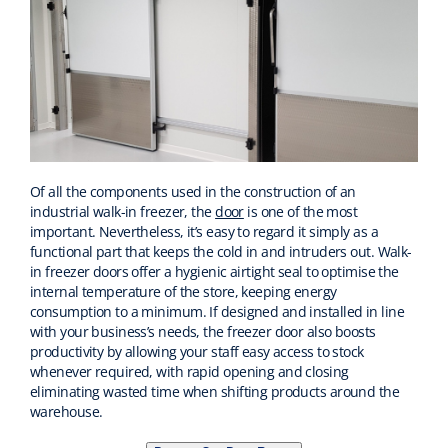
Of all the components used in the construction of an
industrial walk-in freezer, the
door
is one of the most
important. Nevertheless, it’s easy to regard it simply as a
functional part that keeps the cold in and intruders out. Walk-
in freezer doors offer a hygienic airtight seal to optimise the
internal temperature of the store, keeping energy
consumption to a minimum. If designed and installed in line
with your business’s needs, the freezer door also boosts
productivity by allowing your staff easy access to stock
whenever required, with rapid opening and closing
eliminating wasted time when shifting products around the
warehouse.