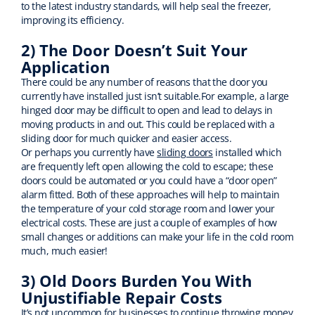
to the latest industry standards, will help seal the freezer,
improving its efficiency.
2) The Door Doesn’t Suit Your
Application
There could be any number of reasons that the door you
currently have installed just isn’t suitable.For example, a large
hinged door may be difficult to open and lead to delays in
moving products in and out. This could be replaced with a
sliding door for much quicker and easier access.
Or perhaps you currently have
sliding doors
installed which
are frequently left open allowing the cold to escape; these
doors could be automated or you could have a “door open”
alarm fitted. Both of these approaches will help to maintain
the temperature of your cold storage room and lower your
electrical costs. These are just a couple of examples of how
small changes or additions can make your life in the cold room
much, much easier!
3) Old Doors Burden You With
Unjustifiable Repair Costs
It’s not uncommon for businesses to continue throwing money