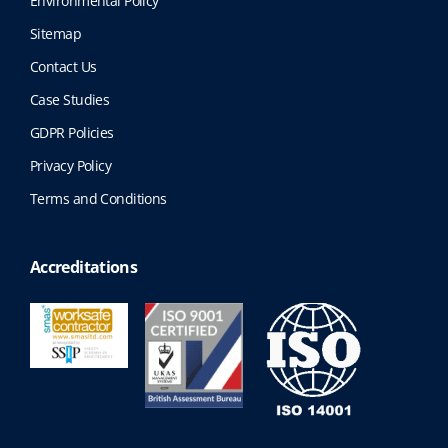
Environmental Policy
Sitemap
Contact Us
Case Studies
GDPR Policies
Privacy Policy
Terms and Conditions
Accreditations