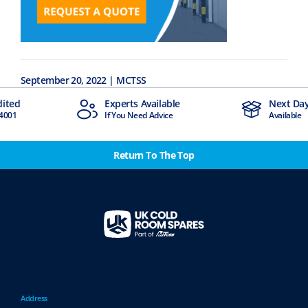
September 20, 2022 | MCTSS
dited
Experts Available
Next Day
4001
If You Need Advice
Available
Return To The Top
Address