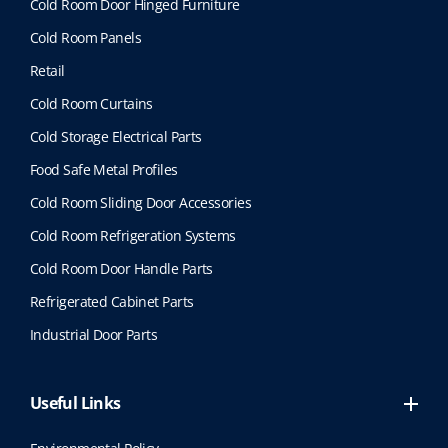
Cold Room Door Hinged Furniture
Cold Room Panels
Retail
Cold Room Curtains
Cold Storage Electrical Parts
Food Safe Metal Profiles
Cold Room Sliding Door Accessories
Cold Room Refrigeration Systems
Cold Room Door Handle Parts
Refrigerated Cabinet Parts
Industrial Door Parts
Useful Links