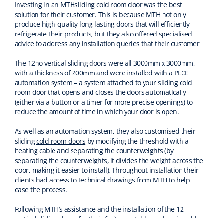
Investing in an
MTH
sliding cold room door was the best
solution for their customer
. This is b
ecause MTH not only
produce high-quality long-lasting doors t
hat will
efficiently
refrigerate their products
, but they also offered specialised
advice
to address any installation queries that their customer.
The 12no vertical sliding doors were all 3000mm x 3000mm,
with a thickness of 200mm and were installed with
a
PLCE
automation
system – a system attached to your sliding cold
room door that opens and closes the doors automatically
(either via a button or a timer for more precise openings)
to
reduce the amount of time
in which your door is open.
As well as an automation system, they also customised their
sliding
cold room doors
by modifying the threshold
with a
heating cable
and separating the counterweights
(b
y
separating the counterweights, it divides the weight across the
door, making it easier to install
).
Throughout installation their
clients had access to technical drawings from MTH to help
ease the process.
Following MTH’s assistance and the installation of the 12