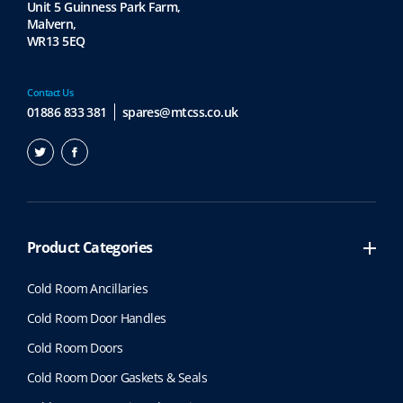
Unit 5 Guinness Park Farm,
Malvern,
WR13 5EQ
Contact Us
01886 833 381
spares@mtcss.co.uk
Product Categories
Cold Room Ancillaries
Cold Room Door Handles
Cold Room Doors
Cold Room Door Gaskets & Seals