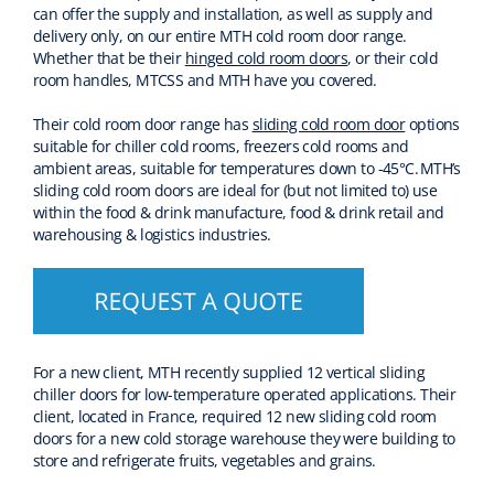
can offer the supply and installation, as well as supply
and
delivery
only,
on our entire MTH cold room
door
range.
Whether that be their
hinged cold room doors
,
or their cold
room handles,
MTCSS
and MTH
have you covered.
Their cold room door range has
sliding cold room door
options
suitable for chiller cold rooms, freezers cold rooms and
ambient areas
,
suitable for temperatures down to -45°C.
MTH
’s
sliding cold room doors are ideal for
(but not limited to)
use
with
in
the
food & drink manufacture, food & drink
retail
and
warehousing & logistics
industries
.
For a new client, MTH
recently
supplied 1
2
vertical sliding
chiller doors for low-temperature operated applications.
Their
client, located in France, required 12 new sliding cold room
doors for a new
cold storage
warehouse they were building to
store
and refrigerate
fruits,
vegetables
and grains.