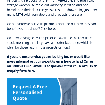
vertical sliding doors for their fruit, vegetable, and grain cold
storage warehouse the client was very satisfied and had
broadened their door range as a result – showcasing just how
many MTH cold room doors and products there are!
Want to browse our MTH products and find out how they can
benefit your business?
Click here.
We have a range of MTH’s products available to order from
stock, meaning that they have a shorter lead-time, which is
ideal for those last-minute projects or fixes!
If you are unsure what you’re looking for, or would like
more information, our expert team is here to help! Call us
on 01886 833381, email us at spares@mtcss.co.uk or
fill in an
enquiry form here
.