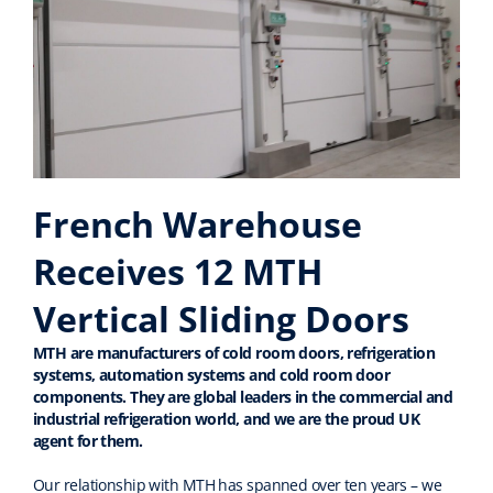
French Warehouse
Receives 12 MTH
Vertical Sliding Doors
MTH are manufacturers of cold room doors, refrigeration
systems, automation systems and cold room door
components
.
They are global leaders in the commercial and
industrial refrigeration world
, and we are the proud UK
agent for them
.
Our relationship with
MTH has spanned over ten years –
we