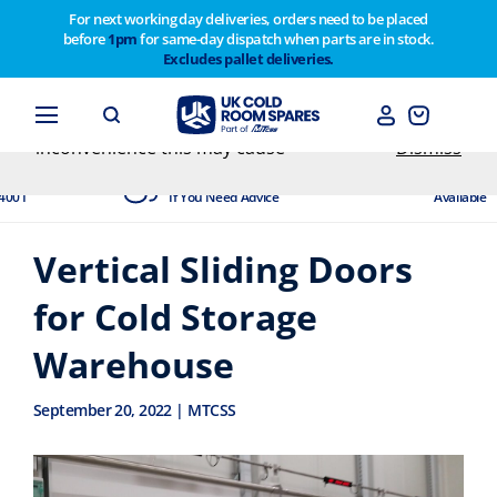
For next working day deliveries, orders need to be placed
before
1pm
for same-day dispatch when parts are in stock.
Customers please note on Friday 30th we have our
Excludes pallet deliveries.
end of year stocktake therefore any orders placed
after 1pm on Thursday 29th will not be dispatched
until Monday 2nd February. Apologies for any
inconvenience this may cause
Dismiss
dited
Experts Available
Next Day
4001
If You Need Advice
Available
Vertical Sliding Doors
for Cold Storage
Warehouse
September 20, 2022 | MTCSS