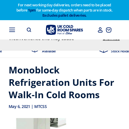
For next working day deliveries, orders need to be placed
before
1pm
for same-day dispatch when parts are in stock.
Customers please note on Friday 30th we have our
Excludes pallet deliveries.
end of year stocktake therefore any orders placed
after 1pm on Thursday 29th will not be dispatched
until Monday 2nd February. Apologies for any
inconvenience this may cause
Dismiss
xt Day Delivery
Industry Leading
ilable
Stock Holding Company
Monoblock
Refrigeration Units For
Walk-In Cold Rooms
May 6, 2021 | MTCSS