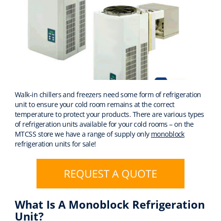
Walk-in chillers and freezers need some form of refrigeration
unit to ensure your cold room remains at the correct
temperature to protect your products. There are various types
of refrigeration units available for your cold rooms – on the
MTCSS store we have a range of supply only
monoblock
refrigeration units for sale!
What Is A Monoblock Refrigeration
Unit?