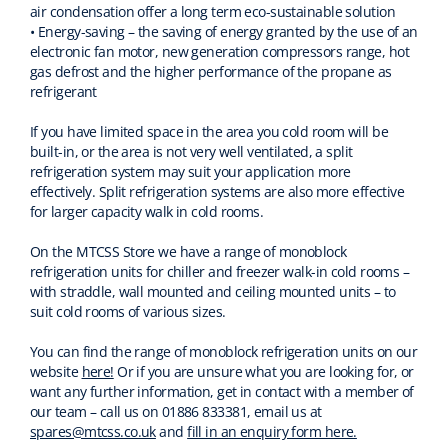
air condensation offer a long term eco-sustainable solution
• Energy-saving – the saving of energy granted by the use of an
electronic fan motor, new generation compressors range, hot
gas defrost and the higher performance of the propane as
refrigerant
If you have limited space in the area you cold room will be
built-in, or the area is not very well ventilated, a split
refrigeration system may suit your application more
effectively. Split refrigeration systems are also more effective
for larger capacity walk in cold rooms.
On the MTCSS Store we have a range of monoblock
refrigeration units for chiller and freezer walk-in cold rooms –
with straddle, wall mounted and ceiling mounted units – to
suit cold rooms of various sizes.
You can find the range of monoblock refrigeration units on our
website
here!
Or if you are unsure what you are looking for, or
want any further information, get in contact with a member of
our team – call us on 01886 833381, email us at
spares@mtcss.co.uk
and
fill in an enquiry form here.