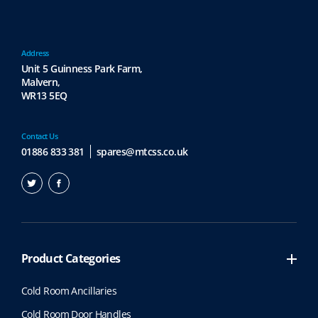
Address
Unit 5 Guinness Park Farm,
Malvern,
WR13 5EQ
Contact Us
01886 833 381
spares@mtcss.co.uk
Product Categories
Cold Room Ancillaries
Cold Room Door Handles