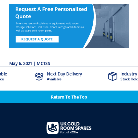
May 6, 2021 | MCTSS
Next Day Delivery
Industry Leading
Available
Stock Holding Company
Return To The Top