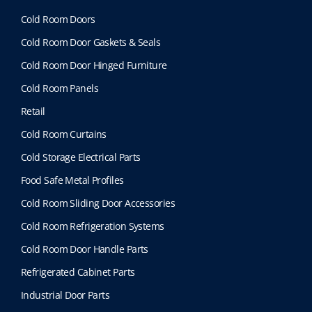
Cold Room Doors
Cold Room Door Gaskets & Seals
Cold Room Door Hinged Furniture
Cold Room Panels
Retail
Cold Room Curtains
Cold Storage Electrical Parts
Food Safe Metal Profiles
Cold Room Sliding Door Accessories
Cold Room Refrigeration Systems
Cold Room Door Handle Parts
Refrigerated Cabinet Parts
Industrial Door Parts