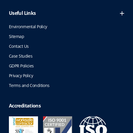
Useful Links
Environmental Policy
Sitemap
Contact Us
Case Studies
GDPR Policies
Privacy Policy
Terms and Conditions
Accreditations