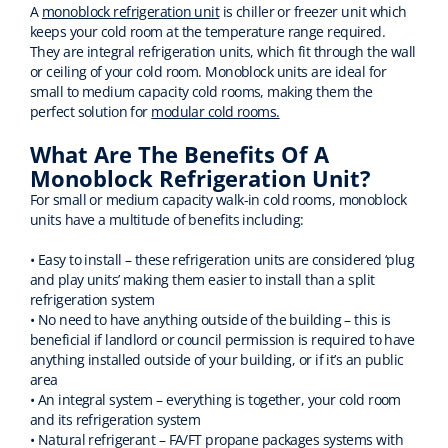
A
monoblock refrigeration unit
is chiller or freezer unit which
keeps your cold room at the temperature range required.
They are integral refrigeration units, which fit through the wall
or ceiling of your cold room. Monoblock units are ideal for
small to medium capacity cold rooms, making them the
perfect solution for
modular cold rooms.
What Are The Benefits Of A
Monoblock Refrigeration Unit?
For small or medium capacity walk-in cold rooms, monoblock
units have a multitude of benefits including:
• Easy to install – these refrigeration units are considered ‘plug
and play units’ making them easier to install than a split
refrigeration system
• No need to have anything outside of the building – this is
beneficial if landlord or council permission is required to have
anything installed outside of your building, or if it’s an public
area
• An integral system – everything is together, your cold room
and its refrigeration system
• Natural refrigerant – FA/FT propane packages systems with