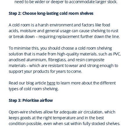
need to be wider or deeper to accommodate larger stock.
Step 2: Choose long-lasting cold room shelves
A cold room is a harsh environment and factors like food
acids, moisture and general usage can cause shelving to rust
or break down – requiring replacement further down the line.
To minimise this, you should choose a cold room shelving
solution that is made from high-quality materials, such as PVC,
anodised aluminium, fibreglass, and resin composite
materials – which are resistant to wear and strong enough to
support your products for years to come.
Read our blog article
here
to learn more about the different
types of cold room shelving.
Step 3: Prioritise airflow
Open-wire shelves allow for adequate air circulation, which
keeps goods at the right temperature and in the best
condition possible, even when sat within fully stocked shelves.