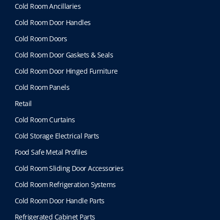
Cold Room Ancillaries
Cold Room Door Handles
Cold Room Doors
Cold Room Door Gaskets & Seals
Cold Room Door Hinged Furniture
Cold Room Panels
Retail
Cold Room Curtains
Cold Storage Electrical Parts
Food Safe Metal Profiles
Cold Room Sliding Door Accessories
Cold Room Refrigeration Systems
Cold Room Door Handle Parts
Refrigerated Cabinet Parts