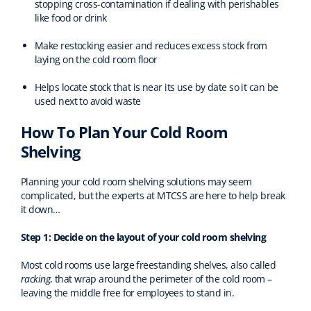
stopping cross-contamination if dealing with perishables
like food or drink
Make restocking easier and reduces excess stock from
laying on the cold room floor
Helps locate stock that is near its use by date so it can be
used next to avoid waste
How To Plan Your Cold Room
Shelving
Planning your cold room shelving solutions may seem
complicated, but the experts at MTCSS are here to help break
it down…
Step 1: Decide on the layout of your cold room shelving
Most cold rooms use large freestanding shelves, also called
racking
, that wrap around the perimeter of the cold room –
leaving the middle free for employees to stand in.