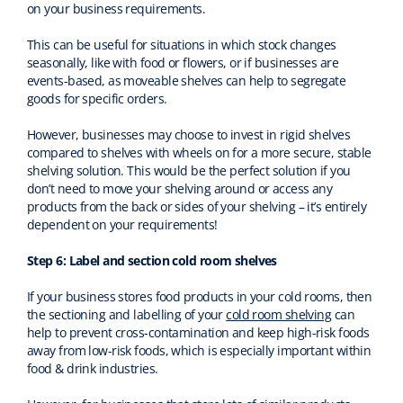
on your business requirements.
This can be useful for situations in which stock changes
seasonally, like with food or flowers, or if businesses are
events-based, as moveable shelves can help to segregate
goods for specific orders.
However, businesses may choose to invest in rigid shelves
compared to shelves with wheels on for a more secure, stable
shelving solution. This would be the perfect solution if you
don’t need to move your shelving around or access any
products from the back or sides of your shelving – it’s entirely
dependent on your requirements!
Step 6: Label and section cold room shelves
If your business stores food products in your cold rooms, then
the sectioning and labelling of your
cold room shelving
can
help to prevent cross-contamination and keep high-risk foods
away from low-risk foods, which is especially important within
food & drink industries.