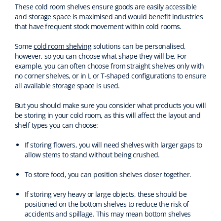
These cold room shelves ensure goods are easily accessible
and storage space is maximised and would benefit industries
that have frequent stock movement within cold rooms.
Some
cold room shelving
solutions can be personalised,
however, so you can choose what shape they will be. For
example, you can often choose from straight shelves only with
no corner shelves, or in L or T-shaped configurations to ensure
all available storage space is used.
But you should make sure you consider what products you will
be storing in your cold room, as this will affect the layout and
shelf types you can choose:
If storing flowers, you will need shelves with larger gaps to
allow stems to stand without being crushed.
To store food, you can position shelves closer together.
If storing very heavy or large objects, these should be
positioned on the bottom shelves to reduce the risk of
accidents and spillage. This may mean bottom shelves