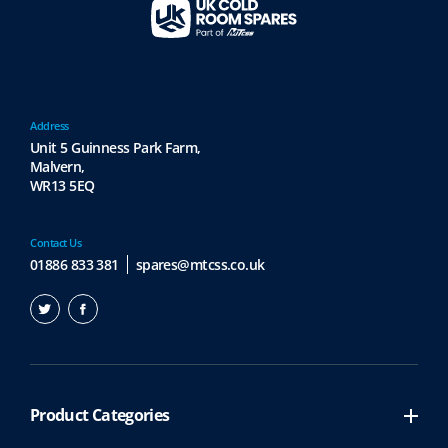
Address
Unit 5 Guinness Park Farm,
Malvern,
WR13 5EQ
Contact Us
01886 833 381
spares@mtcss.co.uk
Product Categories