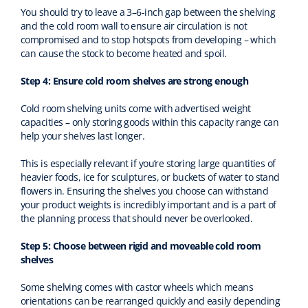
You should try to leave a 3–6-inch gap between the shelving
and the cold room wall to ensure air circulation is not
compromised and to stop hotspots from developing – which
can cause the stock to become heated and spoil.
Step 4: Ensure cold room shelves are strong enough
Cold room shelving units come with advertised weight
capacities – only storing goods within this capacity range can
help your shelves last longer.
This is especially relevant if you’re storing large quantities of
heavier foods, ice for sculptures, or buckets of water to stand
flowers in. Ensuring the shelves you choose can withstand
your product weights is incredibly important and is a part of
the planning process that should never be overlooked.
Step 5: Choose between rigid and moveable cold room
shelves
Some shelving comes with castor wheels which means
orientations can be rearranged quickly and easily depending