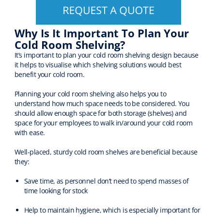
Why Is It Important To Plan Your
Cold Room Shelving?
It’s important to plan your cold room shelving design because
it helps to visualise which shelving solutions would best
benefit your cold room.
Planning your cold room shelving also helps you to
understand how much space needs to be considered. You
should allow enough space for both storage (shelves) and
space for your employees to walk in/around your cold room
with ease.
Well-placed, sturdy cold room shelves are beneficial because
they:
Save time, as personnel don’t need to spend masses of
time looking for stock
Help to maintain hygiene, which is especially important for