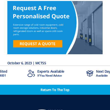
October 6, 2023 | MCTSS
Experts Available
Next Day Delivery
If You Need Advice
Available
Return To The Top