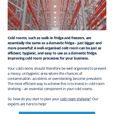
Cold rooms, such as walk-in fridge and freezers, are
essentially the same as a domestic fridge – just bigger and
more powerful! A well-organised cold room can be just as
efficient, hygienic, and easy to use as a domestic fridge,
improving cold room processes for your business.
Your cold rooms should therefore be well organised to prevent
a messy, unhygienic area where the chances of
contamination, accidents or overstocking become prevalent.
The most efficient way to achieve this is to invest in cold room
shelving – an essential component in your cold rooms.
So, how do you start to plan your
cold room shelving
? Our
experts are here to help!