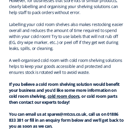
However, for businesses that store lots of similar products,
clearly labelling and organising your shelving solutions can
help staff to pack orders without error.
Labelling your cold room shelves also makes restocking easier
overall and reduces the amount of time required to spend
within your cold room! Try to use labels that will not rub off
(EG, dry wipe marker, etc..) or peel off if they get wet during
leaks, spills, or cleaning.
A well-organised cold room with cold room shelving solutions
helps to keep your goods accessible and protected and
ensures stock is rotated well to avoid waste.
If you believe a cold room shelving solution would benefit
your business and you’d like some more information on
cold room shelving,
cold room doors
, or cold room parts
then contact our experts today!
You can email us at spares@mtcss.co.uk, call us on 01886
833 381 or fill in an enquiry form below and we’ll get back to
you as soon as we can.