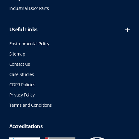
Industrial Door Parts
Useful Links
Environmental Policy
Sitemap
Contact Us
Case Studies
GDPR Policies
Privacy Policy
Terms and Conditions
Accreditations