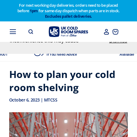
For next working day deliveries, orders need to be placed
before
1pm
for same-day dispatch when parts are in stock.
Customers please note on Friday 30th we have our
Excludes pallet deliveries.
end of year stocktake therefore any orders placed
after 1pm on Thursday 29th will not be dispatched
until Monday 2nd February. Apologies for any
inconvenience this may cause
Dismiss
Experts Available
Next Day Delivery
If You Need Advice
Available
How to plan your cold
room shelving
October 6, 2023 | MTCSS