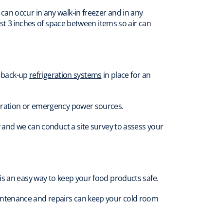
an occur in any walk-in freezer and in any
ast 3 inches of space between items so air can
e back-up
refrigeration systems
in place for an
geration or emergency power sources.
y and we can conduct a site survey to assess your
is an easy way to keep your food products safe.
intenance and repairs can keep your cold room