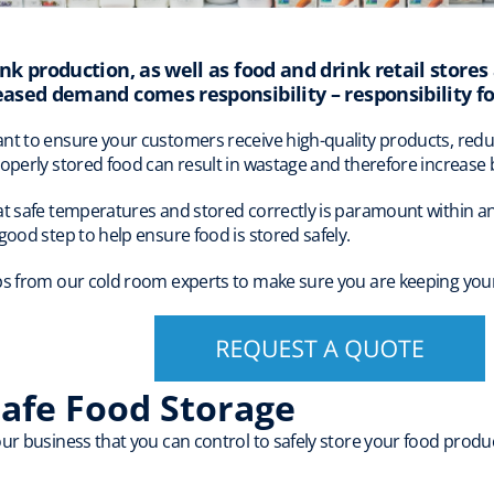
nk production, as well as food and drink retail stores 
eased demand comes responsibility – responsibility fo
nt to ensure your customers receive high-quality products, redu
roperly stored food can result in wastage and therefore increase 
at safe temperatures and stored correctly is paramount within any
good step to help ensure food is stored safely.
ps from our cold room experts to make sure you are keeping your
Safe Food Storage
ur business that you can control to safely store your food produc