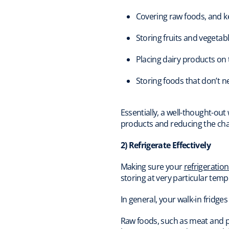
Covering raw foods, and k
Storing fruits and vegetab
Placing dairy products on
Storing foods that don’t 
Essentially, a well-thought-out
products and reducing the cha
2) Refrigerate Effectively
Making sure your
refrigeratio
storing at very particular te
In general, your walk-in fridge
Raw foods, such as meat and po