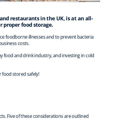
and restaurants in the UK, is at an all-
r proper food storage.
ce foodborne illnesses and to prevent bacteria
business costs.
 food and drink industry, and investing in cold
 food stored safely!
ts. Five of these considerations are outlined