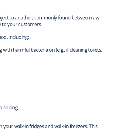
object to another, commonly found between raw
e to your customers.
od, including:
th harmful bacteria on (e.g., if cleaning toilets,
poisoning
 your walk-in fridges and walk-in freezers. This