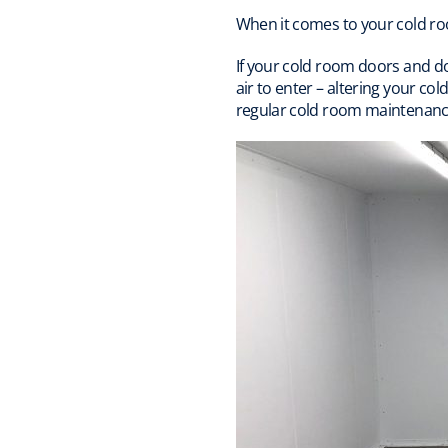
When it comes to your cold ro
If your cold room doors and d
air to enter – altering your c
regular cold room maintenanc