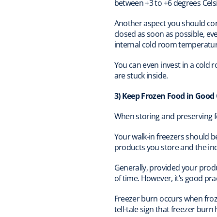
between +3 to +6 degrees Cels
Another aspect you should cons
closed as soon as possible, eve
internal cold room temperatur
You can even invest in a cold 
are stuck inside.
3) Keep Frozen Food in Good
When storing and preserving fo
Your walk-in freezers should b
products you store and the ind
Generally, provided your prod
of time. However, it’s good pra
Freezer burn occurs when froze
tell-tale sign that freezer bur