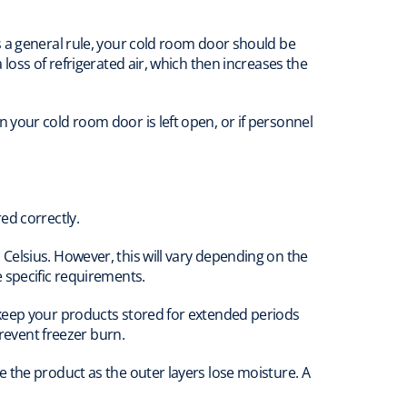
s a general rule, your cold room door should be
loss of refrigerated air, which then increases the
your cold room door is left open, or if personnel
ed correctly.
Celsius. However, this will vary depending on the
 specific requirements.
 keep your products stored for extended periods
prevent freezer burn.
 the product as the outer layers lose moisture. A