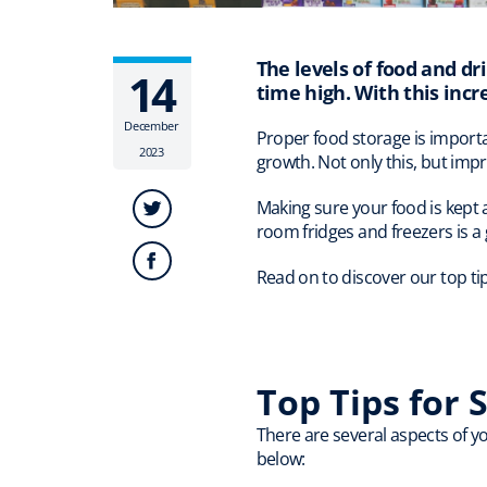
The levels of food and dri
14
time high. With this incr
December
Proper food storage is importa
2023
growth. Not only this, but imp
Making sure your food is kept 
room fridges and freezers is a 
Read on to discover our top ti
Top Tips for 
There are several aspects of yo
below: