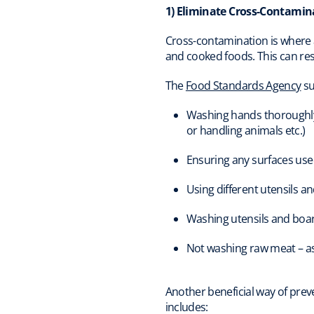
1) Eliminate Cross-Contamin
Cross-contamination is where 
and cooked foods. This can res
The
Food Standards Agency
su
Washing hands thoroughly w
or handling animals etc.)
Ensuring any surfaces used
Using different utensils a
Washing utensils and boa
Not washing raw meat – as i
Another beneficial way of preve
includes: