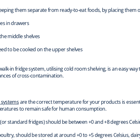
eeping them separate from ready-to-eat foods, by placing them on
les in drawers
 the middle shelves
need to be cooked on the upper shelves
 walk-in fridge system, utilising cold room shelving, is an easy wa
nces of cross-contamination.
n systems
are the correct temperature for your products is essent
mperatures to remain safe for human consumption.
s (or standard fridges) should be between +0 and +8 degrees Celsi
ultry, should be stored at around +0 to +5 degrees Celsius, dairy 