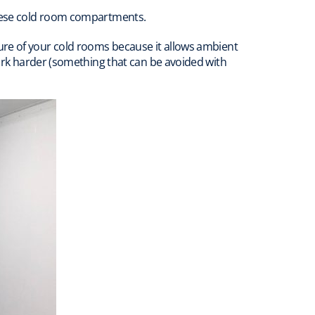
these cold room compartments.
ure of your cold rooms because it allows ambient
rk harder (something that can be avoided with