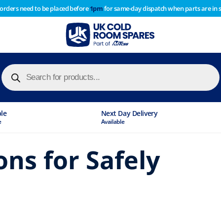
 orders need to be placed before
1pm
for same-day dispatch when parts are in 
of year stocktake therefore any orders placed after 1pm on
y cause
Products
search
Industry Leading
Stock Holding Company
ons for Safely