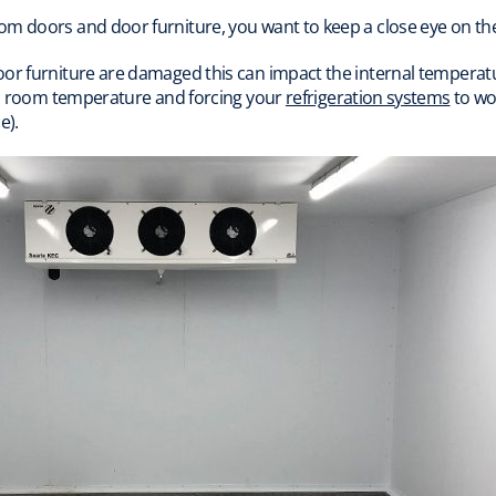
om doors and door furniture, you want to keep a close eye on 
oor furniture are damaged this can impact the internal temperat
old room temperature and forcing your
refrigeration systems
to wo
e).