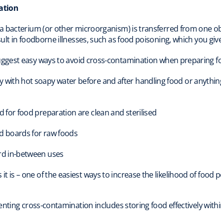
ation
a bacterium (or other microorganism) is transferred from one 
ult in foodborne illnesses, such as food poisoning, which you giv
ggest easy ways to avoid cross-contamination when preparing fo
ith hot soapy water before and after handling food or anything wi
 for food preparation are clean and sterilised
nd boards for raw foods
rd in-between uses
t is – one of the easiest ways to increase the likelihood of food 
nting cross-contamination includes storing food effectively within