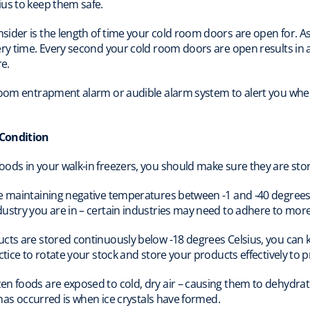
ius to keep them safe.
ider is the length of time your cold room doors are open for. A
ry time. Every second your cold room doors are open results in a 
e.
room entrapment alarm or audible alarm system to alert you when 
 Condition
ods in your walk-in freezers, you should make sure they are stor
e maintaining negative temperatures between -1 and -40 degrees 
ustry you are in – certain industries may need to adhere to more
ucts are stored continuously below -18 degrees Celsius, you can
ctice to rotate your stock and store your products effectively to 
n foods are exposed to cold, dry air – causing them to dehydrate
n has occurred is when ice crystals have formed.