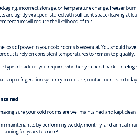
kaging, incorrect storage, or temperature change, freezer burn c
s are tightly wrapped, stored with sufficient space (leaving at le
temperature will reduce the likelihood of this.
 the loss of power in your cold rooms is essential. You should hav
 products rely on consistent temperatures to remain top quality.
the type of back-up you require, whether you need back-up refri
f back-up refrigeration system you require, contact our team toda
intained
 making sure your cold rooms are well maintained and kept clean 
oom maintenance, by performing weekly, monthly, and annual ma
 running for years to come!