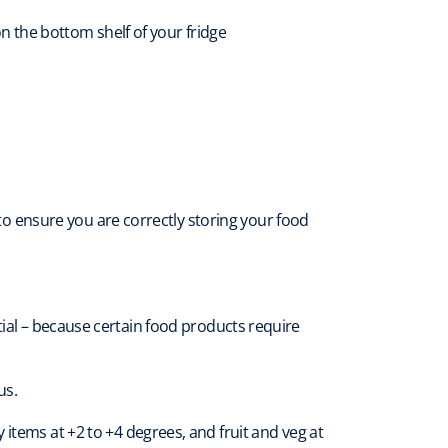
 the bottom shelf of your fridge
y to ensure you are correctly storing your food
ial – because certain food products require
us.
items at +2 to +4 degrees, and fruit and veg at