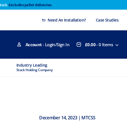
stock.
Excludes pallet deliveries.
 Thursday 29th will not be dispatched until Monday
Dismiss
Need An Installation?
Case Studies
Account
- Login/Sign In
£
0.00
-
0
Items
MTCSS Accredited
Experts Available
ISO9001 & ISO14001
If You Need Advice
December 14, 2023 | MTCSS