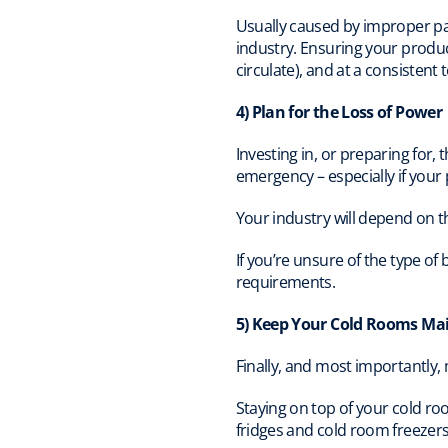
Usually caused by improper pac
industry. Ensuring your product
circulate), and at a consistent 
4) Plan for the Loss of Power
Investing in, or preparing for,
emergency – especially if your
Your industry will depend on 
If you’re unsure of the type o
requirements.
5) Keep Your Cold Rooms Ma
Finally, and most importantly,
Staying on top of your cold r
fridges and cold room freezers